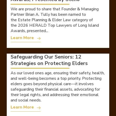
We are proud to share that Founder & Managing
Partner Brian A. Tully has been named to
the Estate Planning & Elder Law category of
the 2026 HERALD Top Lawyers of Long Island
Awards, presented...
Learn More
Safeguarding Our Seniors: 12
Strategies on Protecting Elders
As our loved ones age, ensuring their safety, health,
and well-being becomes a top priority. Protecting
elders goes beyond physical care—it involves
safeguarding their financial assets, advocating for
their legal rights, and addressing their emotional
and social needs.
Learn More