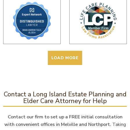
LOAD MORE
Contact a Long Island Estate Planning and
Elder Care Attorney for Help
Contact our firm to set up a FREE initial consultation
with convenient offices in Melville and Northport.
Taking