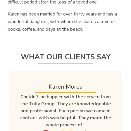
difficult period after the loss of a loved one.
Karen has been married for over thirty years and has a
wonderful daughter, with whom she shares a love of
books, coffee, and days at the beach.
WHAT OUR CLIENTS SAY
Karen Morea
Couldn’t be happier with the service from
the Tully Group. They are knowledgeable
and professional. Each person we came in
contact with was helpful. They made the
whole process of...