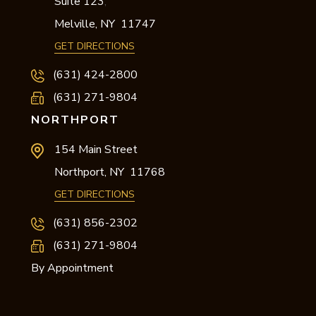
Suite 123
,
Melville,
NY
11747
GET DIRECTIONS
(631) 424-2800
(631) 271-9804
NORTHPORT
154 Main Street
Northport,
NY
11768
GET DIRECTIONS
(631) 856-2302
(631) 271-9804
By Appointment