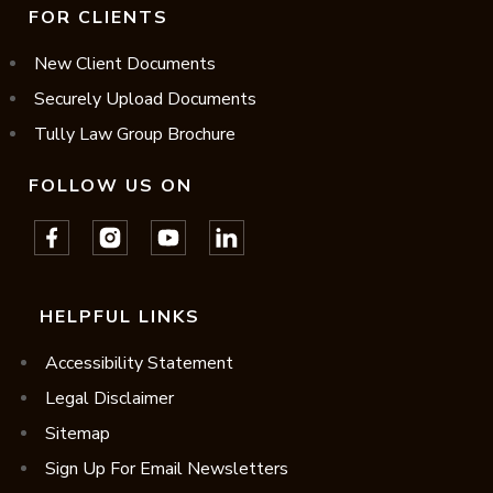
FOR CLIENTS
New Client Documents
Securely Upload Documents
Tully Law Group Brochure
FOLLOW US ON
HELPFUL LINKS
Accessibility Statement
Legal Disclaimer
Sitemap
Sign Up For Email Newsletters