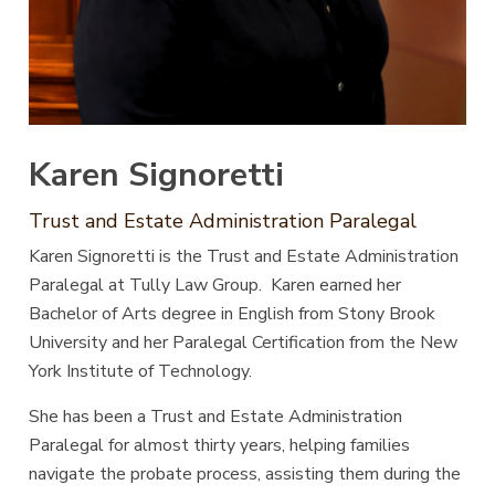
Karen Signoretti
Trust and Estate Administration Paralegal
Karen Signoretti is the Trust and Estate Administration
Paralegal at Tully Law Group. Karen earned her
Bachelor of Arts degree in English from Stony Brook
University and her Paralegal Certification from the New
York Institute of Technology.
She has been a Trust and Estate Administration
Paralegal for almost thirty years, helping families
navigate the probate process, assisting them during the