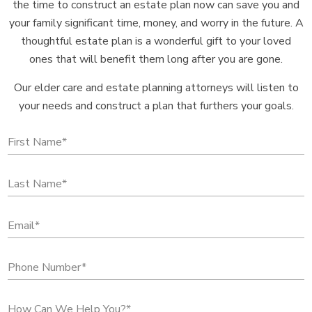
the time to construct an estate plan now can save you and
your family significant time, money, and worry in the future. A
thoughtful estate plan is a wonderful gift to your loved
ones that will benefit them long after you are gone.
Our elder care and estate planning attorneys will listen to
your needs and construct a plan that furthers your goals.