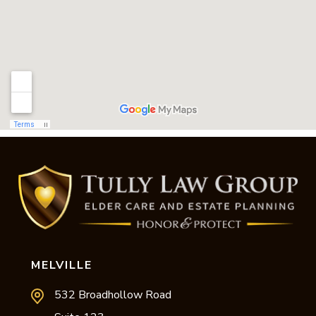
MELVILLE
532 Broadhollow Road