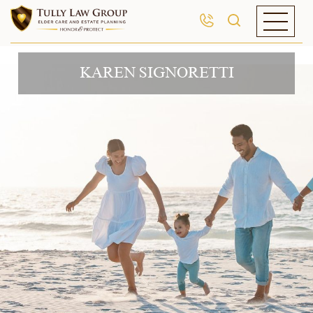
KAREN SIGNORETTI