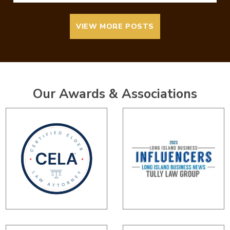
VIEW MORE POSTS
Our Awards & Associations