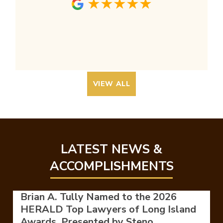
VIEW ALL
LATEST NEWS &
ACCOMPLISHMENTS
Brian A. Tully Named to the 2026
HERALD Top Lawyers of Long Island
Awards, Presented by Steno