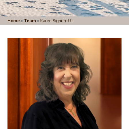
Home
»
Team
»
Karen Signoretti