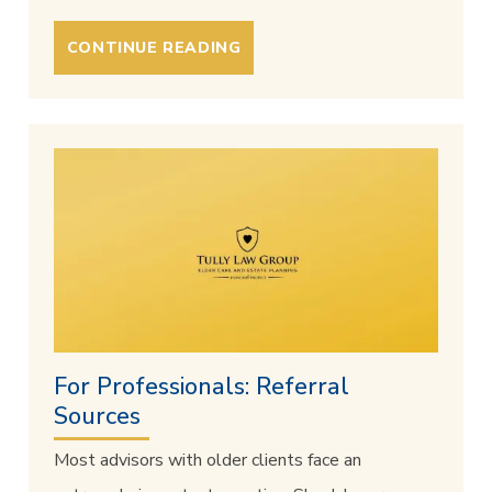
CONTINUE READING
For Professionals: Referral
Sources
Most advisors with older clients face an