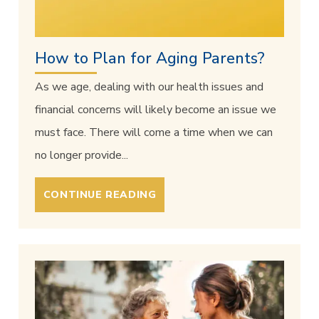
How to Plan for Aging Parents?
As we age, dealing with our health issues and
financial concerns will likely become an issue we
must face. There will come a time when we can
no longer provide...
CONTINUE READING