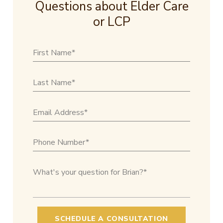
Questions about Elder Care
or LCP