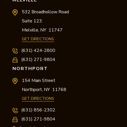
MELVILLE
532 Broadhollow Road
Suite 123
,
Melville,
NY
11747
GET DIRECTIONS
(631) 424-2800
(631) 271-9804
NORTHPORT
154 Main Street
Northport,
NY
11768
GET DIRECTIONS
(631) 856-2302
(631) 271-9804