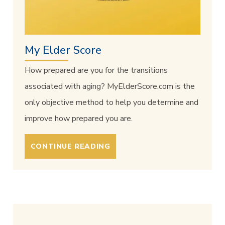
My Elder Score
How prepared are you for the transitions
associated with aging? MyElderScore.com is the
only objective method to help you determine and
improve how prepared you are.
CONTINUE READING