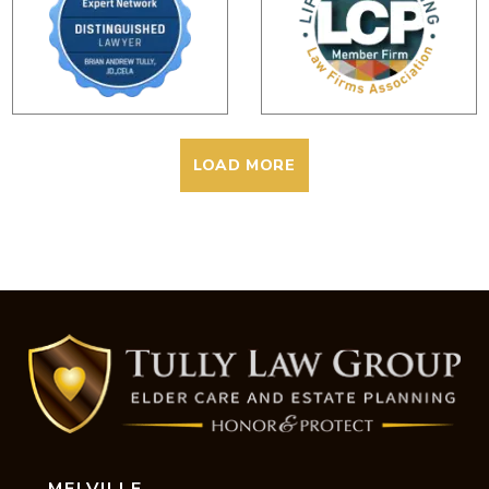
LOAD MORE