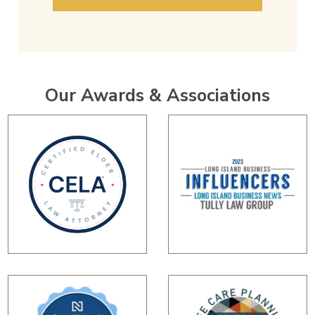
Our Awards & Associations