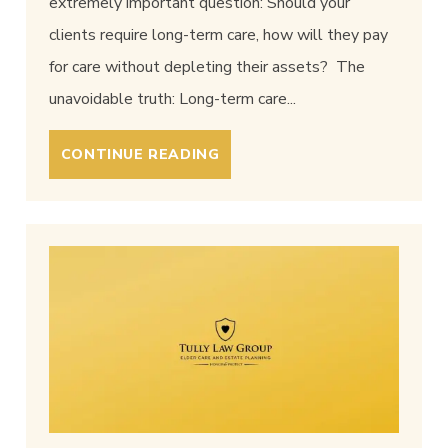
extremely important question: Should your
clients require long-term care, how will they pay
for care without depleting their assets? The
unavoidable truth: Long-term care...
CONTINUE READING