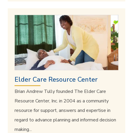
Elder Care Resource Center
Brian Andrew Tully founded The Elder Care
Resource Center, Inc. in 2004 as a community
resource for support, answers and expertise in
regard to advance planning and informed decision
making...