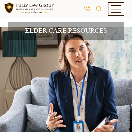
ELDER CARE RESOURCES