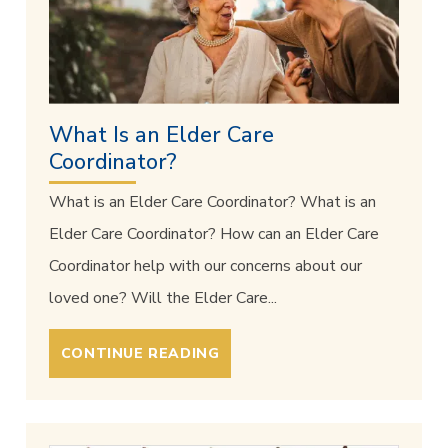
What Is an Elder Care
Coordinator?
What is an Elder Care Coordinator? What is an
Elder Care Coordinator? How can an Elder Care
Coordinator help with our concerns about our
loved one? Will the Elder Care...
CONTINUE READING