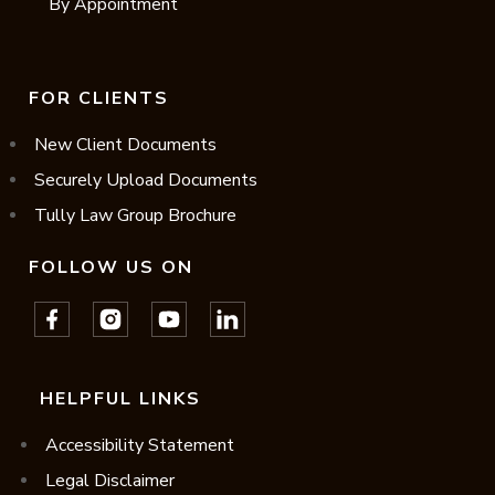
By Appointment
FOR CLIENTS
New Client Documents
Securely Upload Documents
Tully Law Group Brochure
FOLLOW US ON
HELPFUL LINKS
Accessibility Statement
Legal Disclaimer