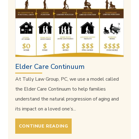
Elder Care Continuum
At Tully Law Group, PC, we use a model called
the Elder Care Continuum to help families
understand the natural progression of aging and
its impact on a loved one’s...
CONTINUE READING