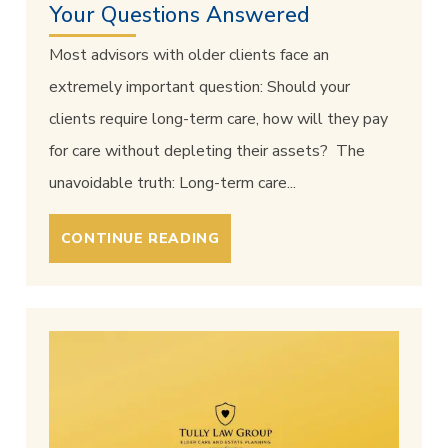
Your Questions Answered
Most advisors with older clients face an
extremely important question: Should your
clients require long-term care, how will they pay
for care without depleting their assets? The
unavoidable truth: Long-term care...
CONTINUE READING