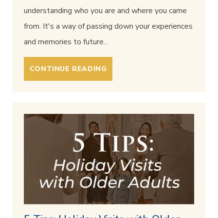
understanding who you are and where you came
from. It's a way of passing down your experiences
and memories to future...
CONTINUE READING