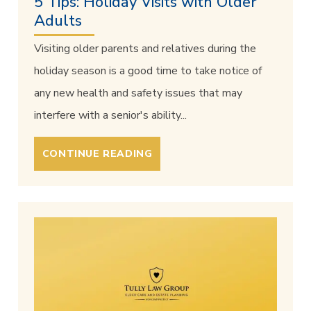
5 Tips: Holiday Visits with Older
Adults
Visiting older parents and relatives during the
holiday season is a good time to take notice of
any new health and safety issues that may
interfere with a senior's ability...
CONTINUE READING