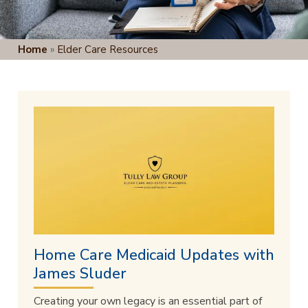
Home
»
Elder Care Resources
Home Care Medicaid Updates with
James Sluder
Creating your own legacy is an essential part of