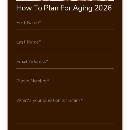
How To Plan For Aging 2026