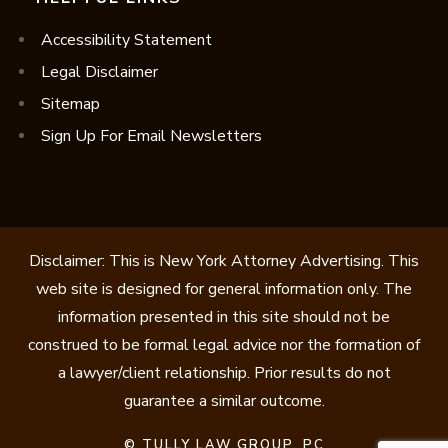
Accessibility Statement
Legal Disclaimer
Sitemap
Sign Up For Email Newsletters
Disclaimer: This is New York Attorney Advertising. This
web site is designed for general information only. The
information presented in this site should not be
construed to be formal legal advice nor the formation of
a lawyer/client relationship. Prior results do not
guarantee a similar outcome.
©
TULLY LAW GROUP, PC