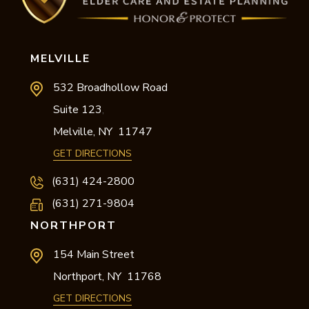
MELVILLE
532 Broadhollow Road
Suite 123
,
Melville,
NY
11747
GET DIRECTIONS
(631) 424-2800
(631) 271-9804
NORTHPORT
154 Main Street
Northport,
NY
11768
GET DIRECTIONS