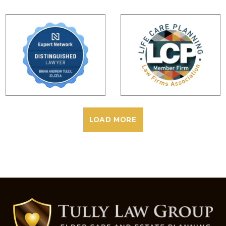
LOAD MORE