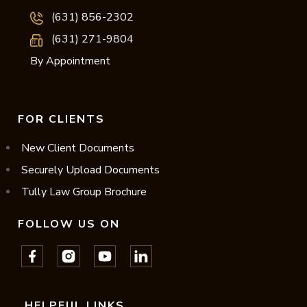
(631) 856-2302
(631) 271-9804
By Appointment
FOR CLIENTS
New Client Documents
Securely Upload Documents
Tully Law Group Brochure
FOLLOW US ON
HELPFUL LINKS