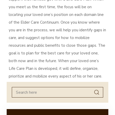
you meet us the first time, the focus will be on
locating your loved one’s position on each domain line
of the Elder Care Continuum. Once you know where
you are in the process, we will help you identify gaps in
care, and suggest options for how to mobilize
resources and public benefits to close those gaps. The
goal is to plan for the best care for your loved one,
both now and in the future. When your loved one’s
Life Care Plan is developed, it will define, organize,
prioritize and mobilize every aspect of his or her care.
Search
for: