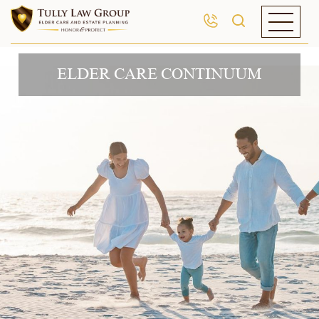
ELDER CARE CONTINUUM