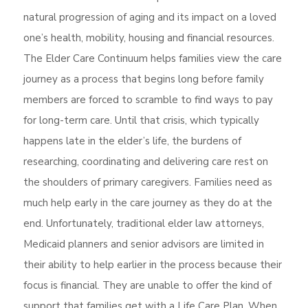
natural progression of aging and its impact on a loved
one’s health, mobility, housing and financial resources.
The Elder Care Continuum helps families view the care
journey as a process that begins long before family
members are forced to scramble to find ways to pay
for long-term care. Until that crisis, which typically
happens late in the elder’s life, the burdens of
researching, coordinating and delivering care rest on
the shoulders of primary caregivers. Families need as
much help early in the care journey as they do at the
end. Unfortunately, traditional elder law attorneys,
Medicaid planners and senior advisors are limited in
their ability to help earlier in the process because their
focus is financial. They are unable to offer the kind of
support that families get with a Life Care Plan. When