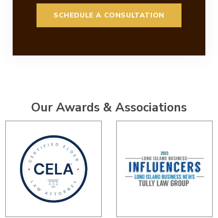
Our Awards & Associations