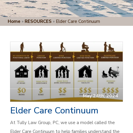
Home
»
RESOURCES
»
Elder Care Continuum
May 24th, 2024
Elder Care Continuum
At Tully Law Group, PC, we use a model called the
Elder Care Continuum to help families understand the