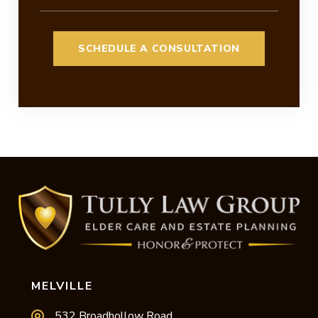
MELVILLE
532 Broadhollow Road