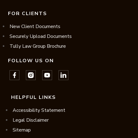
FOR CLIENTS
New Client Documents
Securely Upload Documents
Tully Law Group Brochure
FOLLOW US ON
HELPFUL LINKS
Accessibility Statement
Legal Disclaimer
Sitemap