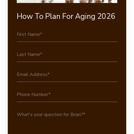
How To Plan For Aging 2026