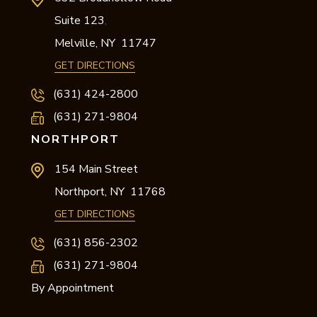
Suite 123
,
Melville,
NY
11747
GET DIRECTIONS
(631) 424-2800
(631) 271-9804
NORTHPORT
154 Main Street
Northport,
NY
11768
GET DIRECTIONS
(631) 856-2302
(631) 271-9804
By Appointment