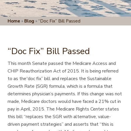
Home
»
Blog
»
“Doc Fix” Bill Passed
“Doc Fix” Bill Passed
This month Senate passed the Medicare Access and
CHIP Reauthorization Act of 2015. It is being referred
to as the“doc fix” bill and replaces the Sustainable
Growth Rate (SGR) formula, which is a formula that
determines physician’s payments. If this change was not
made, Medicare doctors would have faced a 21% cut in
pay in April, 2015. The Medicare Rights Center states
this bill “replaces the SGR with alternative, value-
driven payment strategies” and asserts that “this is