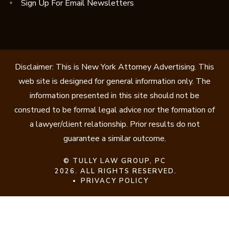
Sign Up For Email Newsletters
Disclaimer: This is New York Attorney Advertising. This
web site is designed for general information only. The
information presented in this site should not be
construed to be formal legal advice nor the formation of
a lawyer/client relationship. Prior results do not
guarantee a similar outcome.
©
TULLY LAW GROUP, PC
2026. ALL RIGHTS RESERVED.
PRIVACY POLICY