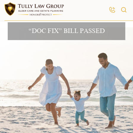
“DOC FIX” BILL PASSED