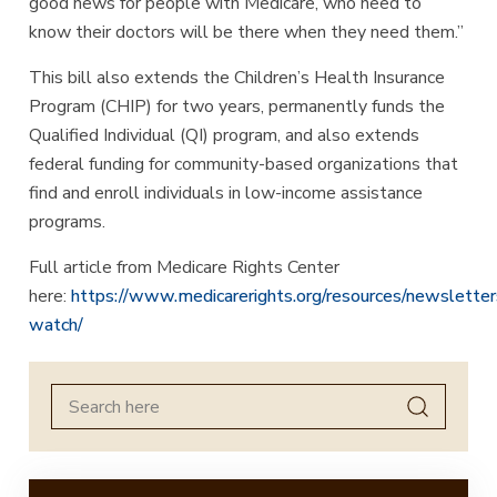
good news for people with Medicare, who need to
know their doctors will be there when they need them.”
This bill also extends the Children’s Health Insurance
Program (CHIP) for two years, permanently funds the
Qualified Individual (QI) program, and also extends
federal funding for community-based organizations that
find and enroll individuals in low-income assistance
programs.
Full article from Medicare Rights Center
here:
https://www.medicarerights.org/resources/newsletter
watch/
Search
for: