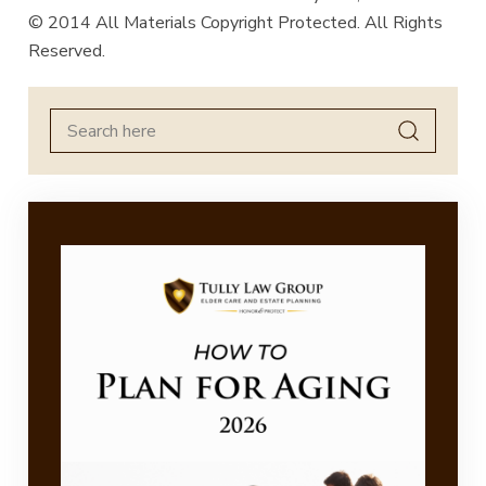
© 2014 All Materials Copyright Protected. All Rights
Reserved.
Search
for: