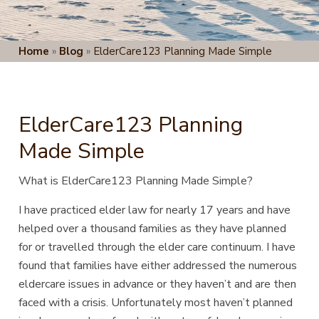
Home
»
Blog
»
ElderCare123 Planning Made Simple
ElderCare123 Planning
Made Simple
What is
ElderCare123 Planning Made Simple
?
I have practiced elder law for nearly 17 years and have
helped over a
thousand families as they have planned
for or travelled through the elder care continuum. I have
found that families have either addressed the numerous
eldercare issues in advance or they haven’t and are then
faced with a crisis. Unfortunately most haven’t planned