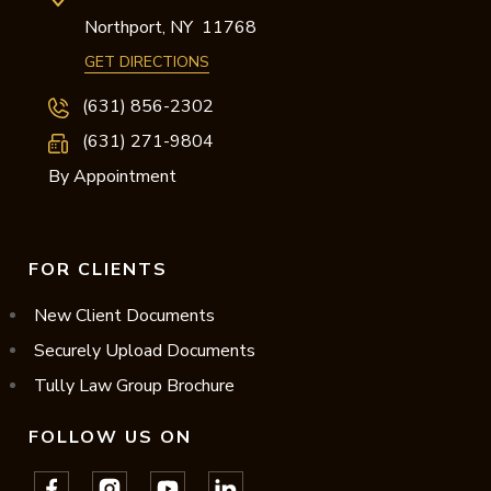
Northport,
NY
11768
GET DIRECTIONS
(631) 856-2302
(631) 271-9804
By Appointment
FOR CLIENTS
New Client Documents
Securely Upload Documents
Tully Law Group Brochure
FOLLOW US ON