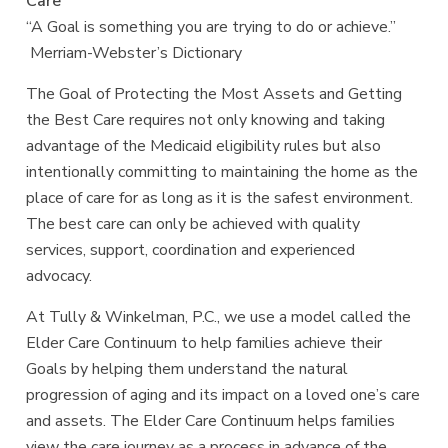
Care
“A Goal is something you are trying to do or achieve.”
Merriam-Webster’s Dictionary
The Goal of Protecting the Most Assets and Getting
the Best Care requires not only knowing and taking
advantage of the Medicaid eligibility rules but also
intentionally committing to maintaining the home as the
place of care for as long as it is the safest environment.
The best care can only be achieved with quality
services, support, coordination and experienced
advocacy.
At Tully & Winkelman, P.C., we use a model called the
Elder Care Continuum to help families achieve their
Goals by helping them understand the natural
progression of aging and its impact on a loved one’s care
and assets. The Elder Care Continuum helps families
view the care journey as a process in advance of the