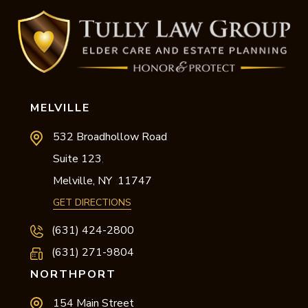
MELVILLE
532 Broadhollow Road
Suite 123
,
Melville,
NY
11747
GET DIRECTIONS
(631) 424-2800
(631) 271-9804
NORTHPORT
154 Main Street