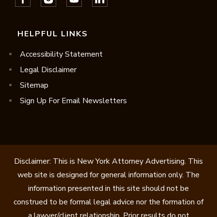
HELPFUL LINKS
Accessibility Statement
Legal Disclaimer
Sitemap
Sign Up For Email Newsletters
Disclaimer: This is New York Attorney Advertising. This
web site is designed for general information only. The
information presented in this site should not be
construed to be formal legal advice nor the formation of
a lawyer/client relationship. Prior results do not