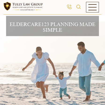
ELDERCARE123 PLANNING MADE
SIMPLE