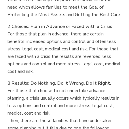
need which allows families to meet the Goal of
Protecting the Most Assets and Getting the Best Care.
2 Choices: Plan in Advance or Faced with a Crisis
For those that plan in advance, there are certain
benefits: increased options and control and often less
stress, legal cost, medical cost and risk. For those that
are faced with a crisis the results are reversed: less
options and control and more stress, legal cost, medical
cost and risk.
3 Results: Do Nothing. Do It Wrong. Do It Right.
For those that choose to not undertake advance
planning, a crisis usually occurs which typically results in
less options and control and more stress, legal cost,
medical cost and risk.
Then, there are those families that have undertaken
some planning but it fails due to one the following