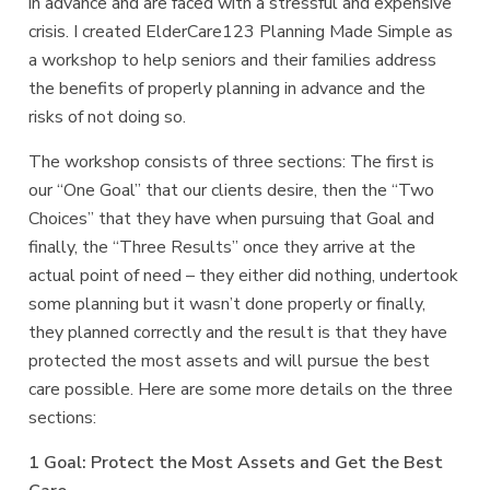
in advance and are faced with a stressful and expensive
crisis. I created
ElderCare123 Planning Made Simple
as
a workshop to help seniors and their families address
the benefits of properly planning in advance and the
risks of not doing so.
The workshop consists of three sections: The first is
our “One Goal” that our clients desire, then the “Two
Choices” that they have when pursuing that Goal and
finally, the “Three Results” once they arrive at the
actual point of need – they either did nothing, undertook
some planning but it wasn’t done properly or finally,
they planned correctly and the result is that they have
protected the most assets and will pursue the best
care possible. Here are some more details on the three
sections:
1 Goal: Protect the Most Assets and Get the Best