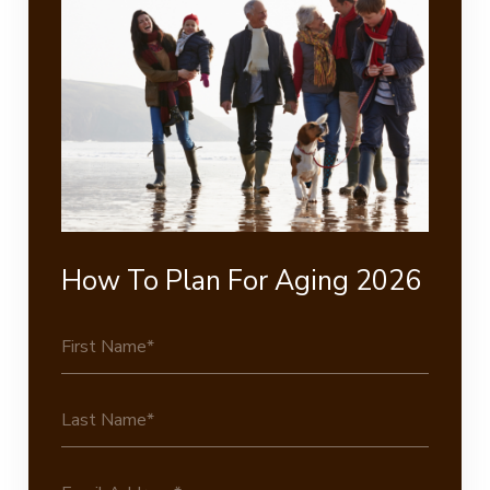
How To Plan For Aging 2026