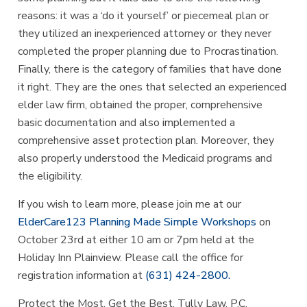
reasons: it was a ‘do it yourself’ or piecemeal plan or
they utilized an inexperienced attorney or they never
completed the proper planning due to Procrastination.
Finally, there is the category of families that have done
it right. They are the ones that selected an experienced
elder law firm, obtained the proper, comprehensive
basic documentation and also implemented a
comprehensive asset protection plan. Moreover, they
also properly understood the Medicaid programs and
the eligibility.
If you wish to learn more, please join me at our
ElderCare123 Planning Made Simple
Workshops
on
October 23rd at either 10 am or 7pm held at the
Holiday Inn Plainview. Please call the office for
registration information at
(631) 424-2800.
Protect the Most. Get the Best. Tully Law, P.C.