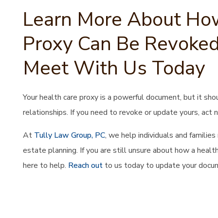
Learn More About How
Proxy Can Be Revoked
Meet With Us Today
Your health care proxy is a powerful document, but it sho
relationships. If you need to revoke or update yours, act 
At
Tully Law Group, PC
, we help individuals and familie
estate planning. If you are still unsure about how a heal
here to help.
Reach out
to us today to update your docum