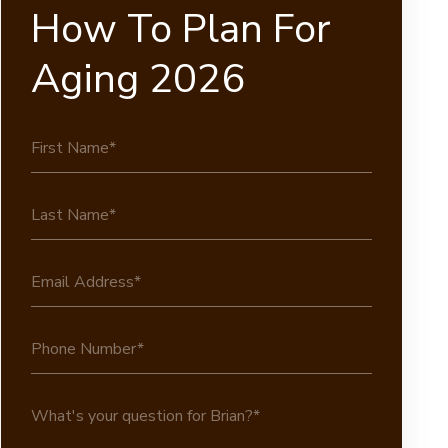
How To Plan For
Aging 2026