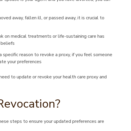
ed away, fallen ill, or passed away, it is crucial to
k on medical treatments or life-sustaining care has
 beliefs
 specific reason to revoke a proxy, if you feel someone
ate your preferences
need to update or revoke your health care proxy and
Revocation?
hese steps to ensure your updated preferences are