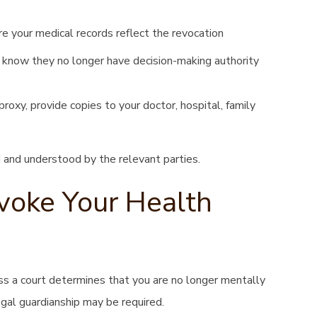
e your medical records reflect the revocation
know they no longer have decision-making authority
oxy, provide copies to your doctor, hospital, family
 and understood by the relevant parties.
oke Your Health
ss a court determines that you are no longer mentally
egal guardianship may be required.