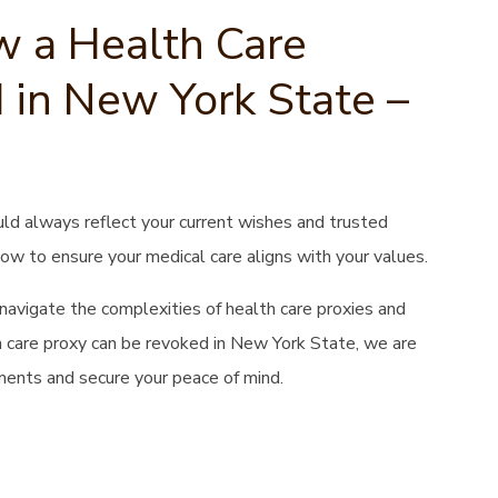
 a Health Care
 in New York State –
uld always reflect your current wishes and trusted
now to ensure your medical care aligns with your values.
s navigate the complexities of health care proxies and
th care proxy can be revoked in New York State, we are
ents and secure your peace of mind.