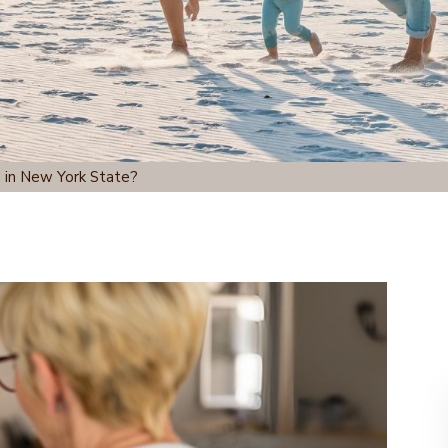
 in New York State?