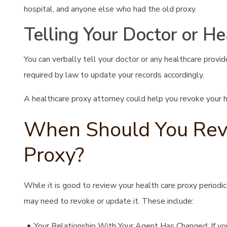
hospital, and anyone else who had the old proxy.
Telling Your Doctor or He
You can verbally tell your doctor or any healthcare provi
required by law to update your records accordingly.
A healthcare proxy attorney could help you revoke your hea
When Should You Revo
Proxy?
While it is good to review your health care proxy periodi
may need to revoke or update it. These include:
Your Relationship With Your Agent Has Changed: If you