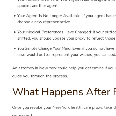
appoint another agent
Your Agent Is No Longer Available: If your agent has mov
choose a new representative
Your Medical Preferences Have Changed: If your outloo
shifted, you should update your proxy to reflect those
You Simply Change Your Mind: Even if you do not have a
else would better represent your wishes, you can upd
An attorney in New York could help you determine if you 
guide you through the process.
What Happens After 
Once you revoke your New York health care proxy, take t
recognized: