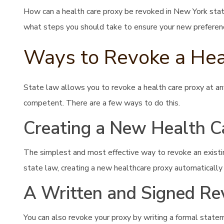
How can a health care proxy be revoked in New York sta
what steps you should take to ensure your new preferen
Ways to Revoke a Hea
State law allows you to revoke a health care proxy at an
competent. There are a few ways to do this.
Creating a New Health C
The simplest and most effective way to revoke an existin
state law, creating a new healthcare proxy automatically 
A Written and Signed Re
You can also revoke your proxy by writing a formal stateme