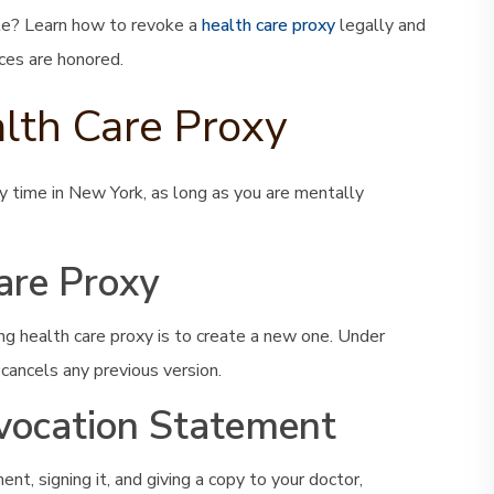
te? Learn how to revoke a
health care proxy
legally and
ces are honored.
lth Care Proxy
y time in New York, as long as you are mentally
are Proxy
g health care proxy is to create a new one. Under
cancels any previous version.
vocation Statement
nt, signing it, and giving a copy to your doctor,