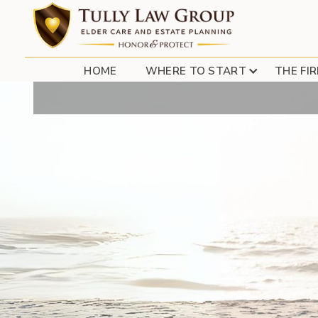
HOME
WHERE TO START
THE FI