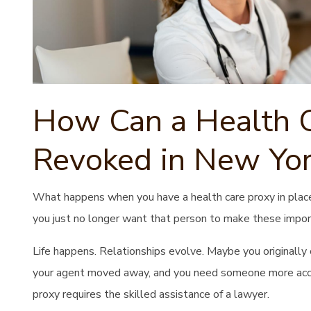
How Can a Health C
Revoked in New Yor
What happens when you have a health care proxy in plac
you just no longer want that person to make these import
Life happens. Relationships evolve. Maybe you originally
your agent moved away, and you need someone more acces
proxy requires the skilled assistance of a lawyer.