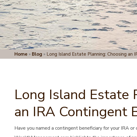
Home
»
Blog
»
Long Island Estate Planning: Choosing an I
Long Island Estate 
an IRA Contingent B
Have you named a contingent beneficiary for your IRA or 