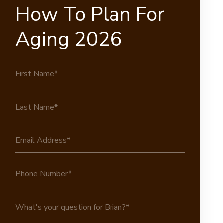
How To Plan For
Aging 2026