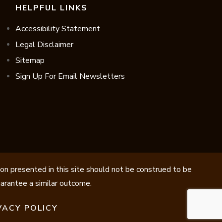
HELPFUL LINKS
Accessibility Statement
Legal Disclaimer
Sitemap
Sign Up For Email Newsletters
ion presented in this site should not be construed to be
guarantee a similar outcome.
VACY POLICY