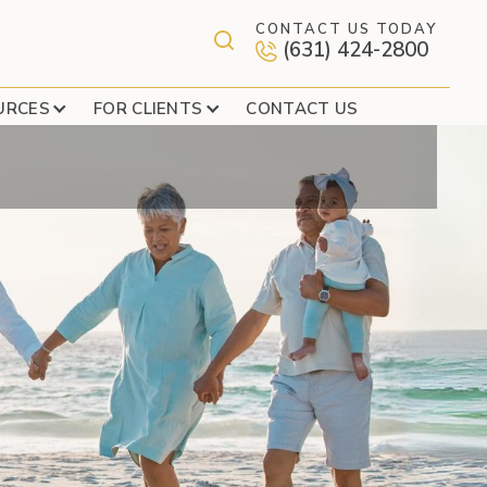
CONTACT US TODAY
(631) 424-2800
 AN IRA CONTINGENT
URCES
FOR CLIENTS
CONTACT US