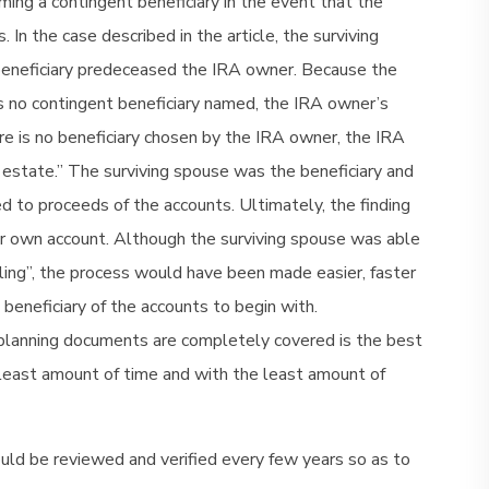
ming a contingent beneficiary in the event that the
In the case described in the article, the surviving
beneficiary predeceased the IRA owner. Because the
 no contingent beneficiary named, the IRA owner’s
re is no beneficiary chosen by the IRA owner, the IRA
estate.” The surviving spouse was the beneficiary and
 to proceeds of the accounts. Ultimately, the finding
er own account. Although the surviving spouse was able
uling”, the process would have been made easier, faster
beneficiary of the accounts to begin with.
e planning documents are completely covered is the best
e least amount of time and with the least amount of
uld be reviewed and verified every few years so as to