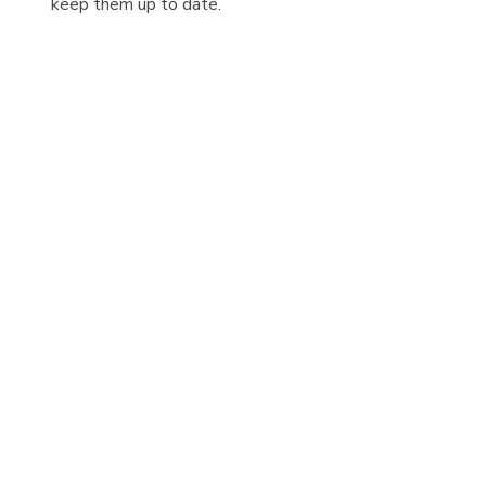
keep them up to date.