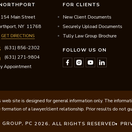
NORTHPORT
FOR CLIENTS
154 Main Street
New Client Documents
rthport,
NY
11768
Securely Upload Documents
Tully Law Group Brochure
GET DIRECTIONS
(631) 856-2302
FOLLOW US ON
(631) 271-9804
y Appointment
 web site is designed for general information only. The informat
 formation of a lawyer/client relationship. Prior results do not 
 GROUP, PC
2026. ALL RIGHTS RESERVED.
PRI