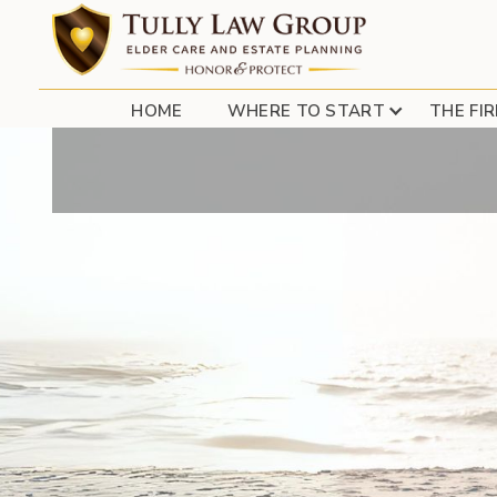
LONG ISLAND ESTAT
HOME
WHERE TO START
THE FI