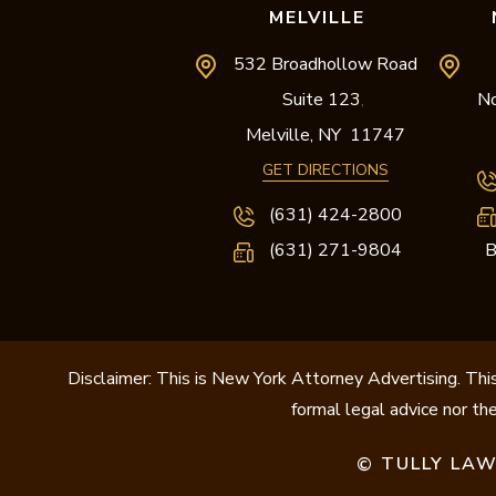
MELVILLE
532 Broadhollow Road
Suite 123
No
,
Melville,
NY
11747
GET DIRECTIONS
(631) 424-2800
(631) 271-9804
B
Disclaimer: This is New York Attorney Advertising. This
formal legal advice nor the
TULLY LAW
©