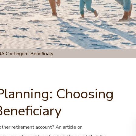
RA Contingent Beneficiary
Planning: Choosing
eneficiary
other retirement account? An article on