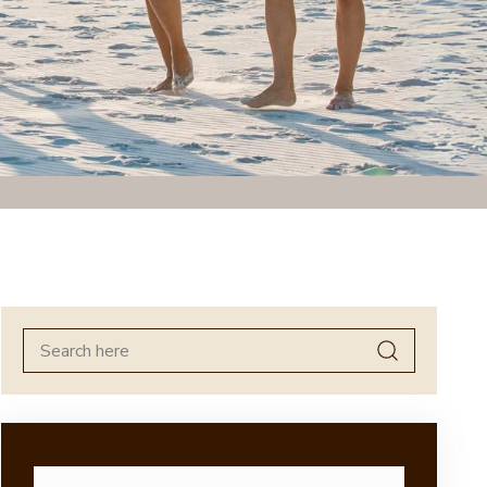
Search
for: