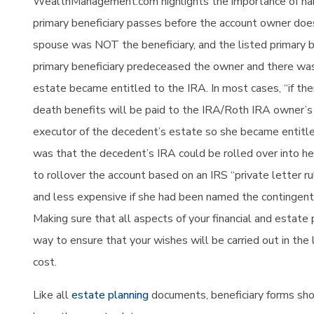
WealthManagement.com highlights the importance
of na
primary beneficiary passes before the account owner does. 
spouse was NOT the beneficiary, and the listed primary 
primary beneficiary predeceased the owner and there was
estate became entitled to the IRA. In most cases, “if the
death benefits will be paid to the IRA/Roth IRA owner’s 
executor of the decedent’s estate so she became entitled
was that the decedent’s IRA could be rolled over into h
to rollover the account based on an IRS “private letter r
and less expensive if she had been named the contingent 
Making sure that all aspects of your financial and estat
way to ensure that your wishes will be carried out in th
cost.
Like all
estate planning
documents, beneficiary forms sho