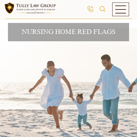
NURSING HOME RED FLAGS