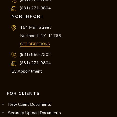
(631) 271-9804
NORTHPORT
154 Main Street
Northport,
NY
11768
GET DIRECTIONS
(631) 856-2302
(631) 271-9804
By Appointment
FOR CLIENTS
New Client Documents
Securely Upload Documents