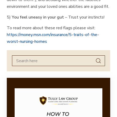
environment and your loved ones abilities are a good fit.
5)
You feel uneasy in your gut
– Trust your instincts!
To read more about these red flags please visit:
https://money.msn.com/insurance/5-traits-of-the-
worst-nursing-homes
Search
for: