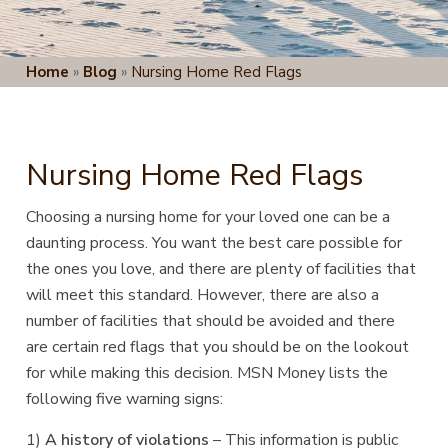
Home
»
Blog
»
Nursing Home Red Flags
Nursing Home Red Flags
Choosing a nursing home for your loved one can be a
daunting process. You want the best care possible for
the ones you love, and there are plenty of facilities that
will meet this standard. However, there are also a
number of facilities that should be avoided and there
are certain red flags that you should be on the lookout
for while making this decision. MSN Money lists the
following five warning signs:
1)
A history of violations
– This information is public