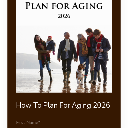
How To Plan For Aging 2026