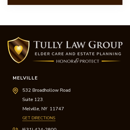
MELVILLE
532 Broadhollow Road
Suite 123
,
Melville,
NY
11747
GET DIRECTIONS
(631) 424-2800