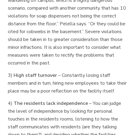
wandering off campus, which is a highly dangerous
scenario, compared with another community that has 10
violations for soap dispensers not being the correct
distance from the floor,” Pelella says. “Or they could be
cited for cobwebs in the basement.” Severe violations
should be taken in to greater consideration than those
minor infractions. It is also important to consider what
measures were taken to rectify the problems that
occurred in the past.
3)
High staff turnover
– Constantly losing staff
members and in turn, hiring new employees to take their
place may be a poor reflection on the facility itself.
4)
The residents lack independence
– You can judge
the level of independence by looking for personal
touches in the residents rooms, listening to how the
staff communicates with residents (are they talking
down to them?), and deciding whether the facilities