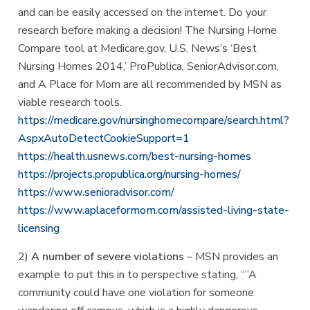
and can be easily accessed on the internet. Do your
research before making a decision! The Nursing Home
Compare tool at Medicare.gov, U.S. News’s ‘Best
Nursing Homes 2014,’ ProPublica, SeniorAdvisor.com,
and A Place for Mom are all recommended by MSN as
viable research tools.
https://medicare.gov/nursinghomecompare/search.html?
AspxAutoDetectCookieSupport=1
https://health.usnews.com/best-nursing-homes
https://projects.propublica.org/nursing-homes/
https://www.senioradvisor.com/
https://www.aplaceformom.com/assisted-living-state-
licensing
2)
A number of severe violations
– MSN provides an
example to put this in to perspective stating, “”A
community could have one violation for someone