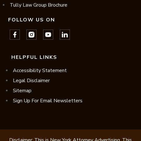
Tully Law Group Brochure
FOLLOW US ON
HELPFUL LINKS
Accessibility Statement
Legal Disclaimer
Sitemap
Sign Up For Email Newsletters
Disclaimer: This is New York Attorney Advertising. This