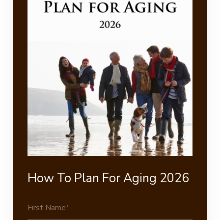
How To Plan For Aging 2026