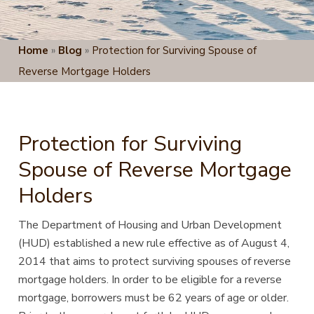
Home
»
Blog
»
Protection for Surviving Spouse of
Reverse Mortgage Holders
Protection for Surviving
Spouse of Reverse Mortgage
Holders
The Department of Housing and Urban Development
(HUD) established a new rule effective as of August 4,
2014 that aims
to protect surviving spouses of reverse
mortgage holders. In order to be eligible for a reverse
mortgage, borrowers must be 62 years of age or older.