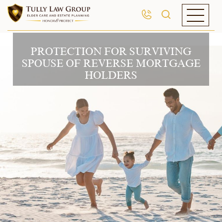
PROTECTION FOR SURVIVING
SPOUSE OF REVERSE MORTGAGE
HOLDERS