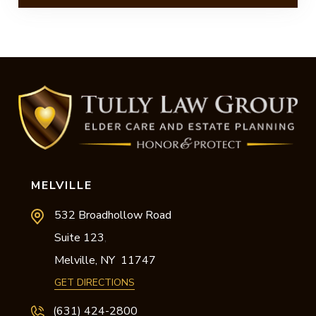
MELVILLE
532 Broadhollow Road
Suite 123
,
Melville,
NY
11747
GET DIRECTIONS
(631) 424-2800