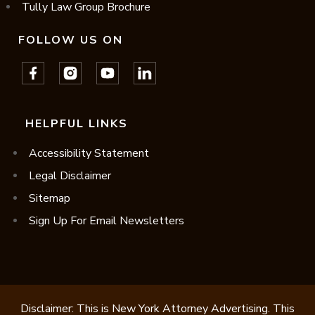
Tully Law Group Brochure
FOLLOW US ON
HELPFUL LINKS
Accessibility Statement
Legal Disclaimer
Sitemap
Sign Up For Email Newsletters
Disclaimer: This is New York Attorney Advertising. This