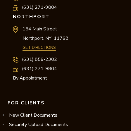
(631) 271-9804
NORTHPORT
154 Main Street
Northport,
NY
11768
GET DIRECTIONS
(631) 856-2302
(631) 271-9804
By Appointment
FOR CLIENTS
New Client Documents
Securely Upload Documents