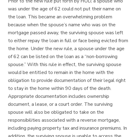
Prior to the new rule put forth by HUD, a spouse who
was under the age of 62 could not put their name on
the loan. This became an overwhelming problem
because when the spouse’s name who was on the
mortgage passed away, the surviving spouse was left
to either repay the loan in full or face being evicted from
the home. Under the new rule, a spouse under the age
of 62 can be listed on the loan as a “non-borrowing
spouse.” With this rule in effect, the surviving spouse
would be entitled to remain in the home with the
obligation to provide documentation of their legal right
to stay in the home within 90 days of the death.
Appropriate documentation includes ownership
document, a lease, or a court order. The surviving
spouse will also be obligated to take on the
responsibilities associated with a reverse mortgage,
including paying property tax and insurance premiums. In
addition, the surviving spouse is unable to access the