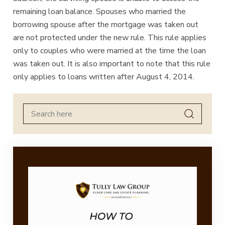
remaining loan balance. Spouses who married the
borrowing spouse after the mortgage was taken out
are not protected under the new rule. This rule applies
only to couples who were married at the time the loan
was taken out. It is also important to note that this rule
only applies to loans written after August 4, 2014.
Search
for: