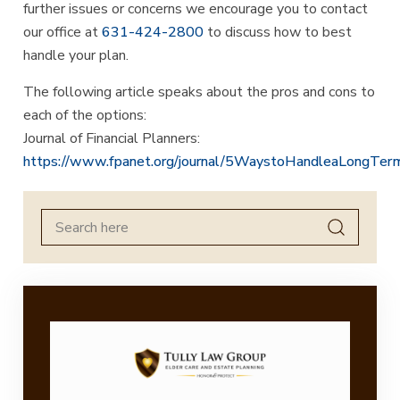
further issues or concerns we encourage you to contact
our office at
631-424-2800
to discuss how to best
handle your plan.
The following article speaks about the pros and cons to
each of the options:
Journal of Financial Planners:
https://www.fpanet.org/journal/5WaystoHandleaLongTerm
Search
for: