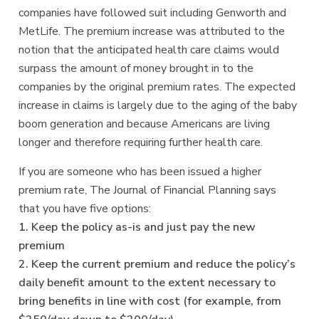
companies have followed suit including Genworth and
MetLife. The premium increase was attributed to the
notion that the anticipated health care claims would
surpass the amount of money brought in to the
companies by the original premium rates. The expected
increase in claims is largely due to the aging of the baby
boom generation and because Americans are living
longer and therefore requiring further health care.
If you are someone who has been issued a higher
premium rate, The Journal of Financial Planning says
that you have five options:
1. Keep the policy as-is and just pay the new
premium
2. Keep the current premium and reduce the policy’s
daily benefit amount to the extent necessary to
bring benefits in line with cost (for example, from