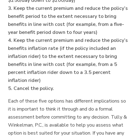
$250/day down to $200/day)
3. Keep the current premium and reduce the policy’s
benefit period to the extent necessary to bring
benefits in line with cost (for example, from a five-
year benefit period down to four years)
4. Keep the current premium and reduce the policy’s
benefits inflation rate (if the policy included an
inflation rider) to the extent necessary to bring
benefits in line with cost (for example, from a 5
percent inflation rider down to a 3.5 percent
inflation rider)
5. Cancel the policy.
Each of these five options has different implications so
it is important to think it through and do a formal
assessment before committing to any decision. Tully &
Winkelman, P.C., is available to help you assess what
option is best suited for your situation. If you have any