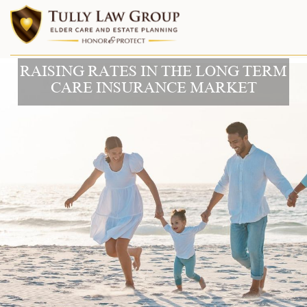
RAISING RATES IN THE LONG TERM
CARE INSURANCE MARKET