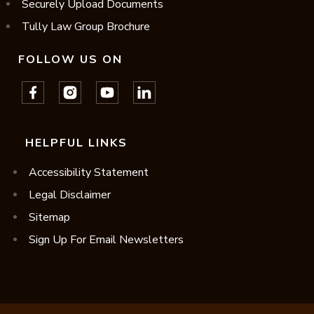
Securely Upload Documents
Tully Law Group Brochure
FOLLOW US ON
HELPFUL LINKS
Accessibility Statement
Legal Disclaimer
Sitemap
Sign Up For Email Newsletters