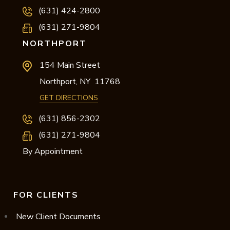
(631) 424-2800
(631) 271-9804
NORTHPORT
154 Main Street
Northport,
NY
11768
GET DIRECTIONS
(631) 856-2302
(631) 271-9804
By Appointment
FOR CLIENTS
New Client Documents