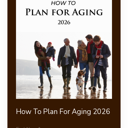
How To Plan For Aging 2026