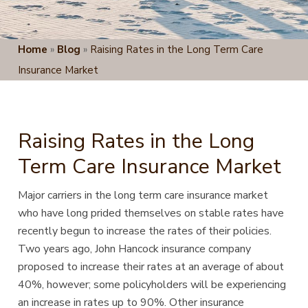
Home
»
Blog
»
Raising Rates in the Long Term Care
Insurance Market
Raising Rates in the Long
Term Care Insurance Market
Major carriers in the long term care insurance market
who have long prided themselves on stable rates have
recently begun
to increase the rates of their policies.
Two years ago, John Hancock insurance company
proposed to increase their rates at an average of about
40%, however; some policyholders will be experiencing
an increase in rates up to 90%. Other insurance