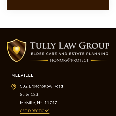
MELVILLE
532 Broadhollow Road
Suite 123
,
Melville,
NY
11747
GET DIRECTIONS