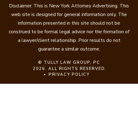
Disclaimer: This is New York Attorney Advertising. This
web site is designed for general information only. The
information presented in this site should not be
construed to be formal legal advice nor the formation of
a lawyer/client relationship. Prior results do not
guarantee a similar outcome.
©
TULLY LAW GROUP, PC
2026. ALL RIGHTS RESERVED.
PRIVACY POLICY