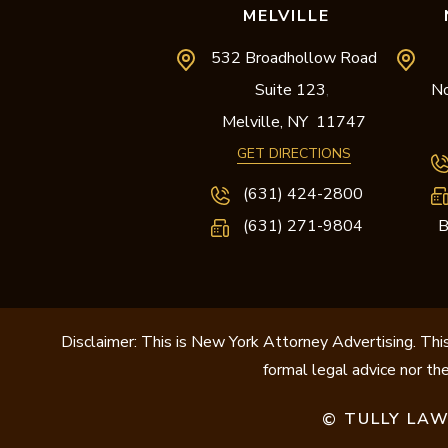
MELVILLE
532 Broadhollow Road
Suite 123
No
,
Melville,
NY
11747
GET DIRECTIONS
(631) 424-2800
(631) 271-9804
B
Disclaimer: This is New York Attorney Advertising. This
formal legal advice nor the
TULLY LAW
©