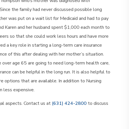
 Thompson who’s mother was diagnosed with
Since the family had never discussed possible long
ther was put on a wait list for Medicaid and had to pay
g and Karen and her husband spent $1,000 each month to
eers so that she could work less hours and have more
ed a key role in starting a long-term care insurance
e of this after dealing with her mother’s situation.
 over age 65 are going to need long-term health care,
nce can be helpful in the long run. It is also helpful to
options that are available. In addition to Nursing
n less expensive.
gal aspects. Contact us at
(631) 424-2800
to discuss