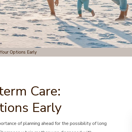
Your Options Early
term Care:
tions Early
tance of planning ahead for the possibility of long