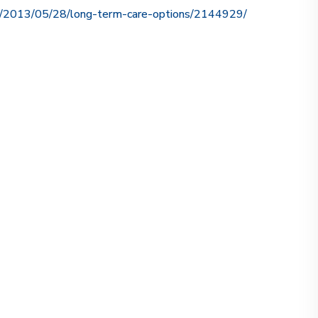
ce/2013/05/28/long-term-care-options/2144929/