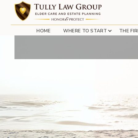
USA TODAY – LON
HOME
WHERE TO START
THE FI