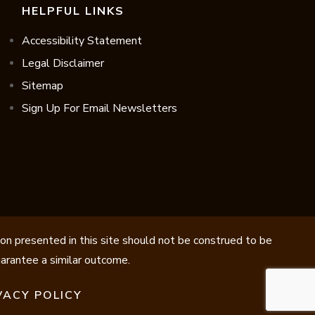
HELPFUL LINKS
Accessibility Statement
Legal Disclaimer
Sitemap
Sign Up For Email Newsletters
ion presented in this site should not be construed to be
guarantee a similar outcome.
VACY POLICY