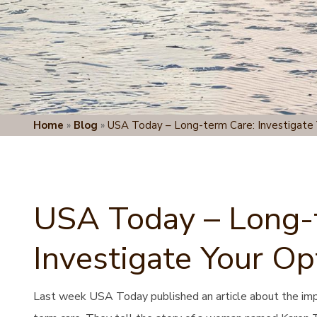
Home
»
Blog
»
USA Today – Long-term Care: Investigate 
USA Today – Long-
Investigate Your Op
Last week USA Today published an article about the impor