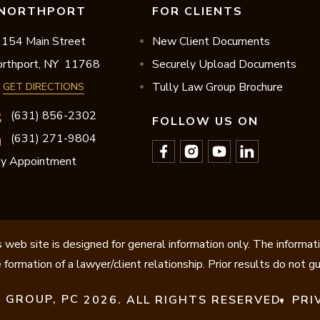
NORTHPORT
FOR CLIENTS
154 Main Street
New Client Documents
rthport,
NY
11768
Securely Upload Documents
Tully Law Group Brochure
GET DIRECTIONS
(631) 856-2302
FOLLOW US ON
(631) 271-9804
y Appointment
 web site is designed for general information only. The informat
 formation of a lawyer/client relationship. Prior results do not 
 GROUP, PC
2026. ALL RIGHTS RESERVED.
PRI