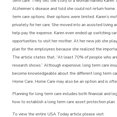
term care.
They tell the story of a woman named Karen
Alzheimer’s disease and told she could not return home. 
term care options, their options were limited. Karen’s mo
privately for her care. She moved into an assisted livin
help pay the expense. Karen even ended up switching car
opportunities to visit her mother. At her new job she play
plan for the employees because she realized the importanc
The article states that, “At least 70% of people who are
research shows.” Although expensive, long term care insura
become knowledgeable about the different long term care 
Home Care, Home Care may also be an option and is ofte
Planning for long term care includes both financial and le
how to establish a long term care asset protection plan.
To view the entire USA Today article please visit: