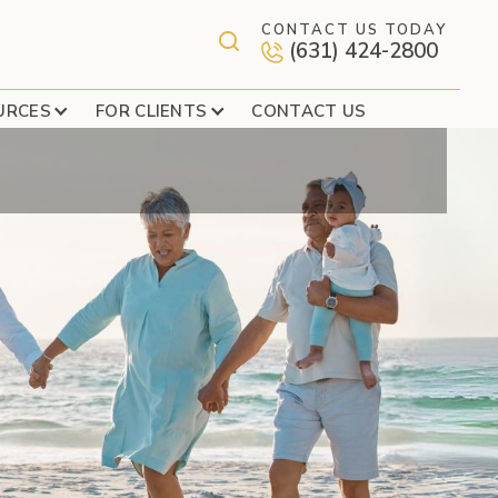
CONTACT US TODAY
(631) 424-2800
ATE YOUR OPTIONS
URCES
FOR CLIENTS
CONTACT US