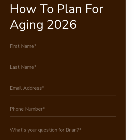
How To Plan For
Aging 2026