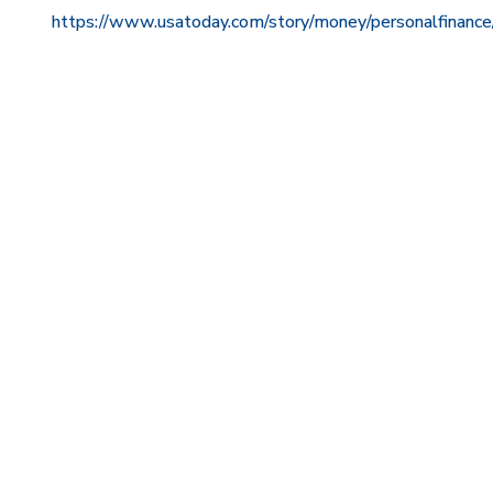
https://www.usatoday.com/story/money/personalfinan