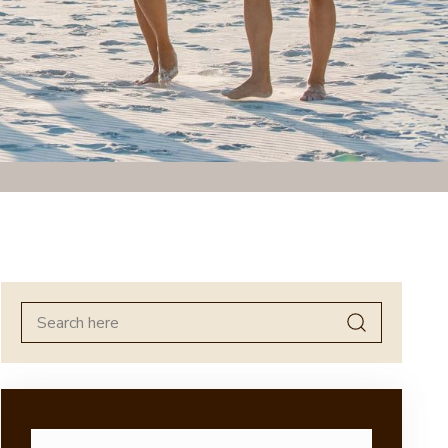
Search
for: