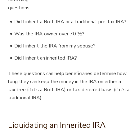
questions:
Did I inherit a Roth IRA or a traditional pre-tax IRA?
Was the IRA owner over 70 ½?
Did I inherit the IRA from my spouse?
Did I inherit an inherited IRA?
These questions can help beneficiaries determine how
long they can keep the money in the IRA on either a
tax-free (if it’s a Roth IRA) or tax-deferred basis (if it’s a
traditional IRA).
Liquidating an Inherited IRA