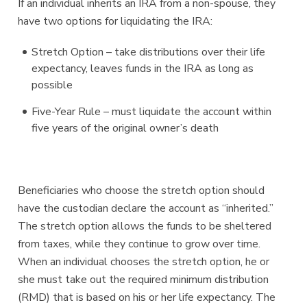
If an individual inherits an IRA from a non-spouse, they
have two options for liquidating the IRA:
Stretch Option – take distributions over their life
expectancy, leaves funds in the IRA as long as
possible
Five-Year Rule – must liquidate the account within
five years of the original owner’s death
Beneficiaries who choose the stretch option should
have the custodian declare the account as “inherited.”
The stretch option allows the funds to be sheltered
from taxes, while they continue to grow over time.
When an individual chooses the stretch option, he or
she must take out the required minimum distribution
(RMD) that is based on his or her life expectancy. The