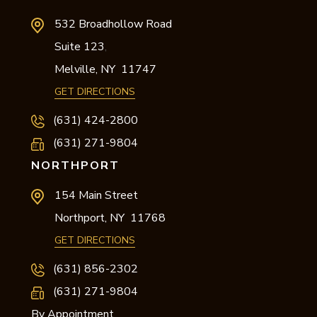
532 Broadhollow Road
Suite 123
,
Melville,
NY
11747
GET DIRECTIONS
(631) 424-2800
(631) 271-9804
NORTHPORT
154 Main Street
Northport,
NY
11768
GET DIRECTIONS
(631) 856-2302
(631) 271-9804
By Appointment