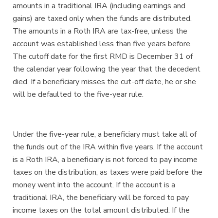
amounts in a traditional IRA (including earnings and
gains) are taxed only when the funds are distributed.
The amounts in a Roth IRA are tax-free, unless the
account was established less than five years before.
The cutoff date for the first RMD is December 31 of
the calendar year following the year that the decedent
died. If a beneficiary misses the cut-off date, he or she
will be defaulted to the five-year rule.
Under the five-year rule, a beneficiary must take all of
the funds out of the IRA within five years. If the account
is a Roth IRA, a beneficiary is not forced to pay income
taxes on the distribution, as taxes were paid before the
money went into the account. If the account is a
traditional IRA, the beneficiary will be forced to pay
income taxes on the total amount distributed. If the