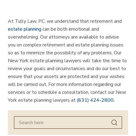
At Tully Law, PC, we understand that retirement and
estate planning
can be both emotional and
overwhelming. Our attorneys are available to advise
you on complex retirement and estate planning issues
so as to minimize the possibility of any problems. Our
New York estate planning lawyers will take the time to
review your goals and circumstances and do our best to
ensure that your assets are protected and your wishes
will be carried out. For more information regarding our
services or to schedule a consultation, contact our New
York estate planning lawyers at
(631) 424-2800.
Search
for: