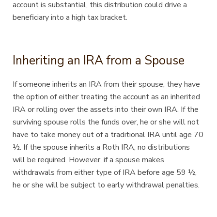
account is substantial, this distribution could drive a
beneficiary into a high tax bracket.
Inheriting an IRA from a Spouse
If someone inherits an IRA from their spouse, they have
the option of either treating the account as an inherited
IRA or rolling over the assets into their own IRA. If the
surviving spouse rolls the funds over, he or she will not
have to take money out of a traditional IRA until age 70
½. If the spouse inherits a Roth IRA, no distributions
will be required. However, if a spouse makes
withdrawals from either type of IRA before age 59 ½,
he or she will be subject to early withdrawal penalties.