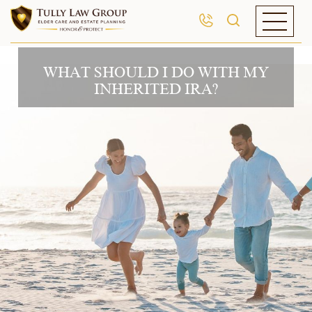
WHAT SHOULD I DO WITH MY
INHERITED IRA?