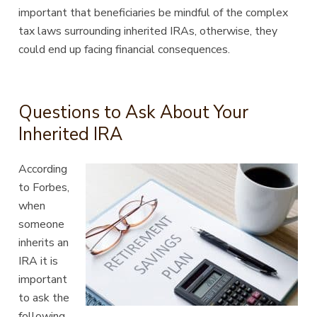
important that beneficiaries be mindful of the complex
tax laws surrounding inherited IRAs, otherwise, they
could end up facing financial consequences.
Questions to Ask About Your
Inherited IRA
According
to
Forbes
,
when
someone
inherits an
IRA it is
important
to ask the
following