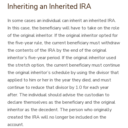
Inheriting an Inherited IRA
In some cases an individual can inherit an inherited IRA.
In this case, the beneficiary will have to take on the role
of the original inheritor. If the original inheritor opted for
the five-year rule, the current beneficiary must withdraw
the contents of the IRA by the end of the original
inheritor’s five-year period. If the original inheritor used
the stretch option, the current beneficiary must continue
the original inheritor’s schedule by using the divisor that
applied to him or her in the year they died, and must
continue to reduce that divisor by 1.0 for each year
after. The individual should advise the custodian to
declare themselves as the beneficiary and the original
inheritor as the decedent. The person who originally
created the IRA will no longer be included on the
account.