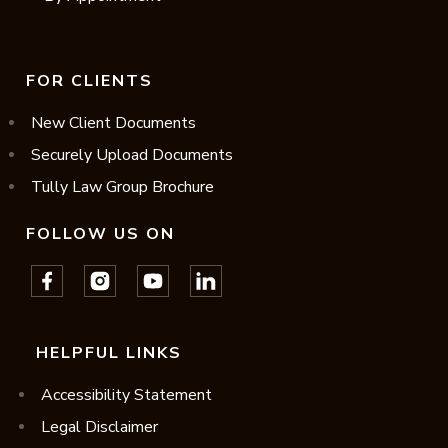
FOR CLIENTS
New Client Documents
Securely Upload Documents
Tully Law Group Brochure
FOLLOW US ON
HELPFUL LINKS
Accessibility Statement
Legal Disclaimer