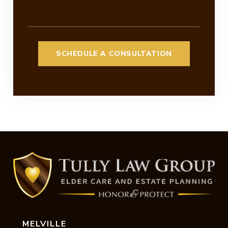
MELVILLE