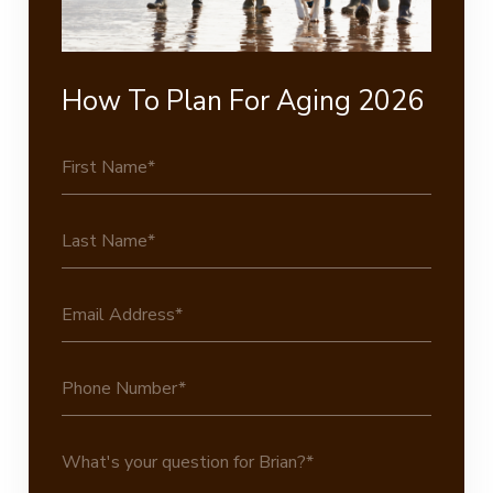
How To Plan For Aging 2026