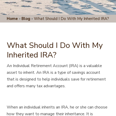
Home
»
Blog
»
What Should I Do With My Inherited IRA?
What Should I Do With My
Inherited IRA?
An Individual Retirement Account (IRA) is a valuable
asset to inherit. An IRA is a type of savings account
that
is designed to help individuals save for retirement
and offers many tax advantages.
When an individual inherits an IRA, he or she can choose
how they want to manage their inheritance. It is