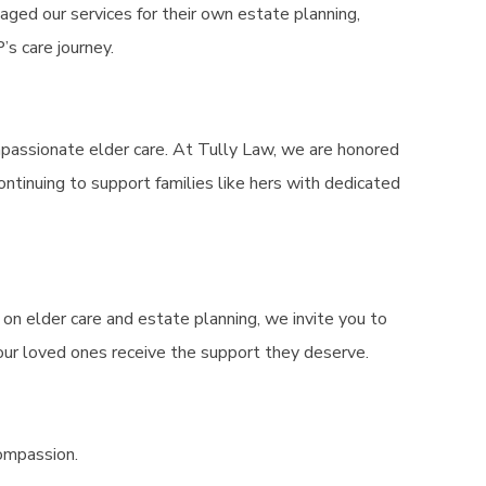
aged our services for their own estate planning,
’s care journey.
ompassionate elder care. At Tully Law, we are honored
ontinuing to support families like hers with dedicated
e on elder care and estate planning, we invite you to
our loved ones receive the support they deserve.
compassion.