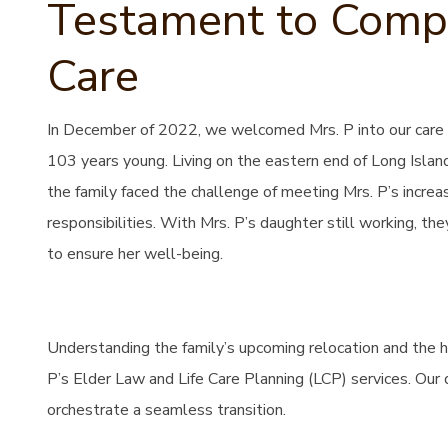
Testament to Compa
Care
In December of 2022, we welcomed Mrs. P into our care 
103 years young. Living on the eastern end of Long Island
the family faced the challenge of meeting Mrs. P’s incre
responsibilities. With Mrs. P’s daughter still working, the
to ensure her well-being.
Understanding the family’s upcoming relocation and the 
P’s Elder Law and Life Care Planning (LCP) services. Our 
orchestrate a seamless transition.