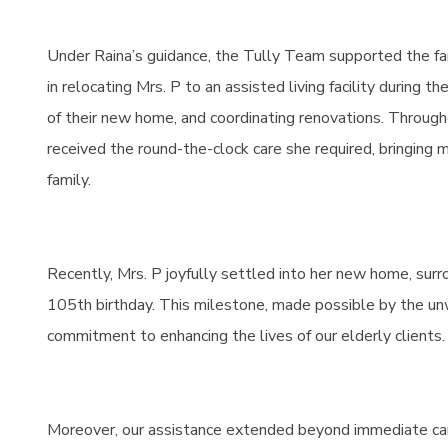
Under Raina’s guidance, the Tully Team supported the fa
in relocating Mrs. P to an assisted living facility during t
of their new home, and coordinating renovations. Through
received the round-the-clock care she required, bringing
family.
Recently, Mrs. P joyfully settled into her new home, sur
105th birthday. This milestone, made possible by the un
commitment to enhancing the lives of our elderly clients.
Moreover, our assistance extended beyond immediate car