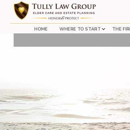
HOME
WHERE TO START
THE FI