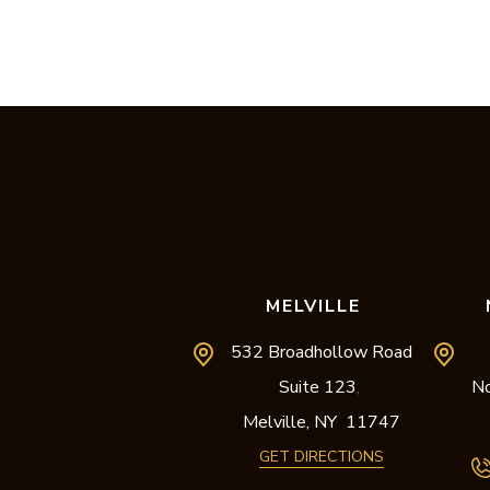
MELVILLE
532 Broadhollow Road
Suite 123
No
,
Melville,
NY
11747
GET DIRECTIONS