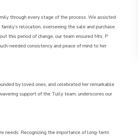
mily through every stage of the process. We assisted
he family’s relocation, overseeing the sale and purchase
out this period of change, our team ensured Mrs. P
 much-needed consistency and peace of mind to her
rounded by loved ones, and celebrated her remarkable
wavering support of the Tully team, underscores our
e needs. Recognizing the importance of long-term