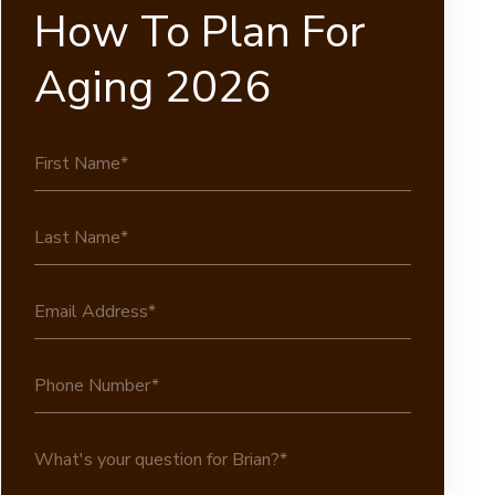
How To Plan For
Aging 2026