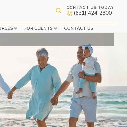
CONTACT US TODAY
(631) 424-2800
URCES
FOR CLIENTS
CONTACT US