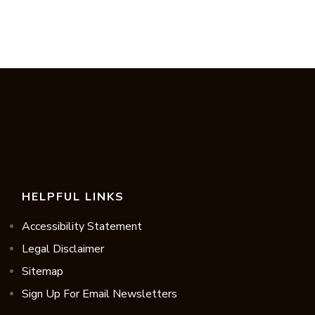
HELPFUL LINKS
Accessibility Statement
Legal Disclaimer
Sitemap
Sign Up For Email Newsletters