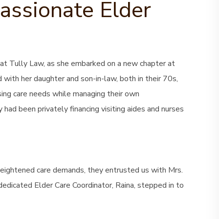
ssionate Elder
at Tully Law, as she embarked on a new chapter at
 with her daughter and son-in-law, both in their 70s,
asing care needs while managing their own
y had been privately financing visiting aides and nurses
heightened care demands, they entrusted us with Mrs.
dedicated Elder Care Coordinator, Raina, stepped in to