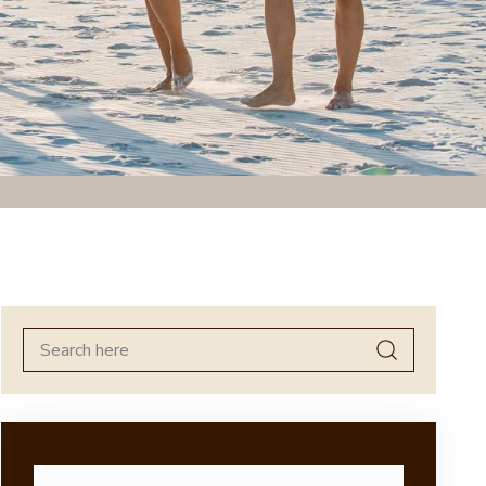
Search
for: