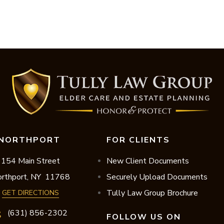
NORTHPORT
FOR CLIENTS
154 Main Street
New Client Documents
rthport,
NY
11768
Securely Upload Documents
Tully Law Group Brochure
GET DIRECTIONS
(631) 856-2302
FOLLOW US ON