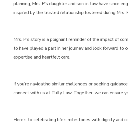
planning, Mrs. P’s daughter and son-in-law have since eng
inspired by the trusted relationship fostered during Mrs. P
Mrs. P’s story is a poignant reminder of the impact of c
to have played a part in her journey and look forward to c
expertise and heartfelt care.
If you’re navigating similar challenges or seeking guidanc
connect with us at Tully Law. Together, we can ensure y
Here’s to celebrating life’s milestones with dignity and 