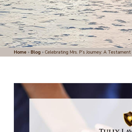
Home
»
Blog
»
Celebrating Mrs. P’s Journey: A Testament