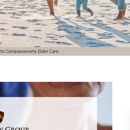
 to Compassionate Elder Care