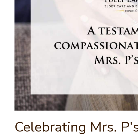
Celebrating Mrs. P’