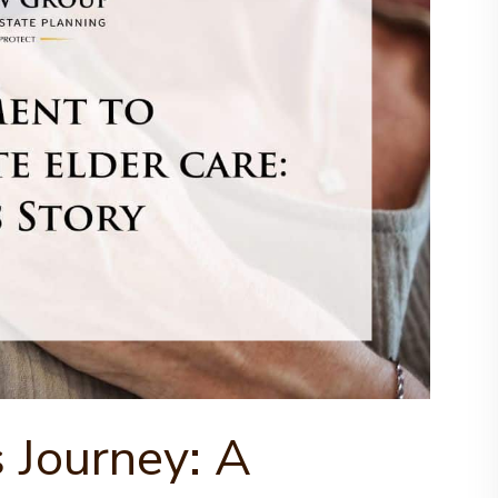
s Journey: A