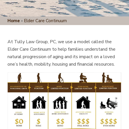
Home
»
Elder Care Continuum
At Tully Law Group, PC, we use a model called the
Elder Care Continuum to help families understand the
natural progression of aging and its impact on a loved
one’s health, mobility, housing and financial resources.