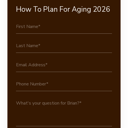
How To Plan For Aging 2026