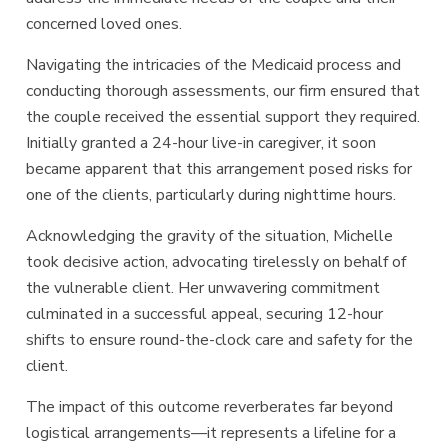
concerned loved ones.
Navigating the intricacies of the Medicaid process and
conducting thorough assessments, our firm ensured that
the couple received the essential support they required.
Initially granted a 24-hour live-in caregiver, it soon
became apparent that this arrangement posed risks for
one of the clients, particularly during nighttime hours.
Acknowledging the gravity of the situation, Michelle
took decisive action, advocating tirelessly on behalf of
the vulnerable client. Her unwavering commitment
culminated in a successful appeal, securing 12-hour
shifts to ensure round-the-clock care and safety for the
client.
The impact of this outcome reverberates far beyond
logistical arrangements—it represents a lifeline for a