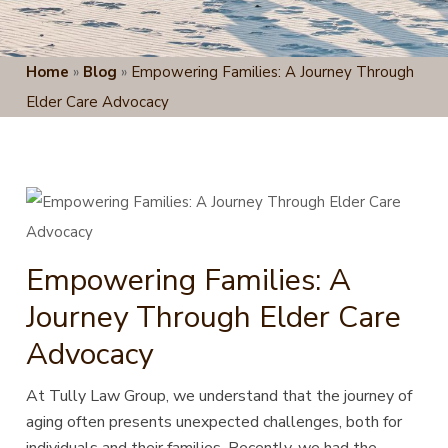
Home
»
Blog
»
Empowering Families: A Journey Through
Elder Care Advocacy
Empowering Families: A
Journey Through Elder Care
Advocacy
At Tully Law Group, we understand that the journey of
aging often presents unexpected challenges, both for