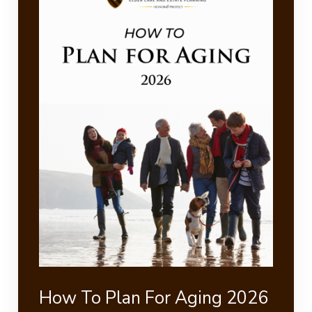
How To Plan For Aging 2026