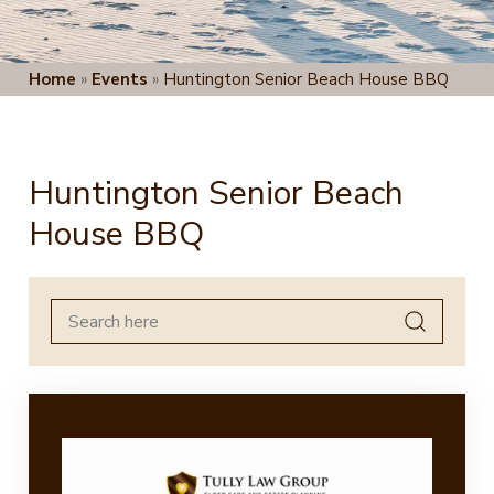
Home
»
Events
»
Huntington Senior Beach House BBQ
Huntington Senior Beach
House BBQ
Search
for: