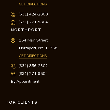
GET DIRECTIONS
(631) 424-2800
(631) 271-9804
NORTHPORT
154 Main Street
Northport,
NY
11768
GET DIRECTIONS
(631) 856-2302
(631) 271-9804
By Appointment
FOR CLIENTS