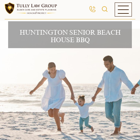
HUNTINGTON SENIOR BEACH
HOUSE BBQ