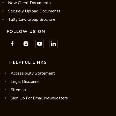
New Client Documents
Securely Upload Documents
Tully Law Group Brochure
FOLLOW US ON
HELPFUL LINKS
Accessibility Statement
Legal Disclaimer
Sitemap
Sign Up For Email Newsletters