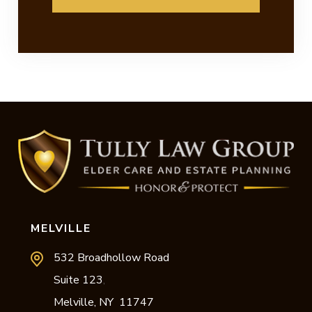
MELVILLE
532 Broadhollow Road
Suite 123
,
Melville,
NY
11747