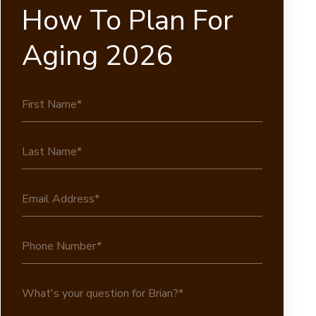
How To Plan For
Aging 2026