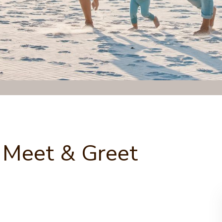
 Meet & Greet