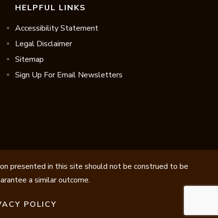
HELPFUL LINKS
Accessibility Statement
Legal Disclaimer
Sitemap
Sign Up For Email Newsletters
ion presented in this site should not be construed to be
guarantee a similar outcome.
VACY POLICY