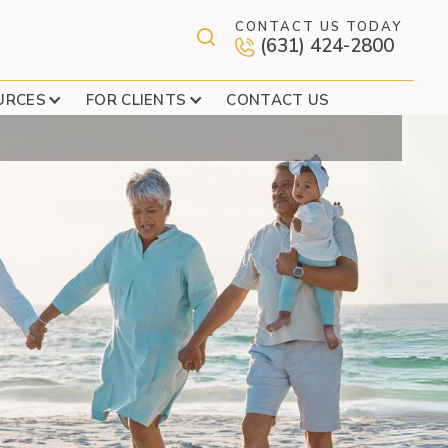
CONTACT US TODAY
(631) 424-2800
 GREET
URCES
FOR CLIENTS
CONTACT US