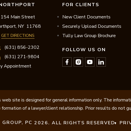
NORTHPORT
FOR CLIENTS
154 Main Street
New Client Documents
rthport,
NY
11768
Securely Upload Documents
Tully Law Group Brochure
GET DIRECTIONS
(631) 856-2302
FOLLOW US ON
(631) 271-9804
y Appointment
 web site is designed for general information only. The informat
 formation of a lawyer/client relationship. Prior results do not 
 GROUP, PC
2026. ALL RIGHTS RESERVED.
PRI