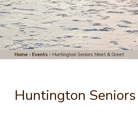
Home
»
Events
»
Huntington Seniors Meet & Greet
Huntington Seniors