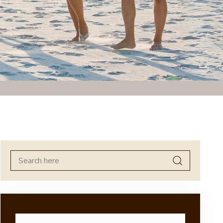
Search
for: