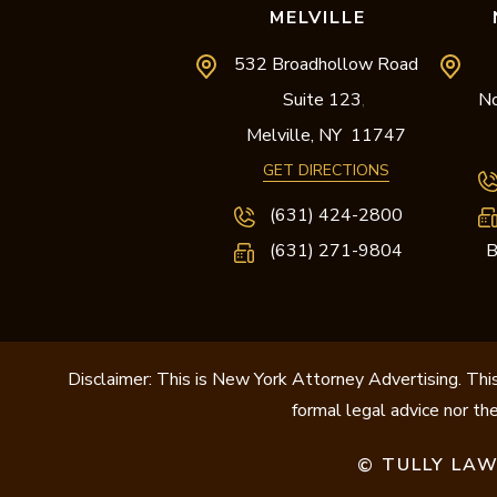
MELVILLE
532 Broadhollow Road
Suite 123
No
,
Melville,
NY
11747
GET DIRECTIONS
(631) 424-2800
(631) 271-9804
B
Disclaimer: This is New York Attorney Advertising. This
formal legal advice nor the
TULLY LAW
©