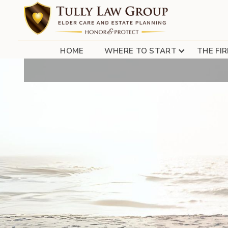
HUNTI
HOME
WHERE TO START
THE FI