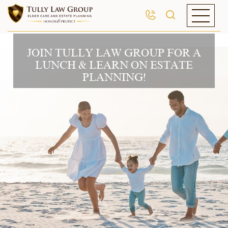
JOIN TULLY LAW GROUP FOR A
LUNCH & LEARN ON ESTATE
PLANNING!