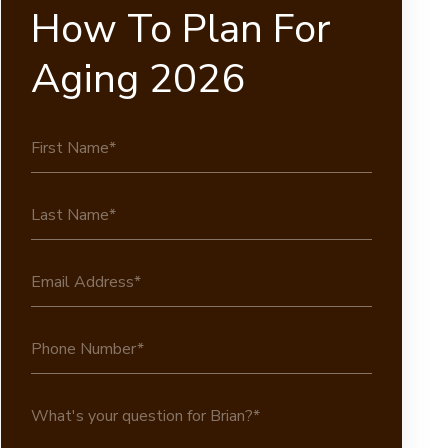
How To Plan For
Aging 2026