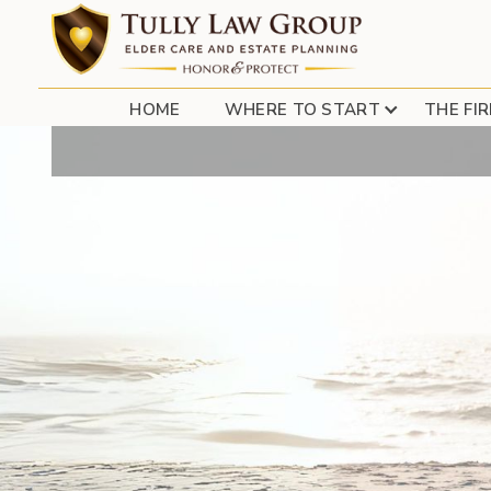
FREE CEU 
HOME
WHERE TO START
THE FI