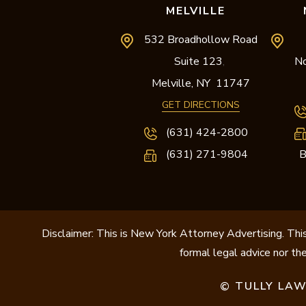
MELVILLE
532 Broadhollow Road
Suite 123
No
,
Melville,
NY
11747
GET DIRECTIONS
(631) 424-2800
(631) 271-9804
B
Disclaimer: This is New York Attorney Advertising. This
formal legal advice nor the
TULLY LAW
©