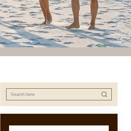
Search
for: