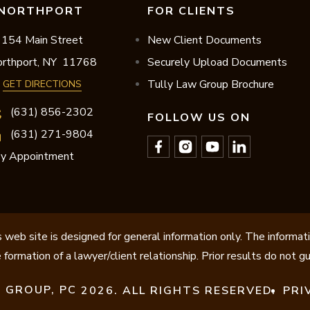
NORTHPORT
FOR CLIENTS
154 Main Street
New Client Documents
rthport,
NY
11768
Securely Upload Documents
Tully Law Group Brochure
GET DIRECTIONS
(631) 856-2302
FOLLOW US ON
(631) 271-9804
y Appointment
 web site is designed for general information only. The informat
 formation of a lawyer/client relationship. Prior results do not 
 GROUP, PC
2026. ALL RIGHTS RESERVED.
PRI