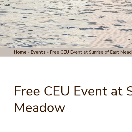
Home
»
Events
»
Free CEU Event at Sunrise of East Mea
Free CEU Event at S
Meadow