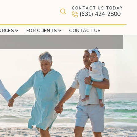
CONTACT US TODAY
(631) 424-2800
AST MEADOW
URCES
FOR CLIENTS
CONTACT US