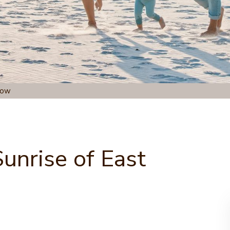
dow
unrise of East