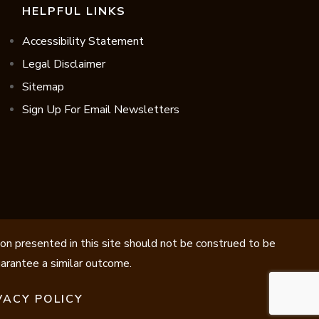
HELPFUL LINKS
Accessibility Statement
Legal Disclaimer
Sitemap
Sign Up For Email Newsletters
ion presented in this site should not be construed to be
guarantee a similar outcome.
VACY POLICY