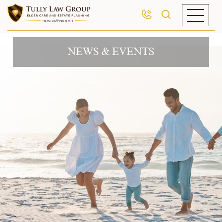
NEWS & EVENTS