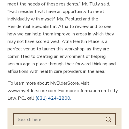
meet the needs of these residents,” Mr. Tully said.
“Each resident will have an opportunity to meet
individually with myself, Ms. Paolucci and the
Residential Specialist at Atria to review and to see
how we can help them improve in areas in which they
may not have scored well. Atria Hertlin Place is a
perfect venue to launch this workshop, as they are
committed to creating an environment of helping
seniors age in place through their forward thinking and
affiliations with health care providers in the area.”
To learn more about MyElderScore, visit
www.myelderscore.com. For more information on Tully
Law, P.C., call
(631) 424-2800.
Search
for: