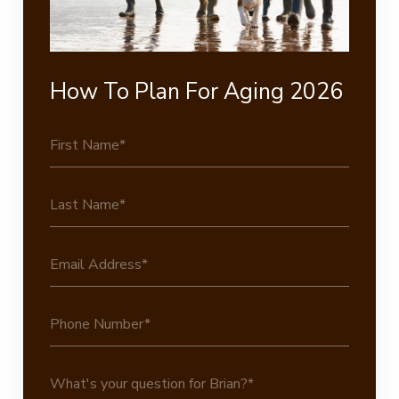
How To Plan For Aging 2026