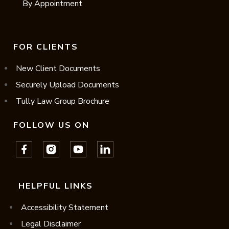
By Appointment
FOR CLIENTS
New Client Documents
Securely Upload Documents
Tully Law Group Brochure
FOLLOW US ON
HELPFUL LINKS
Accessibility Statement
Legal Disclaimer