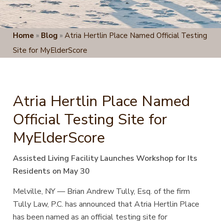
Home
»
Blog
»
Atria Hertlin Place Named Official Testing
Site for MyElderScore
Atria Hertlin Place Named
Official Testing Site for
MyElderScore
Assisted Living Facility Launches Workshop for Its
Residents on May 30
Melville, NY — Brian Andrew Tully, Esq. of the
firm
Tully Law, P.C. has announced that Atria Hertlin Place
has been named as an official testing site for