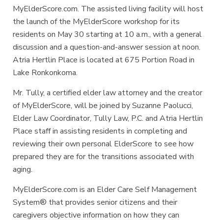
MyElderScore.com. The assisted living facility will host
the launch of the MyElderScore workshop for its
residents on May 30 starting at 10 a.m., with a general
discussion and a question-and-answer session at noon.
Atria Hertlin Place is located at 675 Portion Road in
Lake Ronkonkoma.
Mr. Tully, a certified elder law attorney and the creator
of MyElderScore, will be joined by Suzanne Paolucci,
Elder Law Coordinator, Tully Law, P.C. and Atria Hertlin
Place staff in assisting residents in completing and
reviewing their own personal ElderScore to see how
prepared they are for the transitions associated with
aging.
MyElderScore.com is an Elder Care Self Management
System® that provides senior citizens and their
caregivers objective information on how they can