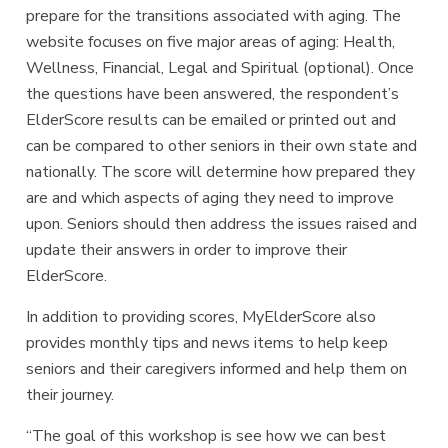
prepare for the transitions associated with aging. The
website focuses on five major areas of aging: Health,
Wellness, Financial, Legal and Spiritual (optional). Once
the questions have been answered, the respondent’s
ElderScore results can be emailed or printed out and
can be compared to other seniors in their own state and
nationally. The score will determine how prepared they
are and which aspects of aging they need to improve
upon. Seniors should then address the issues raised and
update their answers in order to improve their
ElderScore.
In addition to providing scores, MyElderScore also
provides monthly tips and news items to help keep
seniors and their caregivers informed and help them on
their journey.
“The goal of this workshop is see how we can best