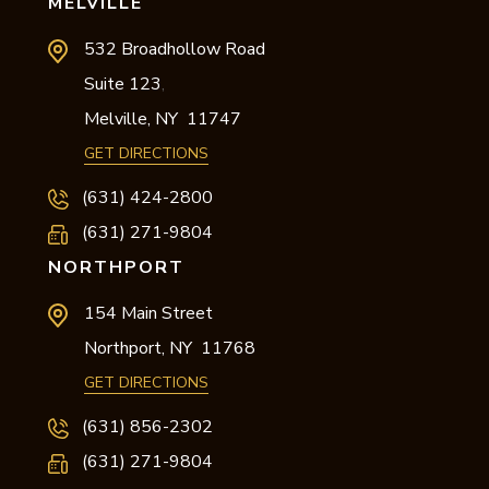
MELVILLE
532 Broadhollow Road
Suite 123
,
Melville,
NY
11747
GET DIRECTIONS
(631) 424-2800
(631) 271-9804
NORTHPORT
154 Main Street
Northport,
NY
11768
GET DIRECTIONS
(631) 856-2302
(631) 271-9804