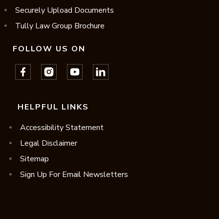
Securely Upload Documents
Tully Law Group Brochure
FOLLOW US ON
HELPFUL LINKS
Accessibility Statement
Legal Disclaimer
Sitemap
Sign Up For Email Newsletters