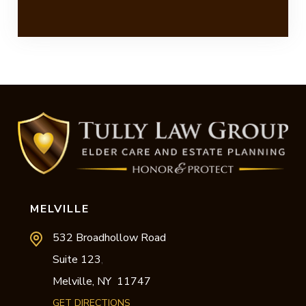
MELVILLE
532 Broadhollow Road
Suite 123
,
Melville,
NY
11747
GET DIRECTIONS