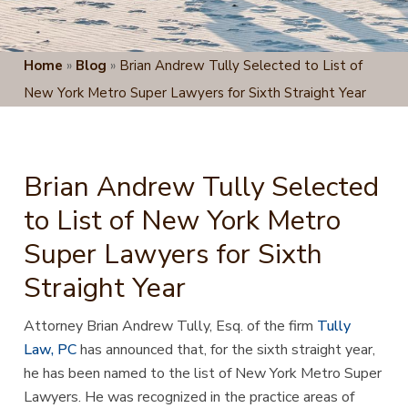
Home
»
Blog
»
Brian Andrew Tully Selected to List of
New York Metro Super Lawyers for Sixth Straight Year
Brian Andrew Tully Selected
to List of New York Metro
Super Lawyers for Sixth
Straight Year
Attorney Brian Andrew Tully, Esq. of the firm
Tully
Law, PC
has announced that, for the sixth straight year,
he
has been named to the list of New York Metro Super
Lawyers. He was recognized in the practice areas of