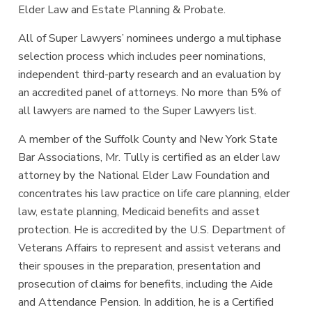
Elder Law and Estate Planning & Probate.
All of Super Lawyers’ nominees undergo a multiphase
selection process which includes peer nominations,
independent third-party research and an evaluation by
an accredited panel of attorneys. No more than 5% of
all lawyers are named to the Super Lawyers list.
A member of the Suffolk County and New York State
Bar Associations, Mr. Tully is certified as an elder law
attorney by the National Elder Law Foundation and
concentrates his law practice on life care planning, elder
law, estate planning, Medicaid benefits and asset
protection. He is accredited by the U.S. Department of
Veterans Affairs to represent and assist veterans and
their spouses in the preparation, presentation and
prosecution of claims for benefits, including the Aide
and Attendance Pension. In addition, he is a Certified