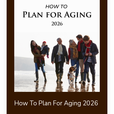
How To Plan For Aging 2026