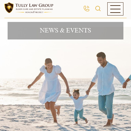
NEWS & EVENTS