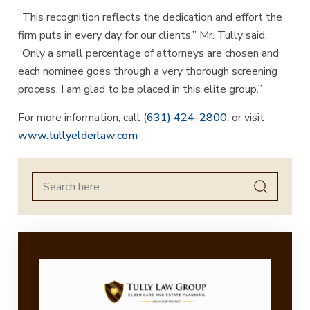
“This recognition reflects the dedication and effort the
firm puts in every day for our clients,” Mr. Tully said.
“Only a small percentage of attorneys are chosen and
each nominee goes through a very thorough screening
process. I am glad to be placed in this elite group.”
For more information, call (
631) 424-2800
, or visit
www.tullyelderlaw.com
Search
for: