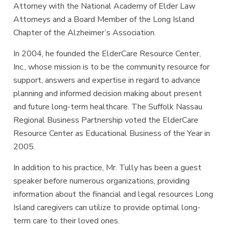
Attorney with the National Academy of Elder Law
Attorneys and a Board Member of the Long Island
Chapter of the Alzheimer’s Association.
In 2004, he founded the ElderCare Resource Center,
Inc., whose mission is to be the community resource for
support, answers and expertise in regard to advance
planning and informed decision making about present
and future long-term healthcare. The Suffolk Nassau
Regional Business Partnership voted the ElderCare
Resource Center as Educational Business of the Year in
2005.
In addition to his practice, Mr. Tully has been a guest
speaker before numerous organizations, providing
information about the financial and legal resources Long
Island caregivers can utilize to provide optimal long-
term care to their loved ones.