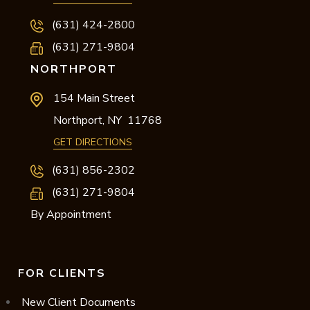
(631) 424-2800
(631) 271-9804
NORTHPORT
154 Main Street
Northport,
NY
11768
GET DIRECTIONS
(631) 856-2302
(631) 271-9804
By Appointment
FOR CLIENTS
New Client Documents