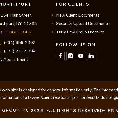
NORTHPORT
FOR CLIENTS
154 Main Street
New Client Documents
rthport,
NY
11768
Securely Upload Documents
Tully Law Group Brochure
GET DIRECTIONS
(631) 856-2302
FOLLOW US ON
(631) 271-9804
y Appointment
 web site is designed for general information only. The informat
 formation of a lawyer/client relationship. Prior results do not 
 GROUP, PC
2026. ALL RIGHTS RESERVED.
PRI