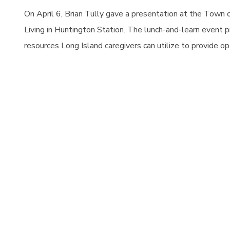
On April 6, Brian Tully gave a presentation at the Town 
Living in
Huntington Station. The lunch-and-learn event pro
resources Long Island caregivers can utilize to provide op