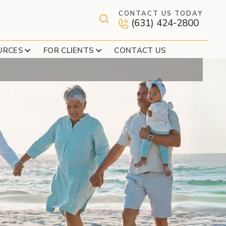
CONTACT US TODAY
(631) 424-2800
URCES
FOR CLIENTS
CONTACT US