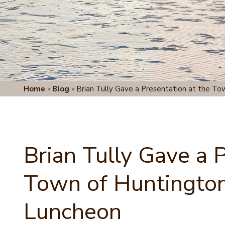
Home
»
Blog
»
Brian Tully Gave a Presentation at the To
Brian Tully Gave a 
Town of Huntington
Luncheon