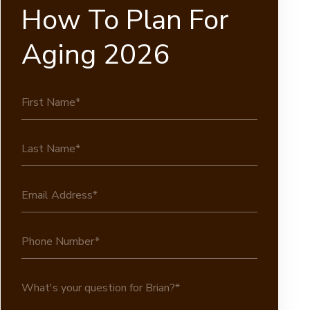
How To Plan For
Aging 2026