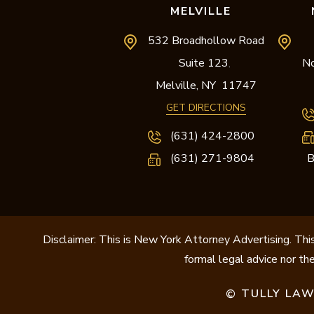
MELVILLE
532 Broadhollow Road
Suite 123
No
,
Melville,
NY
11747
GET DIRECTIONS
(631) 424-2800
(631) 271-9804
B
Disclaimer: This is New York Attorney Advertising. This
formal legal advice nor the
TULLY LAW
©