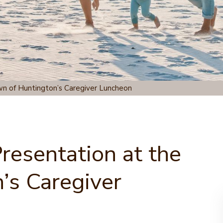
wn of Huntington’s Caregiver Luncheon
Presentation at the
’s Caregiver