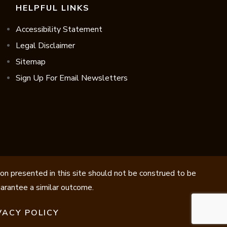
HELPFUL LINKS
Accessibility Statement
Legal Disclaimer
Sitemap
Sign Up For Email Newsletters
ion presented in this site should not be construed to be
guarantee a similar outcome.
VACY POLICY