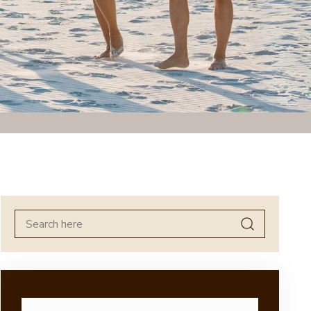
Search
for: