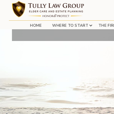
HOME
WHERE TO START
THE FI