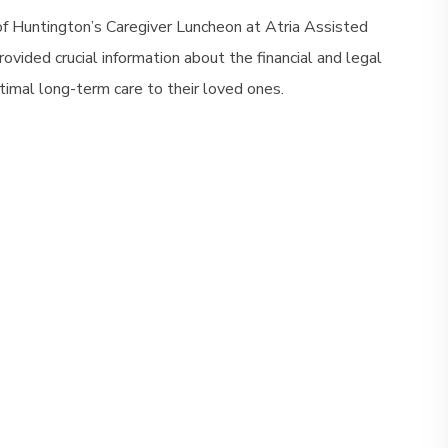
of Huntington’s Caregiver Luncheon at Atria Assisted
vided crucial information about the financial and legal
timal long-term care to their loved ones.