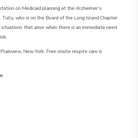
entation on Medicaid planning at the Alzheimer’s
. Tully, who is on the Board of the Long Island Chapter
is situations that arise when there is an immediate need
isk.
Plainview, New York. Free onsite respite care is
re
.