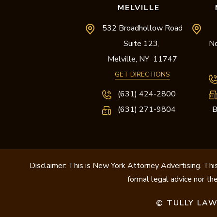
MELVILLE
532 Broadhollow Road
Suite 123
No
,
Melville,
NY
11747
GET DIRECTIONS
(631) 424-2800
(631) 271-9804
B
Disclaimer: This is New York Attorney Advertising. This
formal legal advice nor the
TULLY LAW
©