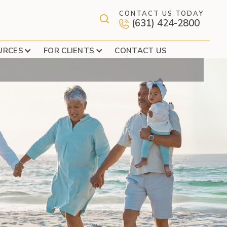
CONTACT US TODAY
(631) 424-2800
URCES
FOR CLIENTS
CONTACT US