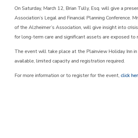
On Saturday, March 12, Brian Tully, Esq. will give a pres
Association’s Legal and
Financial Planning Conference. Mr
of the Alzheimer’s Association, will give insight into cris
for long-term care and significant assets are exposed to r
The event will take place at the Plainview Holiday Inn in 
available, limited capacity and registration required.
For more information or to register for the event,
click he