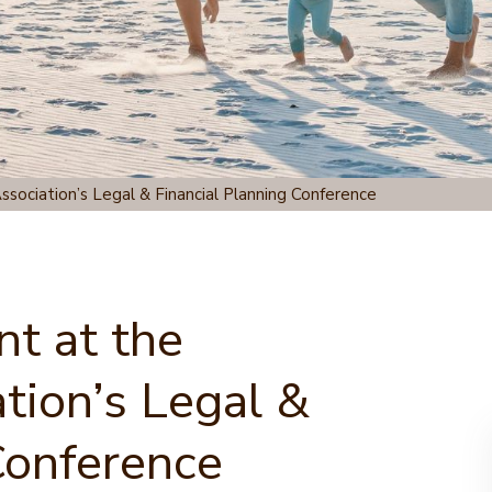
ssociation’s Legal & Financial Planning Conference
nt at the
tion’s Legal &
Conference