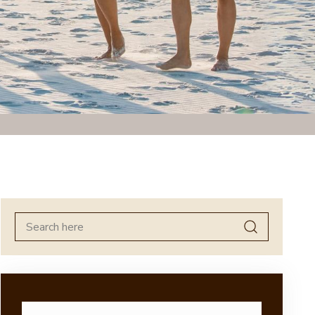
Search
for: