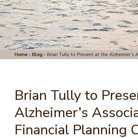
Home
»
Blog
»
Brian Tully to Present at the Alzheimer’s A
Brian Tully to Prese
Alzheimer’s Associa
Financial Planning 