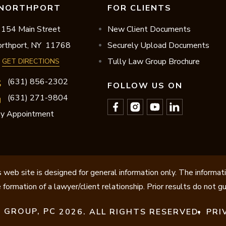
NORTHPORT
FOR CLIENTS
154 Main Street
New Client Documents
rthport,
NY
11768
Securely Upload Documents
Tully Law Group Brochure
GET DIRECTIONS
(631) 856-2302
FOLLOW US ON
(631) 271-9804
y Appointment
 web site is designed for general information only. The informat
 formation of a lawyer/client relationship. Prior results do not 
 GROUP, PC
2026. ALL RIGHTS RESERVED.
PRI