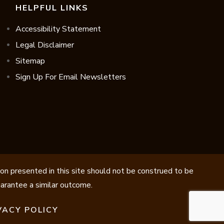
HELPFUL LINKS
Accessibility Statement
Legal Disclaimer
Sitemap
Sign Up For Email Newsletters
ion presented in this site should not be construed to be
guarantee a similar outcome.
VACY POLICY