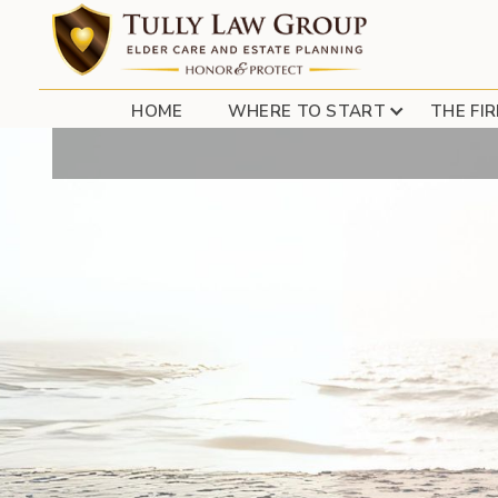
HOME
WHERE TO START
THE FI