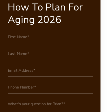
How To Plan For
Aging 2026