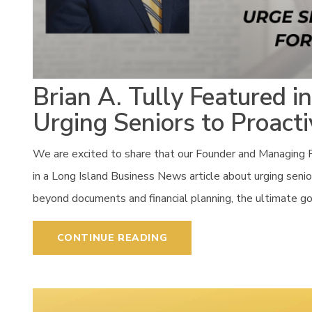
Brian A. Tully Featured i
Urging Seniors to Proacti
We are excited to share that our Founder and Managing P
in a Long Island Business News article about urging seniors
beyond documents and financial planning, the ultimate goal i
CONTINUE READING