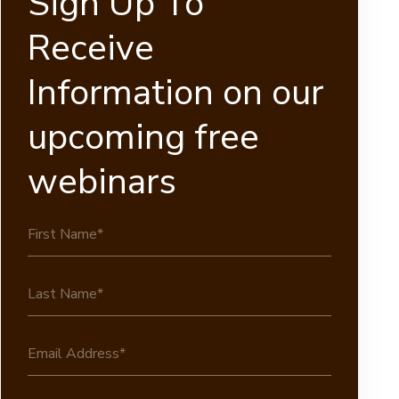
Sign Up To
Receive
Information on our
upcoming free
webinars