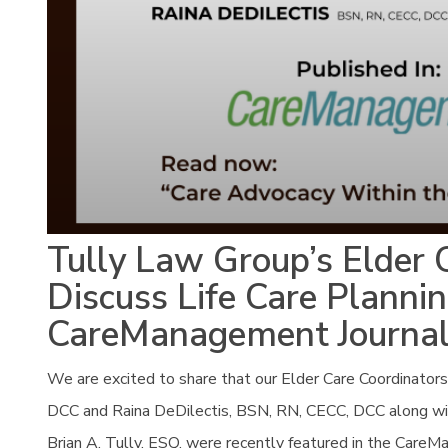
Tully Law Group’s Elder 
Discuss Life Care Plannin
CareManagement Journa
We are excited to share that our Elder Care Coordinat
DCC and Raina DeDilectis, BSN, RN, CECC, DCC along wi
Brian A. Tully, ESQ. were recently featured in the CareMa