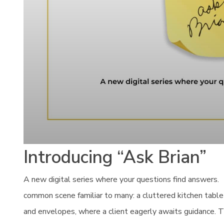
Introducing “Ask Brian”
A new digital series where your questions find answers. I
common scene familiar to many: a cluttered kitchen table
and envelopes, where a client eagerly awaits guidance. T