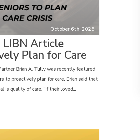
October 6th, 2025
n LIBN Article
vely Plan for Care
artner Brian A. Tully was recently featured
 to proactively plan for care. Brian said that
s quality of care. “If their loved...