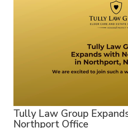
Tully Law Group Expand
Northport Office