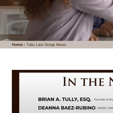
Home
»
Tully Law Group News