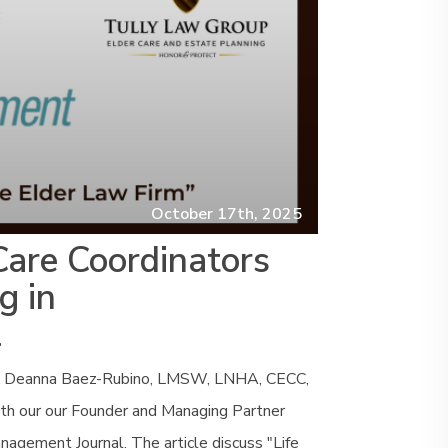
October 17th, 2025
Care Coordinators
g in
l
ors Deanna Baez-Rubino, LMSW, LNHA, CECC,
th our our Founder and Managing Partner
nagement Journal. The article discuss "Life