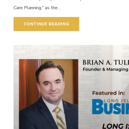
Care Planning," as the...
CONTINUE READING