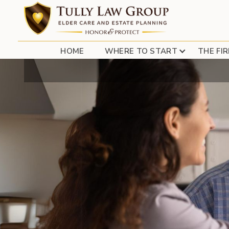
HOME
WHERE TO START
THE FI