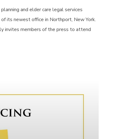
e planning and elder care legal services
of its newest office in Northport, New York.
ly invites members of the press to attend