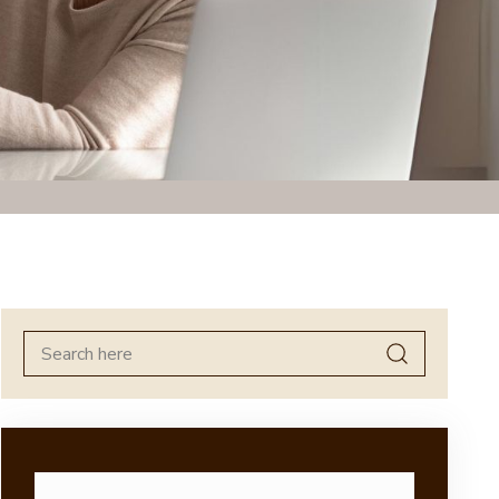
Search
for: