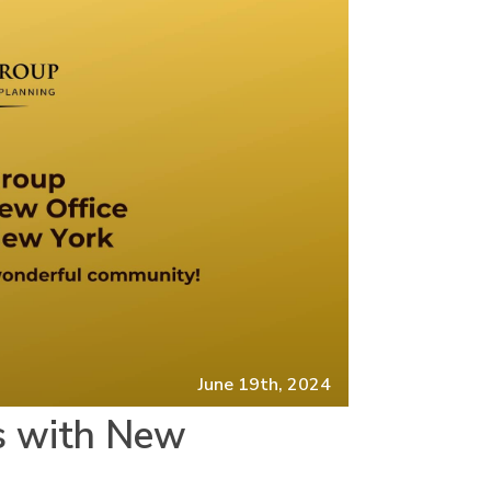
June 19th, 2024
s with New