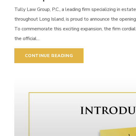
Tully Law Group, P.C., a leading firm specializing in estat
throughout Long Island, is proud to announce the opening 
To commemorate this exciting expansion, the firm cordial
the official...
CONTINUE READING