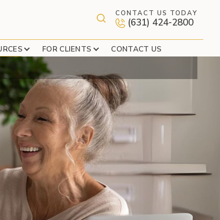
CONTACT US TODAY
(631) 424-2800
S
URCES
FOR CLIENTS
CONTACT US