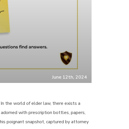
June 12th, 2024
n the world of elder law, there exists a
 adorned with prescription bottles, papers,
his poignant snapshot, captured by attorney