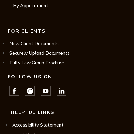
By Appointment
FOR CLIENTS
New Client Documents
Securely Upload Documents
Tully Law Group Brochure
FOLLOW US ON
HELPFUL LINKS
Accessibility Statement