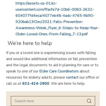
https://assets-us-01.kc-
usercontent.com/ffacfe7d-10b6-0083-2632-
604077fd4eca/4077eb48-4adc-4765-9b90-
920bab13f2ec/2021-Falls-Prevention-
Awareness-Week_Flyer_6-Steps-to-Keep-Your-
Older-Loved-Ones-From-Falling_7-13.pdf
We’re here to help
If you or a loved one is experiencing issues with falling
and would like additional information on fall prevention
and the legal documents to aid in planning for care or to
speak to one of our
Elder Care Coordinators
about
resources for elderly adults, please
contact
our office or
call us at
631-424-2800
. We are here to help.
Search