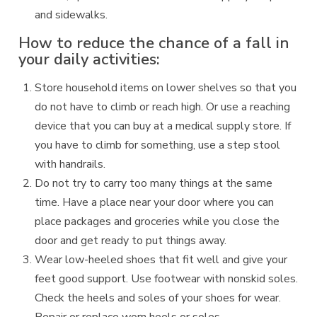
and sidewalks.
How to reduce the chance of a fall in
your daily activities:
Store household items on lower shelves so that you
do not have to climb or reach high. Or use a reaching
device that you can buy at a medical supply store. If
you have to climb for something, use a step stool
with handrails.
Do not try to carry too many things at the same
time. Have a place near your door where you can
place packages and groceries while you close the
door and get ready to put things away.
Wear low-heeled shoes that fit well and give your
feet good support. Use footwear with nonskid soles.
Check the heels and soles of your shoes for wear.