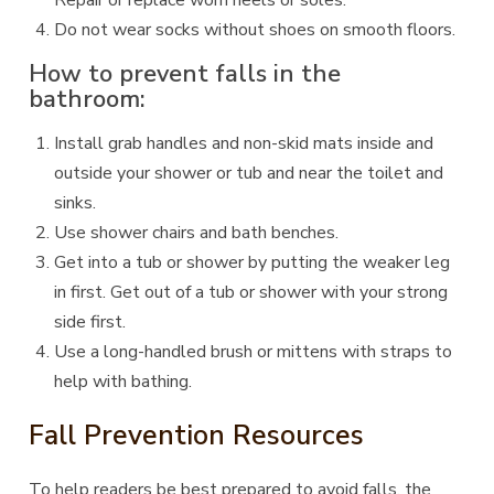
Repair or replace worn heels or soles.
Do not wear socks without shoes on smooth floors.
How to prevent falls in the
bathroom:
Install grab handles and non-skid mats inside and
outside your shower or tub and near the toilet and
sinks.
Use shower chairs and bath benches.
Get into a tub or shower by putting the weaker leg
in first. Get out of a tub or shower with your strong
side first.
Use a long-handled brush or mittens with straps to
help with bathing.
Fall Prevention Resources
To help readers be best prepared to avoid falls, the