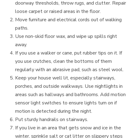
doorway thresholds, throw rugs, and clutter. Repair
loose carpet or raised areas in the floor.
Move furniture and electrical cords out of walking
paths.
Use non-skid floor wax, and wipe up spills right
away.
If you use a walker or cane, put rubber tips on it. If
you use crutches, clean the bottoms of them
regularly with an abrasive pad, such as steel wool.
Keep your house well lit, especially stairways,
porches, and outside walkways. Use nightlights in
areas such as hallways and bathrooms. Add motion
sensor light switches to ensure lights turn on if
motion is detected during the night.
Put sturdy handrails on stairways.
If you live in an area that gets snow and ice in the
winter, sprinkle salt or cat litter on slippery steps