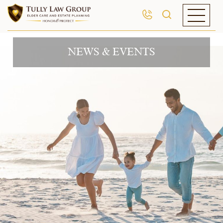
NEWS & EVENTS