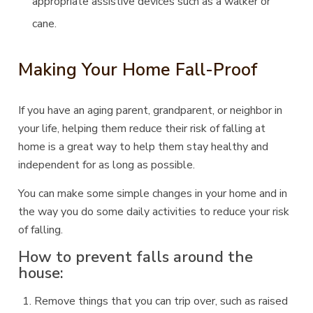
appropriate assistive devices such as a walker or
cane.
Making Your Home Fall-Proof
If you have an aging parent, grandparent, or neighbor in
your life, helping them reduce their risk of falling at
home is a great way to help them stay healthy and
independent for as long as possible.
You can make some simple changes in your home and in
the way you do some daily activities to reduce your risk
of falling.
How to prevent falls around the
house:
Remove things that you can trip over, such as raised