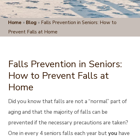
Home
»
Blog
»
Falls Prevention in Seniors: How to
Prevent Falls at Home
Falls Prevention in Seniors:
How to Prevent Falls at
Home
Did you know that falls are not a “normal” part of
aging and that the majority of falls can be
prevented if the necessary precautions are taken?
One in every 4 seniors falls each year but
you
have