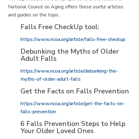
National Council on Aging offers these useful articles
and guides on the topic.
Falls Free CheckUp tool:
https://www.ncoa.org/article/falls-free-checkup
Debunking the Myths of Older
Adult Falls
https://www.ncoa.org/article/debunking-the-
myths-of-older-adult-falls
Get the Facts on Falls Prevention
https://www.ncoa.org/article/get-the-facts-on-
falls-prevention
6 Falls Prevention Steps to Help
Your Older Loved Ones