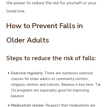
the power to reduce the risk for yourself or your
loved one.
How to Prevent Falls in
Older Adults
Steps to reduce the risk of falls:
Exercise regularly
. There are numerous exercise
classes for older adults at community centers,
religious centers and schools. Balance is key here. Tai
Chi programs are especially good for improving
balance.
Medication review
. Request that medications are