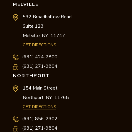
MELVILLE
532 Broadhollow Road
Suite 123
,
Melville,
NY
11747
GET DIRECTIONS
(631) 424-2800
(631) 271-9804
NORTHPORT
154 Main Street
Northport,
NY
11768
GET DIRECTIONS
(631) 856-2302
(631) 271-9804