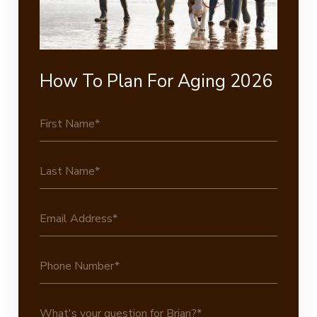
How To Plan For Aging 2026