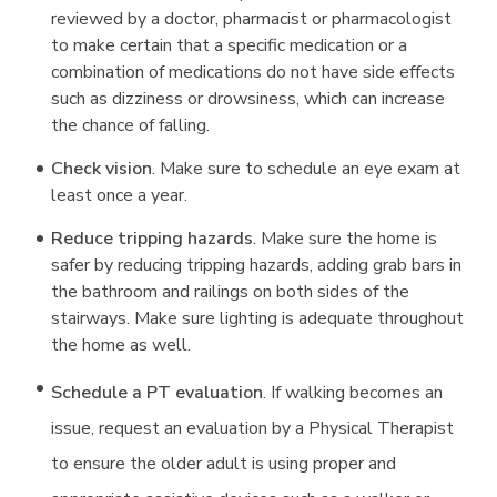
reviewed by a doctor, pharmacist or pharmacologist
to make certain that a specific medication or a
combination of medications do not have side effects
such as dizziness or drowsiness, which can increase
the chance of falling.
Check vision
. Make sure to schedule an eye exam at
least once a year.
Reduce tripping hazards
. Make sure the home is
safer by reducing tripping hazards, adding grab bars in
the bathroom and railings on both sides of the
stairways. Make sure lighting is adequate throughout
the home as well.
Schedule a PT evaluation
. If walking becomes an
issue
,
request an evaluation by a Physical Therapist
to ensure the older adult is using proper and