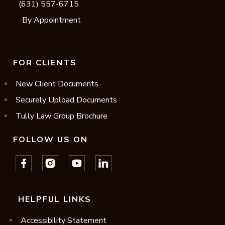
(631) 557-6715
By Appointment
FOR CLIENTS
New Client Documents
Securely Upload Documents
Tully Law Group Brochure
FOLLOW US ON
HELPFUL LINKS
Accessibility Statement