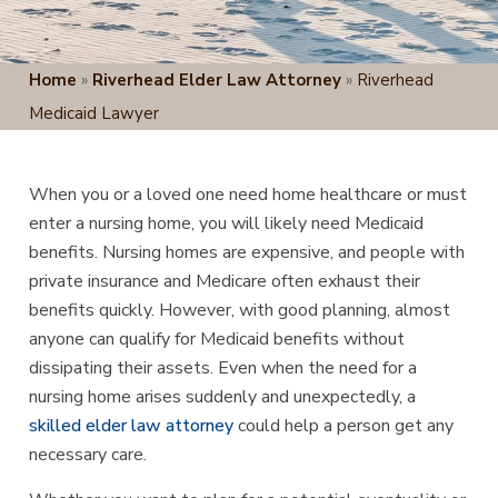
Home
»
Riverhead Elder Law Attorney
»
Riverhead
Medicaid Lawyer
When you or a loved one need home healthcare or must
enter a nursing home, you will likely need Medicaid
benefits. Nursing homes are expensive, and people with
private insurance and Medicare often exhaust their
benefits quickly. However, with good planning, almost
anyone can qualify for Medicaid benefits without
dissipating their assets. Even when the need for a
nursing home arises suddenly and unexpectedly, a
skilled elder law attorney
could help a person get any
necessary care.