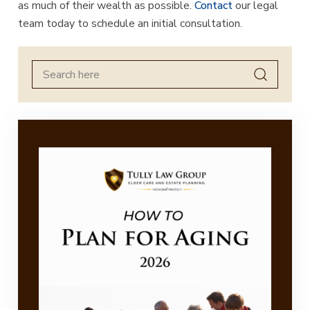
as much of their wealth as possible.
Contact
our legal
team today to schedule an initial consultation.
Search
for: