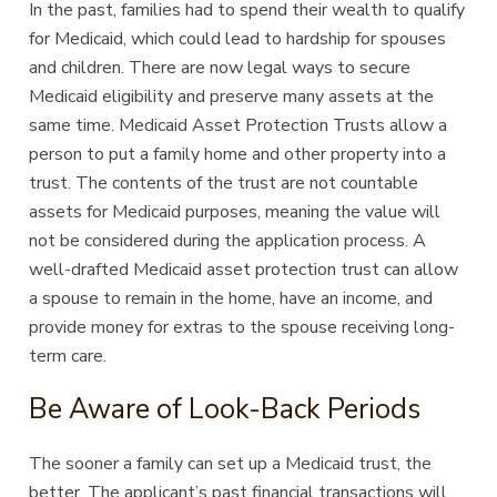
In the past, families had to spend their wealth to qualify
for Medicaid, which could lead to hardship for spouses
and children. There are now legal ways to secure
Medicaid eligibility and preserve many assets at the
same time. Medicaid Asset Protection Trusts allow a
person to put a family home and other property into a
trust. The contents of the trust are not countable
assets for Medicaid purposes, meaning the value will
not be considered during the application process. A
well-drafted Medicaid asset protection trust can allow
a spouse to remain in the home, have an income, and
provide money for extras to the spouse receiving long-
term care.
Be Aware of Look-Back Periods
The sooner a family can set up a Medicaid trust, the
better. The applicant’s past financial transactions will