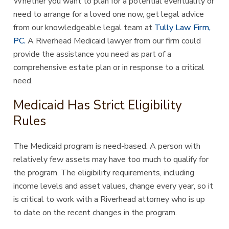
Whether you want to plan for a potential eventuality or
need to arrange for a loved one now, get legal advice
from our knowledgeable legal team at
Tully Law Firm,
PC.
A Riverhead Medicaid lawyer from our firm could
provide the assistance you need as part of a
comprehensive estate plan or in response to a critical
need.
Medicaid Has Strict Eligibility
Rules
The Medicaid program is need-based. A person with
relatively few assets may have too much to qualify for
the program. The eligibility requirements, including
income levels and asset values, change every year, so it
is critical to work with a Riverhead attorney who is up
to date on the recent changes in the program.