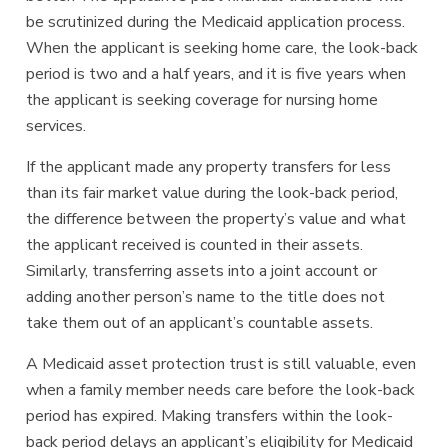
be scrutinized during the Medicaid application process.
When the applicant is seeking home care, the look-back
period is two and a half years, and it is five years when
the applicant is seeking coverage for nursing home
services.
If the applicant made any property transfers for less
than its fair market value during the look-back period,
the difference between the property’s value and what
the applicant received is counted in their assets.
Similarly, transferring assets into a joint account or
adding another person’s name to the title does not
take them out of an applicant’s countable assets.
A Medicaid asset protection trust is still valuable, even
when a family member needs care before the look-back
period has expired. Making transfers within the look-
back period delays an applicant’s eligibility for Medicaid