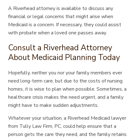
A Riverhead attorney is available to discuss any
financial or legal concerns that might arise when
Medicaid is a concern. If necessary, they could assist
with probate when a loved one passes away.
Consult a Riverhead Attorney
About Medicaid Planning Today
Hopefully, neither you nor your family members ever
need long-term care, but due to the costs of nursing
homes, it is wise to plan when possible. Sometimes, a
healthcare crisis makes the need urgent, and a family
might have to make sudden adjustments.
Whatever your situation, a Riverhead Medicaid lawyer
from Tully Law Firm, PC, could help ensure that a
person gets the care they need, and the family retains