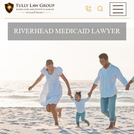
RIVERHEAD MEDICAID LAWYER