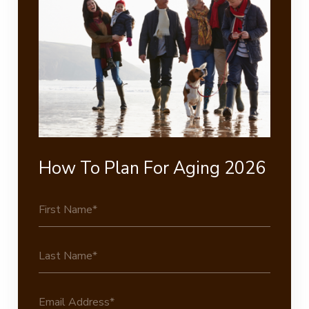
How To Plan For Aging 2026