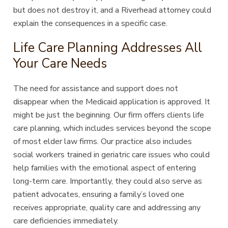
but does not destroy it, and a Riverhead attorney could
explain the consequences in a specific case.
Life Care Planning Addresses All
Your Care Needs
The need for assistance and support does not
disappear when the Medicaid application is approved. It
might be just the beginning. Our firm offers clients life
care planning, which includes services beyond the scope
of most elder law firms. Our practice also includes
social workers trained in geriatric care issues who could
help families with the emotional aspect of entering
long-term care. Importantly, they could also serve as
patient advocates, ensuring a family’s loved one
receives appropriate, quality care and addressing any
care deficiencies immediately.