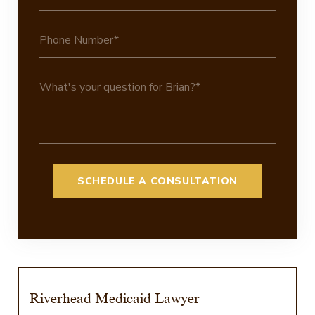
Riverhead Medicaid Lawyer