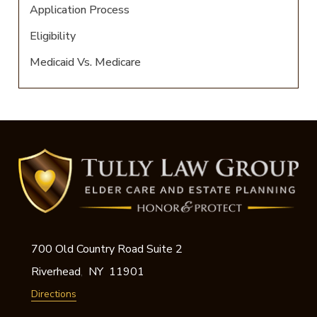
Application Process
Eligibility
Medicaid Vs. Medicare
700 Old Country Road Suite 2
Riverhead
NY
11901
,
Directions