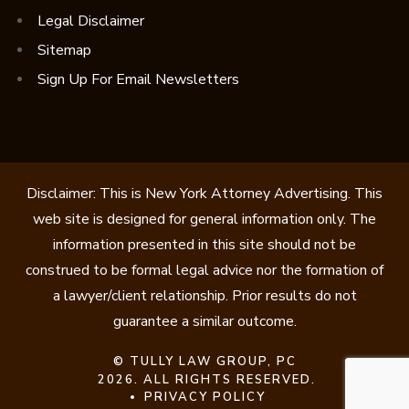
Legal Disclaimer
Sitemap
Sign Up For Email Newsletters
Disclaimer: This is New York Attorney Advertising. This
web site is designed for general information only. The
information presented in this site should not be
construed to be formal legal advice nor the formation of
a lawyer/client relationship. Prior results do not
guarantee a similar outcome.
©
TULLY LAW GROUP, PC
2026. ALL RIGHTS RESERVED.
PRIVACY POLICY