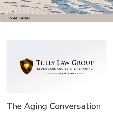
Home
»
aging
The Aging Conversation