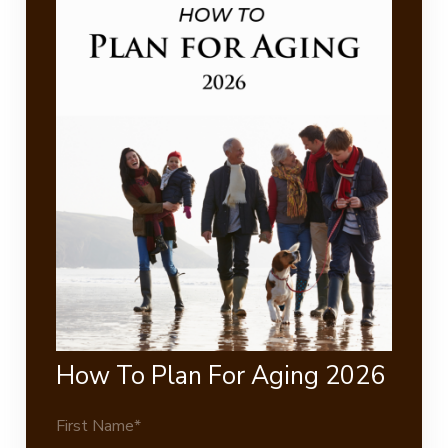
How To Plan For Aging 2026