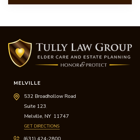
MELVILLE
532 Broadhollow Road
Suite 123
,
Melville,
NY
11747
GET DIRECTIONS
(631) 424-2800