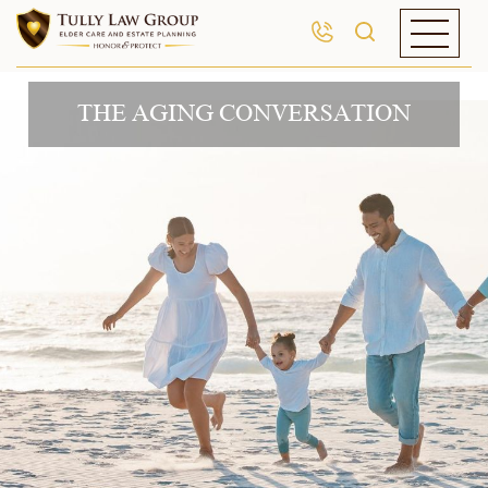
THE AGING CONVERSATION