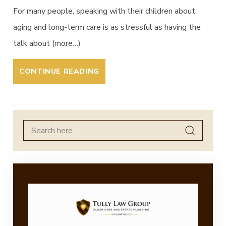
For many people, speaking with their children about
aging and long-term care is as stressful as having the
talk about (more…)
CONTINUE READING
Search
for: