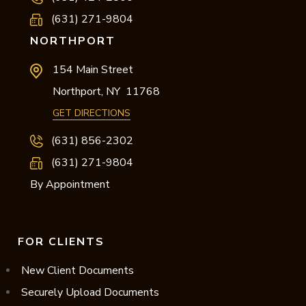
(631) 271-9804
NORTHPORT
154 Main Street
Northport,
NY
11768
GET DIRECTIONS
(631) 856-2302
(631) 271-9804
By Appointment
FOR CLIENTS
New Client Documents
Securely Upload Documents