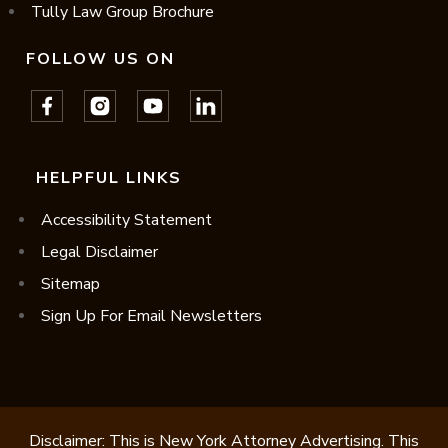
Tully Law Group Brochure
FOLLOW US ON
HELPFUL LINKS
Accessibility Statement
Legal Disclaimer
Sitemap
Sign Up For Email Newsletters
Disclaimer: This is New York Attorney Advertising. This