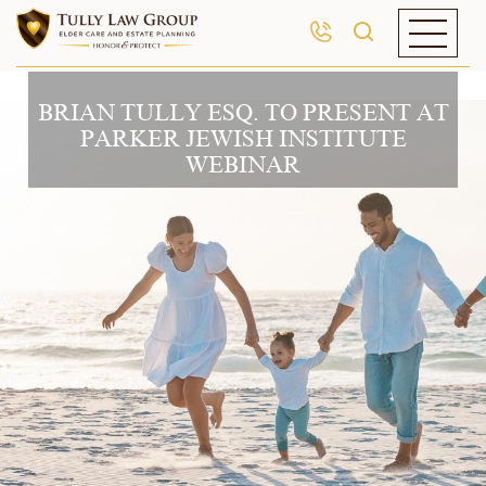
BRIAN TULLY ESQ. TO PRESENT AT
PARKER JEWISH INSTITUTE
WEBINAR