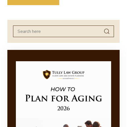
Search
for: