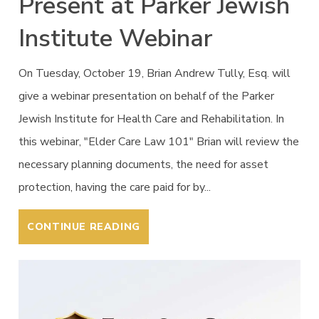
Present at Parker Jewish
Institute Webinar
On Tuesday, October 19, Brian Andrew Tully, Esq. will
give a webinar presentation on behalf of the Parker
Jewish Institute for Health Care and Rehabilitation. In
this webinar, "Elder Care Law 101" Brian will review the
necessary planning documents, the need for asset
protection, having the care paid for by...
CONTINUE READING