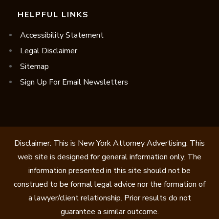
HELPFUL LINKS
Accessibility Statement
Legal Disclaimer
Sitemap
Sign Up For Email Newsletters
Disclaimer: This is New York Attorney Advertising. This
web site is designed for general information only. The
information presented in this site should not be
construed to be formal legal advice nor the formation of
a lawyer/client relationship. Prior results do not
guarantee a similar outcome.