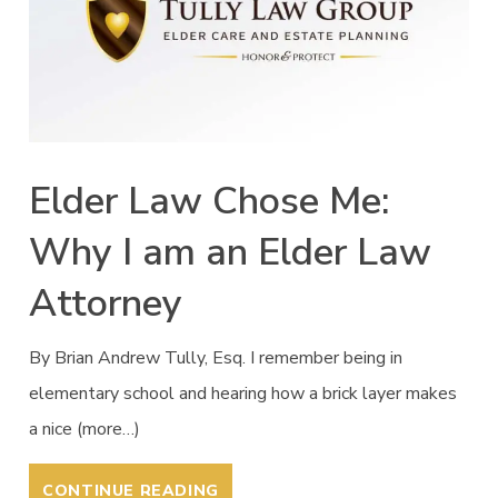
Elder Law Chose Me:
Why I am an Elder Law
Attorney
By Brian Andrew Tully, Esq. I remember being in
elementary school and hearing how a brick layer makes
a nice (more…)
CONTINUE READING