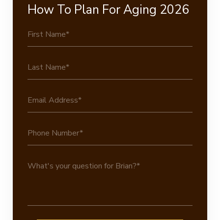
How To Plan For Aging 2026