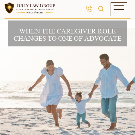
WHEN THE CAREGIVER ROLE
CHANGES TO ONE OF ADVOCATE