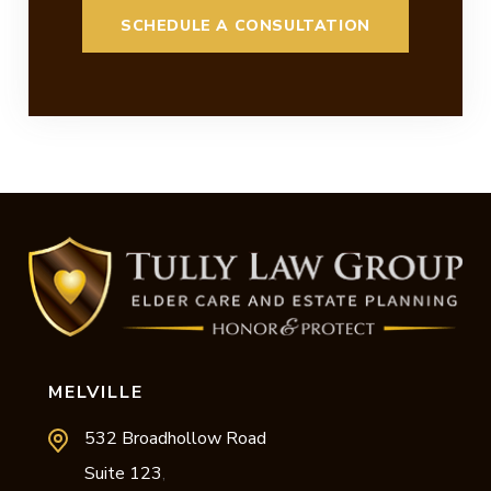
MELVILLE
532 Broadhollow Road
Suite 123
,