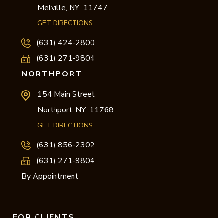
Melville,
NY
11747
GET DIRECTIONS
(631) 424-2800
(631) 271-9804
NORTHPORT
154 Main Street
Northport,
NY
11768
GET DIRECTIONS
(631) 856-2302
(631) 271-9804
By Appointment
FOR CLIENTS