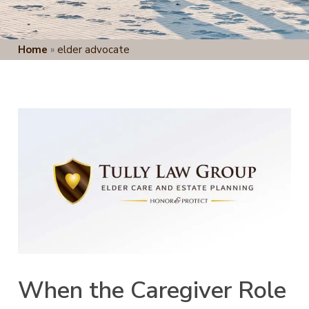
Home
»
elder advocate
When the Caregiver Role