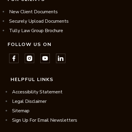
New Client Documents
Securely Upload Documents
Tully Law Group Brochure
FOLLOW US ON
HELPFUL LINKS
Accessibility Statement
Legal Disclaimer
Sitemap
Sign Up For Email Newsletters