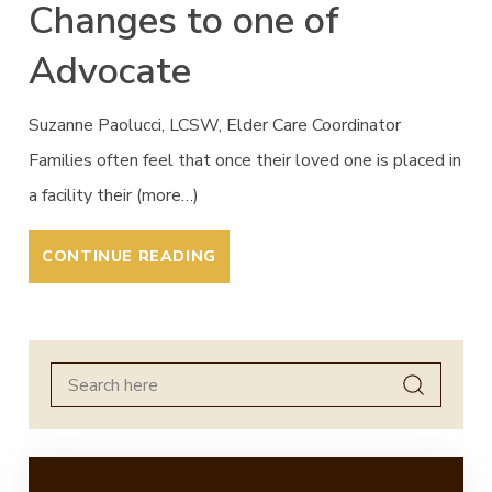
Changes to one of
Advocate
Suzanne Paolucci, LCSW, Elder Care Coordinator
Families often feel that once their loved one is placed in
a facility their (more…)
CONTINUE READING
Search
for: