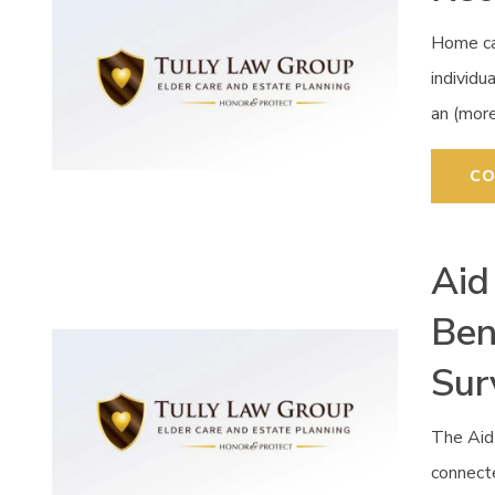
Home car
individu
an (mor
CO
Aid
Ben
Sur
The Aid
connecte