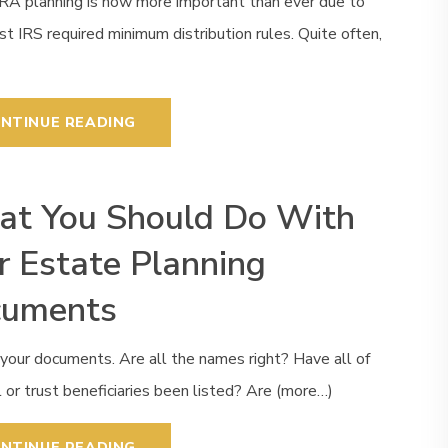
IRA planning is now more important than ever due to
st IRS required minimum distribution rules. Quite often,
NTINUE READING
t You Should Do With
r Estate Planning
cuments
your documents. Are all the names right? Have all of
l or trust beneficiaries been listed? Are (more…)
NTINUE READING