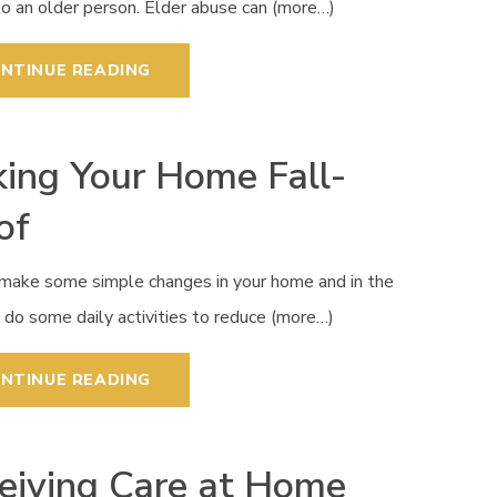
to an older person. Elder abuse can (more…)
NTINUE READING
ing Your Home Fall-
of
 make some simple changes in your home and in the
do some daily activities to reduce (more…)
NTINUE READING
eiving Care at Home