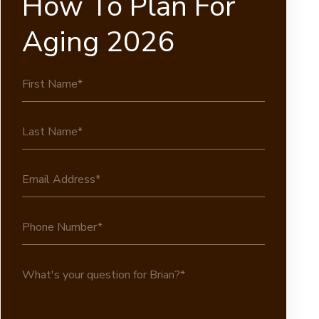
How To Plan For
Aging 2026