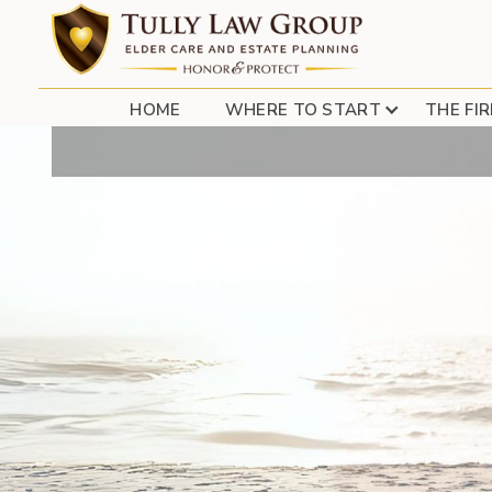
SELLING YOUR
HOME
WHERE TO START
THE FI