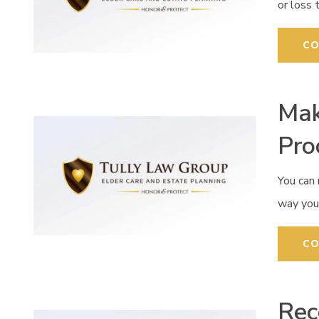
or loss 
CO
Mak
Pro
You can
way you 
CO
Rec