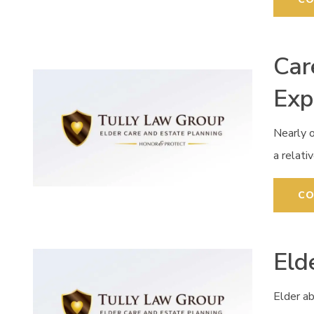
Car
Exp
Nearly o
a relati
CO
Eld
Elder ab