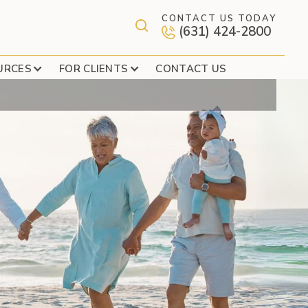
CONTACT US TODAY
(631) 424-2800
AXES – PART 1
URCES
FOR CLIENTS
CONTACT US