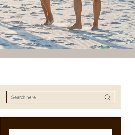
Search
for: