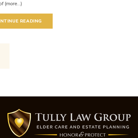
of (more…)
NTINUE READING