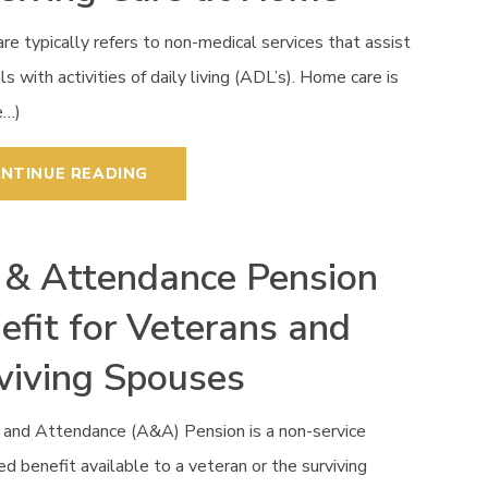
e typically refers to non-medical services that assist
als with activities of daily living (ADL’s). Home care is
e…)
NTINUE READING
 & Attendance Pension
efit for Veterans and
viving Spouses
 and Attendance (A&A) Pension is a non-service
d benefit available to a veteran or the surviving