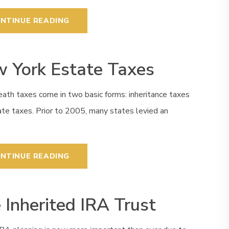
NTINUE READING
 York Estate Taxes
ath taxes come in two basic forms: inheritance taxes
te taxes. Prior to 2005, many states levied an
NTINUE READING
 Inherited IRA Trust