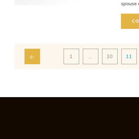
spouse 
CO
1
…
10
11