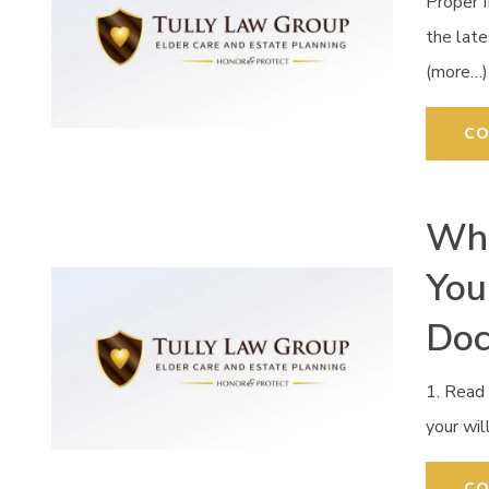
Proper 
the late
(more…)
CO
Wha
You
Do
1. Read 
your wil
CO