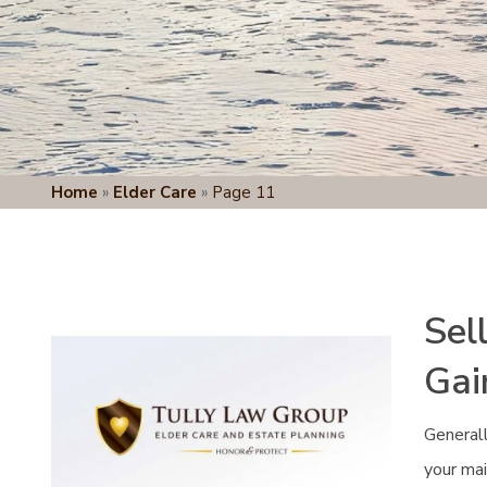
Home
»
Elder Care
»
Page 11
Sel
Gai
Generall
your mai