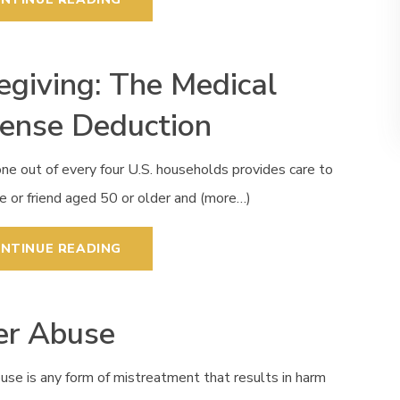
egiving: The Medical
ense Deduction
ne out of every four U.S. households provides care to
ve or friend aged 50 or older and (more…)
NTINUE READING
er Abuse
use is any form of mistreatment that results in harm