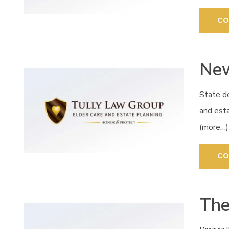
CO
New
State de
and esta
(more…)
CO
The