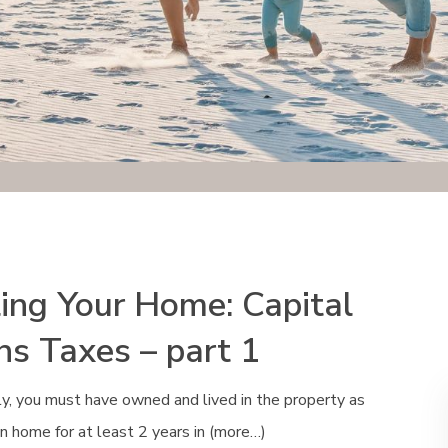
ling Your Home: Capital
ns Taxes – part 1
y, you must have owned and lived in the property as
n home for at least 2 years in (more…)