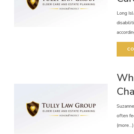
Long Isl
disabili
accordi
CO
Whe
Cha
Suzanne
often fe
(more…)