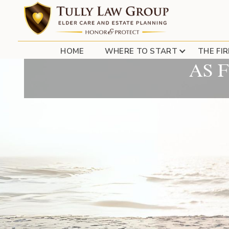
LONG ISLAND PAREN
HOME
WHERE TO START
THE FI
AS 