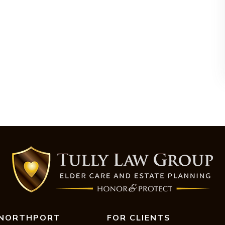
NORTHPORT
FOR CLIENTS