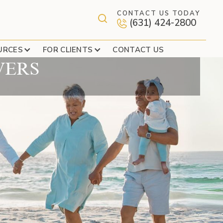
CONTACT US TODAY
(631) 424-2800
 ELIGIBLE TO SERVE
URCES
FOR CLIENTS
CONTACT US
VERS