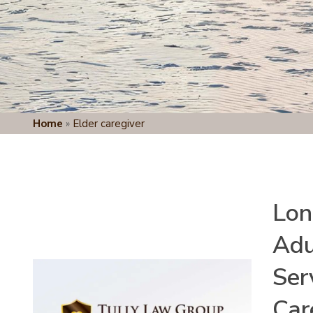
Home
»
Elder caregiver
Lon
Adu
Ser
Car