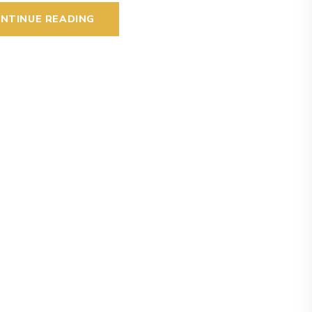
NTINUE READING