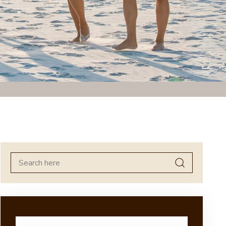
Search
for: