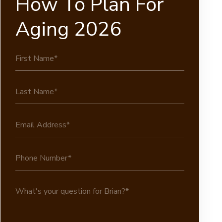
How To Plan For
Aging 2026