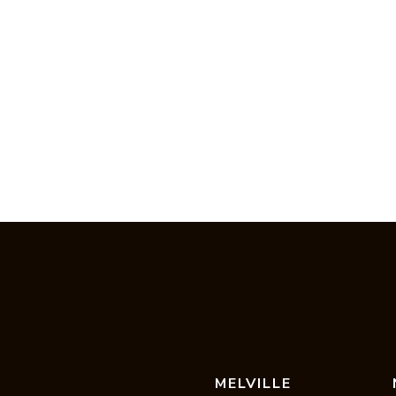
MELVILLE