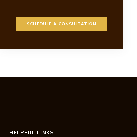
HELPFUL LINKS