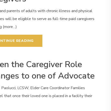
and parents of adults with chronic illness and physical
ties will be eligible to serve as full-time paid caregivers
ng (more…)
NTINUE READING
n the Caregiver Role
nges to one of Advocate
 Paolucci, LCSW, Elder Care Coordinator Families
el that once their loved one is placed in a facility their