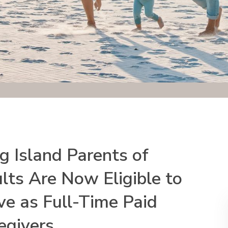
g Island Parents of
lts Are Now Eligible to
ve as Full-Time Paid
egivers