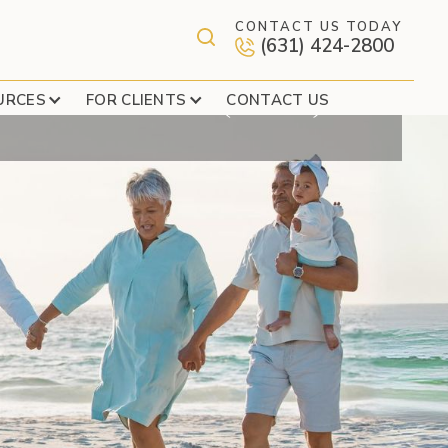
CONTACT US TODAY
(631) 424-2800
COVERAGE (EPIC)
URCES
FOR CLIENTS
CONTACT US