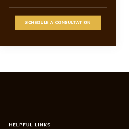
HELPFUL LINKS