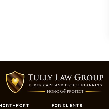
NORTHPORT
FOR CLIENTS