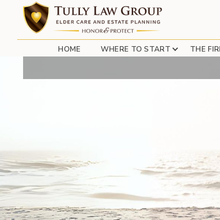
ELDERLY PHARMA
HOME
WHERE TO START
THE FI