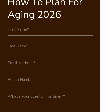
How To Plan For
Aging 2026