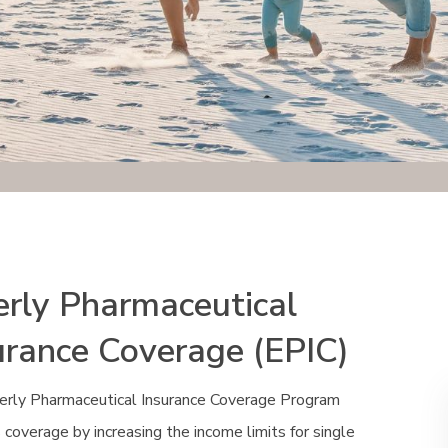
erly Pharmaceutical
urance Coverage (EPIC)
erly Pharmaceutical Insurance Coverage Program
coverage by increasing the income limits for single