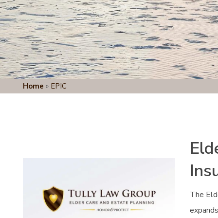
Home
»
EPIC
Eld
Ins
The Eld
expands 