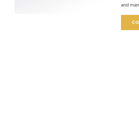
and mar
CO