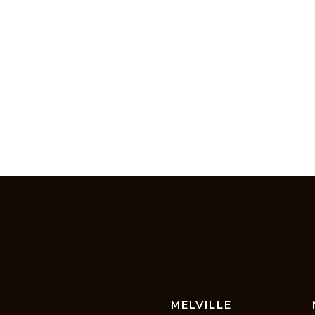
MELVILLE