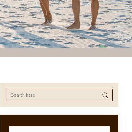
Search
for: