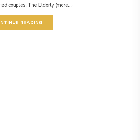
ried couples. The Elderly (more…)
NTINUE READING