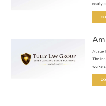
nearly 
CO
Am 
At age 6
The Med
workers
CO