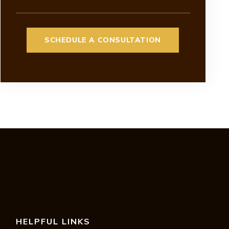
HELPFUL LINKS