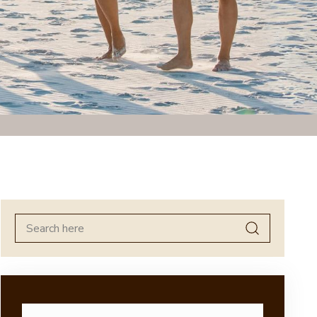
Search
for: