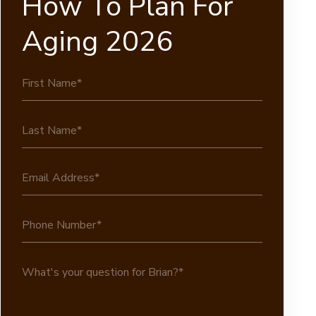
How To Plan For
Aging 2026