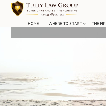
HOW TO PROTE
HOME
WHERE TO START
THE FI