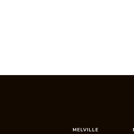
MELVILLE