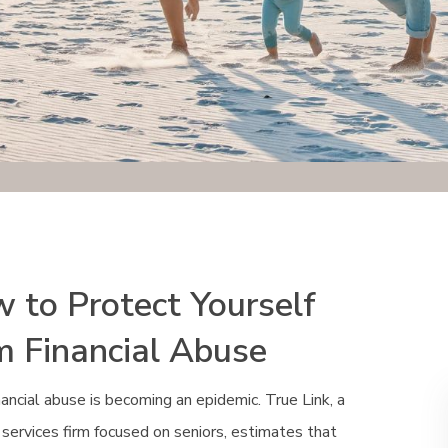
 to Protect Yourself
m Financial Abuse
nancial abuse is becoming an epidemic. True Link, a
l services firm focused on seniors, estimates that