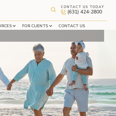
CONTACT US TODAY
(631) 424-2800
NANCIAL ABUSE
URCES
FOR CLIENTS
CONTACT US