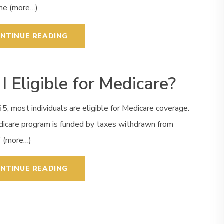
one (more…)
NTINUE READING
I Eligible for Medicare?
5, most individuals are eligible for Medicare coverage.
icare program is funded by taxes withdrawn from
’ (more…)
NTINUE READING