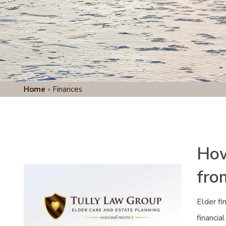
Home
»
Finances
How
fro
Elder fi
financia