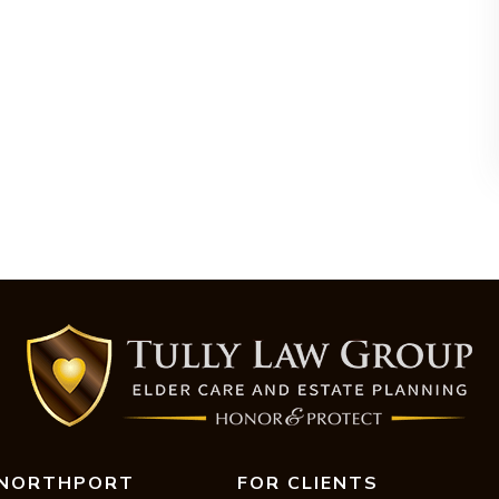
NORTHPORT
FOR CLIENTS