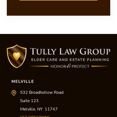
MELVILLE
532 Broadhollow Road
Suite 123
,
Melville,
NY
11747