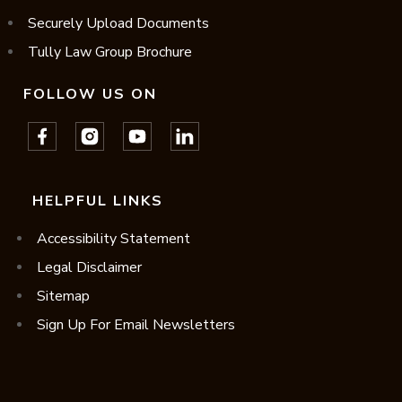
Securely Upload Documents
Tully Law Group Brochure
FOLLOW US ON
HELPFUL LINKS
Accessibility Statement
Legal Disclaimer
Sitemap
Sign Up For Email Newsletters