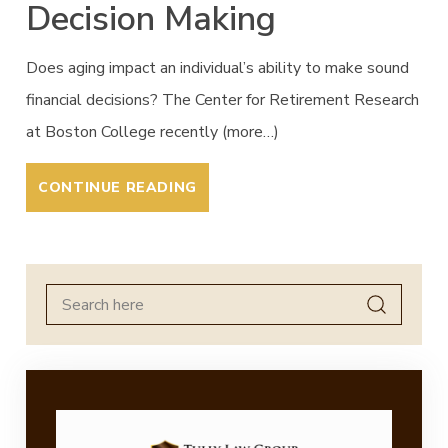
Decision Making
Does aging impact an individual’s ability to make sound
financial decisions? The Center for Retirement Research
at Boston College recently (more…)
CONTINUE READING
Search
for: