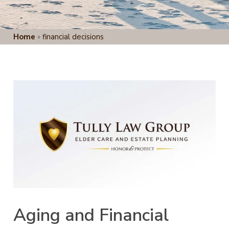
Home
»
financial decisions
Aging and Financial