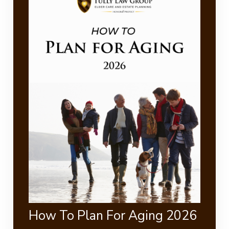
How To Plan For Aging 2026