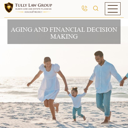
AGING AND FINANCIAL DECISION
MAKING