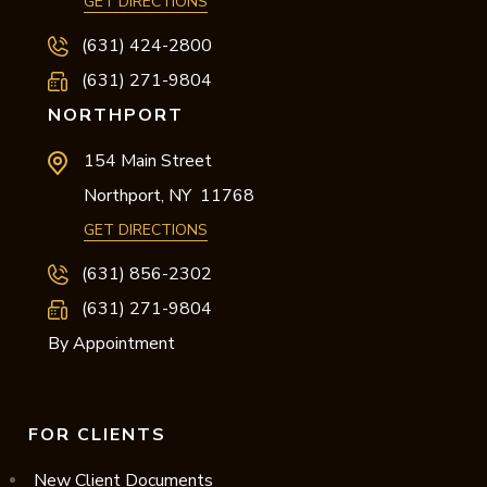
GET DIRECTIONS
(631) 424-2800
(631) 271-9804
NORTHPORT
154 Main Street
Northport,
NY
11768
GET DIRECTIONS
(631) 856-2302
(631) 271-9804
By Appointment
FOR CLIENTS
New Client Documents