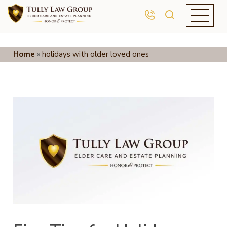
Home
»
holidays with older loved ones