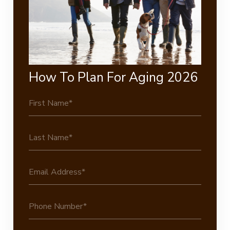
How To Plan For Aging 2026