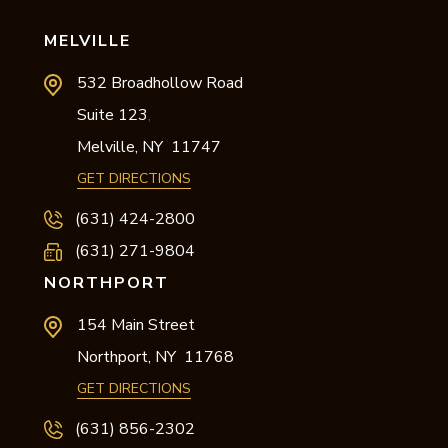
MELVILLE
532 Broadhollow Road
Suite 123
,
Melville,
NY
11747
GET DIRECTIONS
(631) 424-2800
(631) 271-9804
NORTHPORT
154 Main Street
Northport,
NY
11768
GET DIRECTIONS
(631) 856-2302