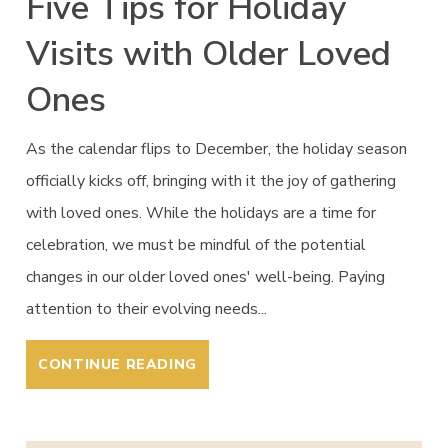
Five Tips for Holiday
Visits with Older Loved
Ones
As the calendar flips to December, the holiday season
officially kicks off, bringing with it the joy of gathering
with loved ones. While the holidays are a time for
celebration, we must be mindful of the potential
changes in our older loved ones' well-being. Paying
attention to their evolving needs...
CONTINUE READING