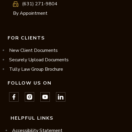
(631) 271-9804
By Appointment
FOR CLIENTS
New Client Documents
Securely Upload Documents
Tully Law Group Brochure
FOLLOW US ON
HELPFUL LINKS
Accessibility Statement