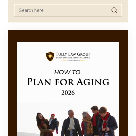
Search
for: