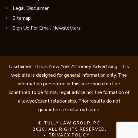
Legal Disclaimer
Sitemap
Sign Up For Email Newsletters
Disclaimer: This is New York Attorney Advertising. This
web site is designed for general information only. The
information presented in this site should not be
construed to be formal legal advice nor the formation of
a lawyer/client relationship. Prior results do not
guarantee a similar outcome.
©
TULLY LAW GROUP, PC
2026. ALL RIGHTS RESERVED.
PRIVACY POLICY