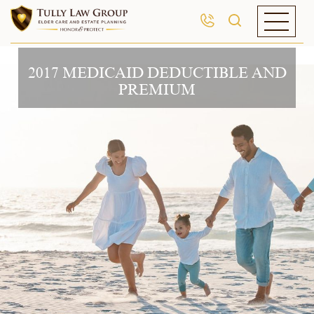
2017 MEDICAID DEDUCTIBLE AND
PREMIUM