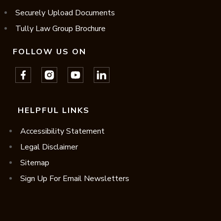
Securely Upload Documents
Tully Law Group Brochure
FOLLOW US ON
HELPFUL LINKS
Accessibility Statement
Legal Disclaimer
Sitemap
Sign Up For Email Newsletters