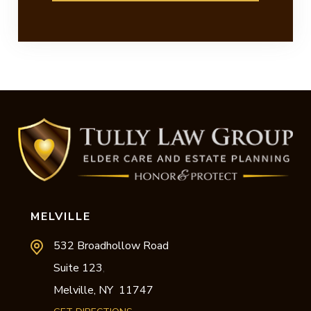
MELVILLE
532 Broadhollow Road
Suite 123
,
Melville,
NY
11747