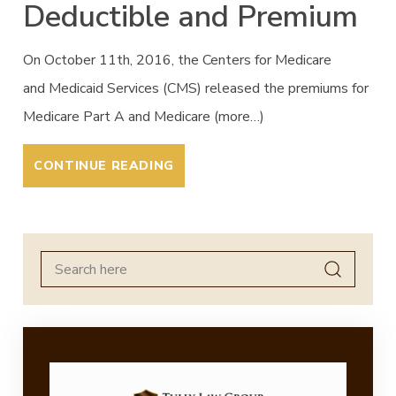
Deductible and Premium
On October 11th, 2016, the Centers for Medicare
and Medicaid Services (CMS) released the premiums for
Medicare Part A and Medicare (more…)
CONTINUE READING
Search
for: