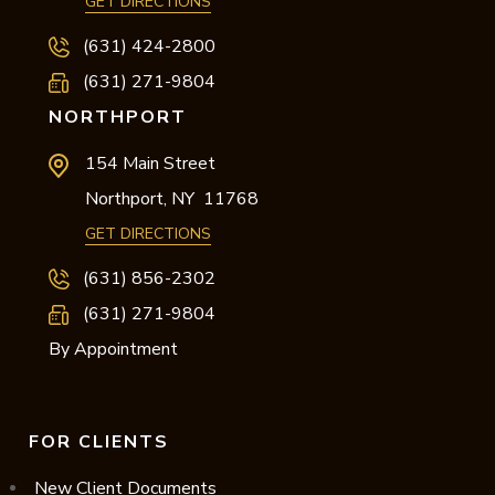
GET DIRECTIONS
(631) 424-2800
(631) 271-9804
NORTHPORT
154 Main Street
Northport,
NY
11768
GET DIRECTIONS
(631) 856-2302
(631) 271-9804
By Appointment
FOR CLIENTS
New Client Documents