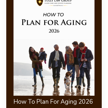
How To Plan For Aging 2026