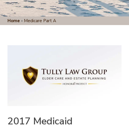
Home
»
Medicare Part A
2017 Medicaid