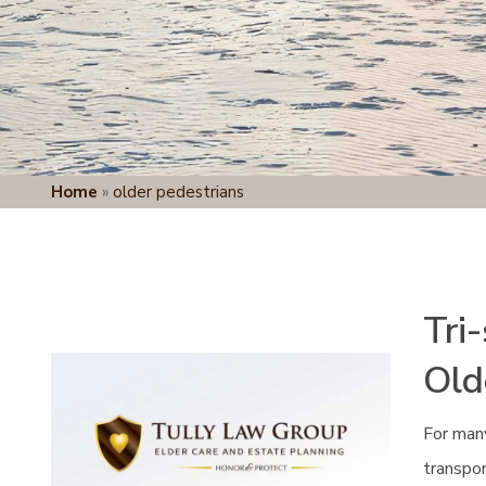
Home
»
older pedestrians
Tri
Old
For many
transpor