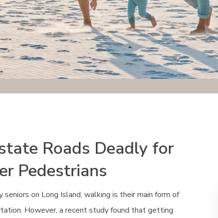
-state Roads Deadly for
er Pedestrians
 seniors on Long Island, walking is their main form of
tation. However, a recent study found that getting