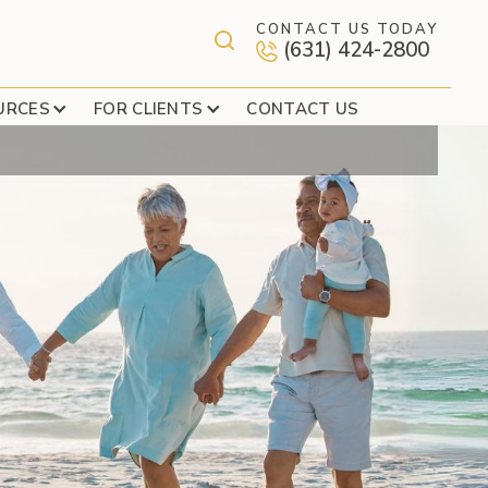
CONTACT US TODAY
(631) 424-2800
 PEDESTRIANS
URCES
FOR CLIENTS
CONTACT US