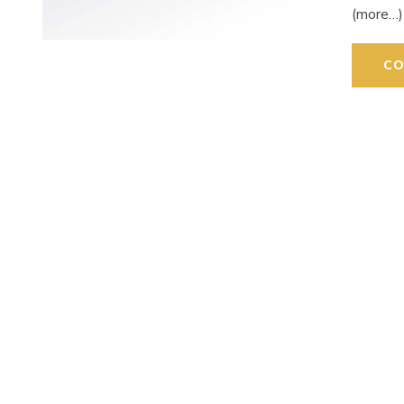
(more…)
CO