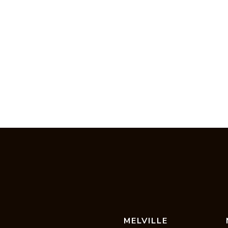
MELVILLE