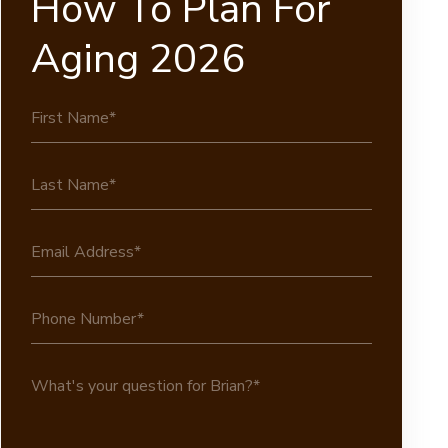
How To Plan For
Aging 2026