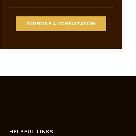
HELPFUL LINKS