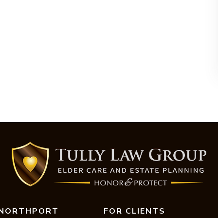
NORTHPORT
FOR CLIENTS