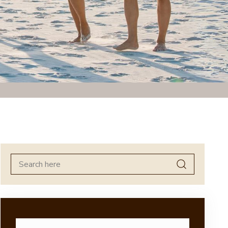
Search
for: