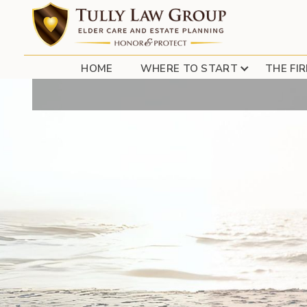
TRI-STATE R
HOME
WHERE TO START
THE FI