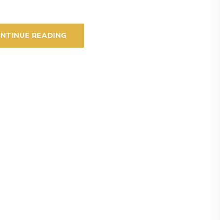
NTINUE READING