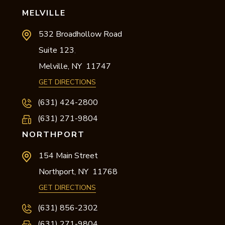
MELVILLE
532 Broadhollow Road
Suite 123
,
Melville,
NY
11747
GET DIRECTIONS
(631) 424-2800
(631) 271-9804
NORTHPORT
154 Main Street
Northport,
NY
11768
GET DIRECTIONS
(631) 856-2302
(631) 271-9804