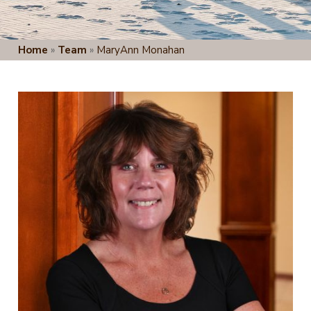
Home
»
Team
»
MaryAnn Monahan