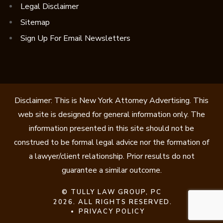
Legal Disclaimer
Sitemap
Sign Up For Email Newsletters
Disclaimer: This is New York Attorney Advertising. This
web site is designed for general information only. The
information presented in this site should not be
construed to be formal legal advice nor the formation of
a lawyer/client relationship. Prior results do not
guarantee a similar outcome.
©
TULLY LAW GROUP, PC
2026. ALL RIGHTS RESERVED.
PRIVACY POLICY