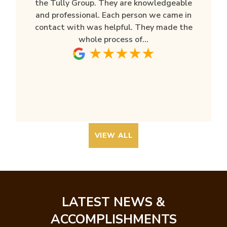
the Tully Group. They are knowledgeable
and professional. Each person we came in
contact with was helpful. They made the
whole process of...
VIEW ALL
LATEST NEWS &
ACCOMPLISHMENTS