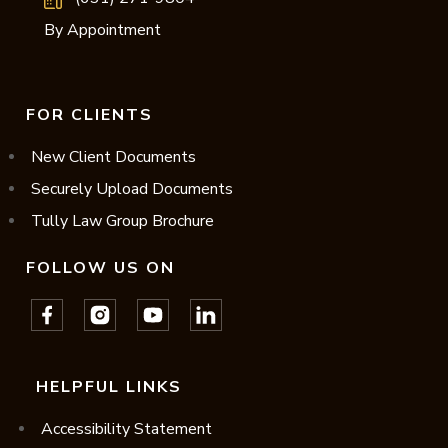
By Appointment
FOR CLIENTS
New Client Documents
Securely Upload Documents
Tully Law Group Brochure
FOLLOW US ON
HELPFUL LINKS
Accessibility Statement