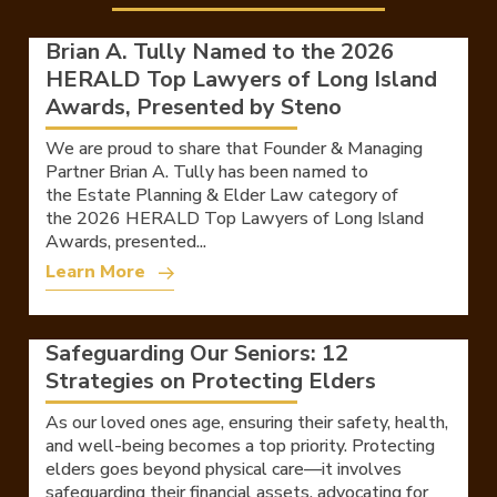
Brian A. Tully Named to the 2026
HERALD Top Lawyers of Long Island
Awards, Presented by Steno
We are proud to share that Founder & Managing
Partner Brian A. Tully has been named to
the Estate Planning & Elder Law category of
the 2026 HERALD Top Lawyers of Long Island
Awards, presented...
Learn More
Safeguarding Our Seniors: 12
Strategies on Protecting Elders
As our loved ones age, ensuring their safety, health,
and well-being becomes a top priority. Protecting
elders goes beyond physical care—it involves
safeguarding their financial assets, advocating for