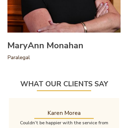
MaryAnn Monahan
Paralegal
WHAT OUR CLIENTS SAY
Karen Morea
Couldn’t be happier with the service from