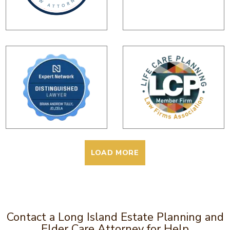
LOAD MORE
Contact a Long Island Estate Planning and
Elder Care Attorney for Help