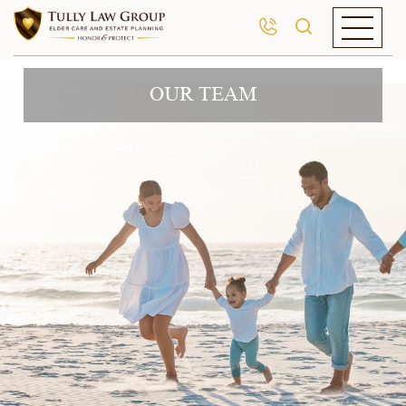
OUR TEAM