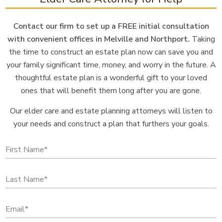
Contact our firm to set up a FREE initial consultation
with convenient offices in Melville and Northport.
Taking
the time to construct an estate plan now can save you and
your family significant time, money, and worry in the future. A
thoughtful estate plan is a wonderful gift to your loved
ones that will benefit them long after you are gone.
Our elder care and estate planning attorneys will listen to
your needs and construct a plan that furthers your goals.