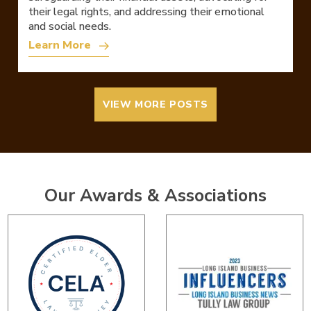
their legal rights, and addressing their emotional
and social needs.
Learn More
VIEW MORE POSTS
Our Awards & Associations