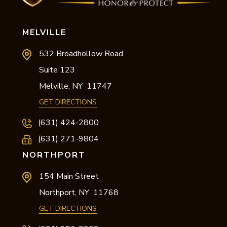
MELVILLE
532 Broadhollow Road
Suite 123
,
Melville,
NY
11747
GET DIRECTIONS
(631) 424-2800
(631) 271-9804
NORTHPORT
154 Main Street
Northport,
NY
11768
GET DIRECTIONS