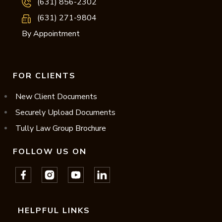
(631) 856-2302
(631) 271-9804
By Appointment
FOR CLIENTS
New Client Documents
Securely Upload Documents
Tully Law Group Brochure
FOLLOW US ON
HELPFUL LINKS