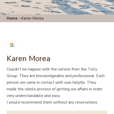
Home
»
Karen Morea
Karen Morea
Couldn’t be happier with the service from the Tully
Group. They are knowledgeable and professional. Each
person we came in contact with was helpful. They
made the whole process of getting our affairs in order
very understandable and easy
I would recommend them without any reservations