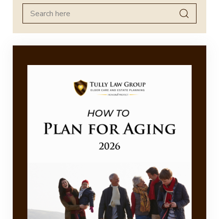
Search
for: