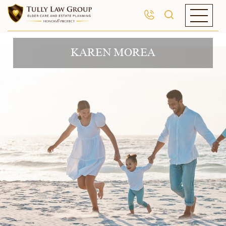
KAREN MOREA