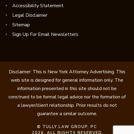
Accessibility Statement
Legal Disclaimer
Sitemap
Sign Up For Email Newsletters
Disclaimer: This is New York Attorney Advertising. This
web site is designed for general information only. The
information presented in this site should not be
construed to be formal legal advice nor the formation of
a lawyer/client relationship. Prior results do not
guarantee a similar outcome.
©
TULLY LAW GROUP, PC
2026. ALL RIGHTS RESERVED.