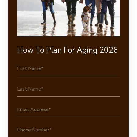
How To Plan For Aging 2026