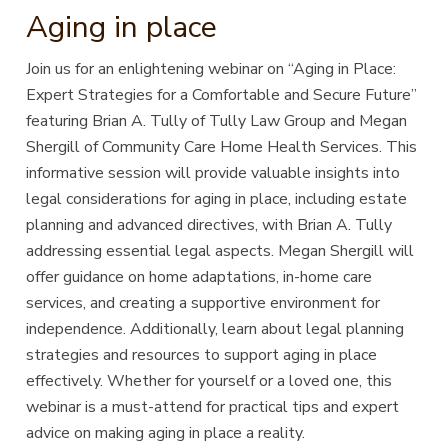
Aging in place
Join us for an enlightening webinar on “Aging in Place:
Expert Strategies for a Comfortable and Secure Future”
featuring Brian A. Tully of Tully Law Group and Megan
Shergill of Community Care Home Health Services. This
informative session will provide valuable insights into
legal considerations for aging in place, including estate
planning and advanced directives, with Brian A. Tully
addressing essential legal aspects. Megan Shergill will
offer guidance on home adaptations, in-home care
services, and creating a supportive environment for
independence. Additionally, learn about legal planning
strategies and resources to support aging in place
effectively. Whether for yourself or a loved one, this
webinar is a must-attend for practical tips and expert
advice on making aging in place a reality.