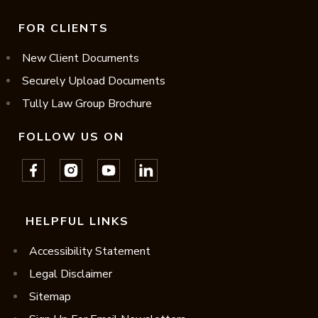
FOR CLIENTS
New Client Documents
Securely Upload Documents
Tully Law Group Brochure
FOLLOW US ON
HELPFUL LINKS
Accessibility Statement
Legal Disclaimer
Sitemap