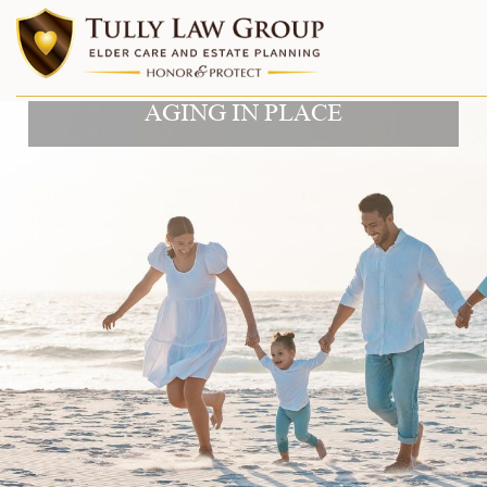
AGING IN PLACE