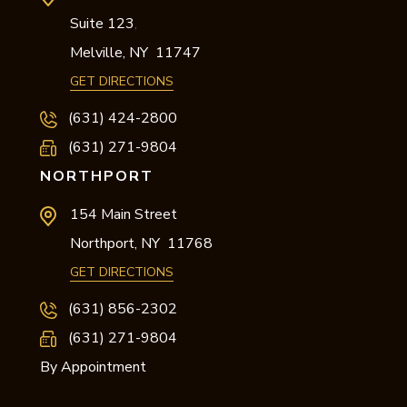
Suite 123
,
Melville,
NY
11747
GET DIRECTIONS
(631) 424-2800
(631) 271-9804
NORTHPORT
154 Main Street
Northport,
NY
11768
GET DIRECTIONS
(631) 856-2302
(631) 271-9804
By Appointment