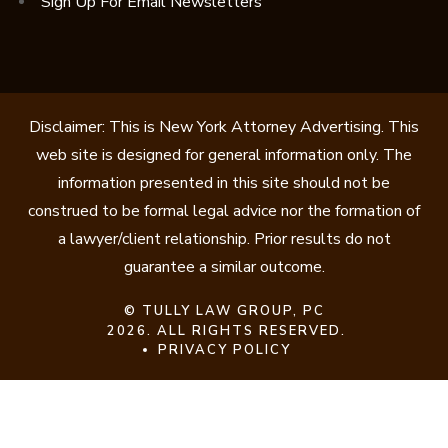
Sign Up For Email Newsletters
Disclaimer: This is New York Attorney Advertising. This
web site is designed for general information only. The
information presented in this site should not be
construed to be formal legal advice nor the formation of
a lawyer/client relationship. Prior results do not
guarantee a similar outcome.
©
TULLY LAW GROUP, PC
2026. ALL RIGHTS RESERVED.
PRIVACY POLICY