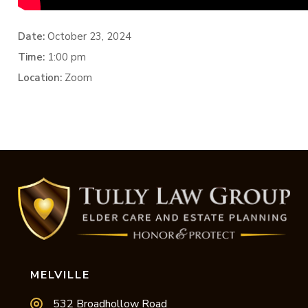
Date:
October 23, 2024
Time:
1:00 pm
Location:
Zoom
MELVILLE
532 Broadhollow Road