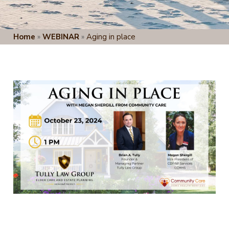
Home
»
WEBINAR
»
Aging in place