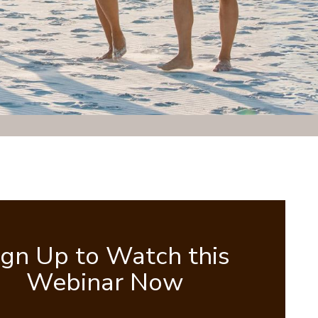
ign Up to Watch this
Webinar Now