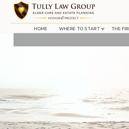
ESTATE TAX UP
HOME
WHERE TO START
THE FI