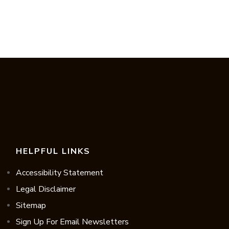
HELPFUL LINKS
Accessibility Statement
Legal Disclaimer
Sitemap
Sign Up For Email Newsletters