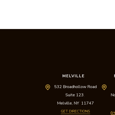
MELVILLE
532 Broadhollow Road
Suite 123
No
,
Melville,
NY
11747
GET DIRECTIONS