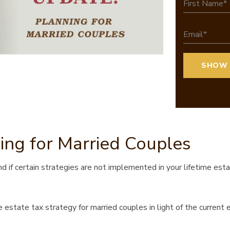
ing for Married Couples
d if certain strategies are not implemented in your lifetime est
 estate tax strategy for married couples in light of the current