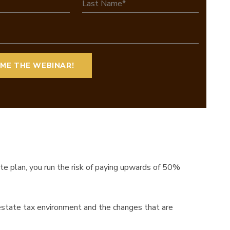
ate plan, you run the risk of paying upwards of 50%
 estate tax environment and the changes that are