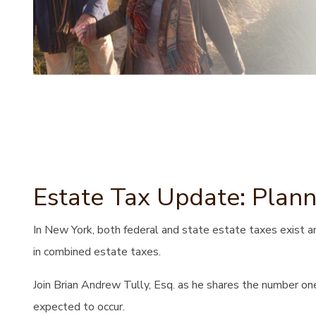
Estate Tax Update: Plann
In New York, both federal and state estate taxes exist an
in combined estate taxes.
Join Brian Andrew Tully, Esq. as he shares the number one
expected to occur.