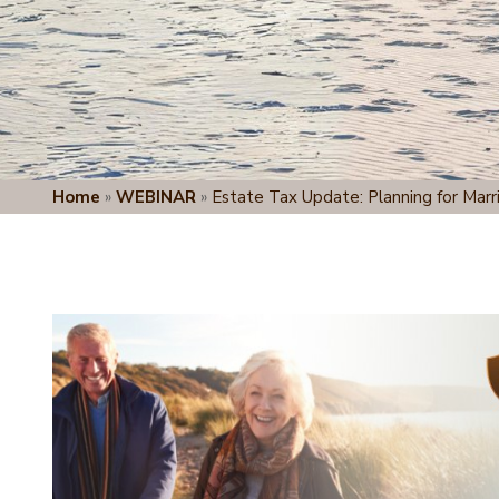
Home
»
WEBINAR
»
Estate Tax Update: Planning for Marr