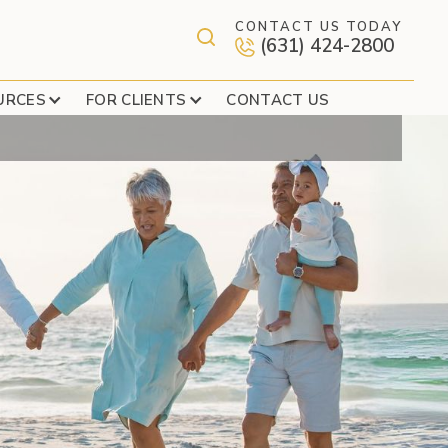
CONTACT US TODAY
(631) 424-2800
ARRIED COUPLES
URCES
FOR CLIENTS
CONTACT US