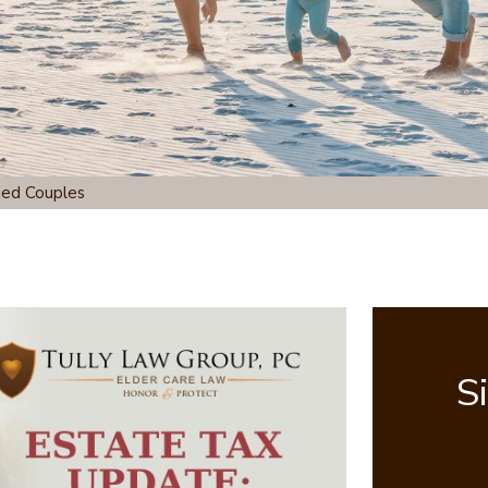
ied Couples
S