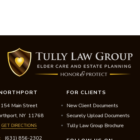
NORTHPORT
FOR CLIENTS
154 Main Street
New Client Documents
rthport,
NY
11768
Securely Upload Documents
Tully Law Group Brochure
GET DIRECTIONS
(631) 856-2302