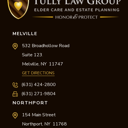
MELVILLE
532 Broadhollow Road
Suite 123
,
Melville,
NY
11747
GET DIRECTIONS
(631) 424-2800
(631) 271-9804
NORTHPORT
154 Main Street
Northport,
NY
11768