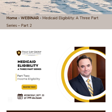
Home
»
WEBINAR
»
Medicaid Eligibility: A Three Part
Series – Part 2