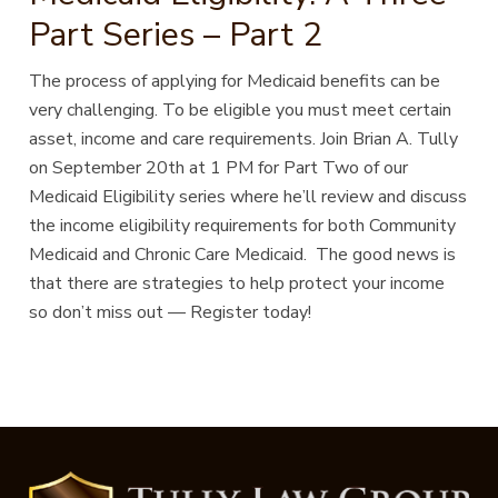
Part Series – Part 2
The process of applying for Medicaid benefits can be
very challenging. To be eligible you must meet certain
asset, income and care requirements. Join Brian A. Tully
on September 20th at 1 PM for Part Two of our
Medicaid Eligibility series where he’ll review and discuss
the income eligibility requirements for both Community
Medicaid and Chronic Care Medicaid. The good news is
that there are strategies to help protect your income
so don’t miss out — Register today!