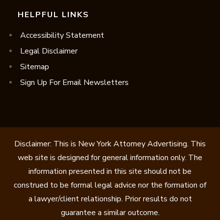
HELPFUL LINKS
Accessibility Statement
Legal Disclaimer
Sitemap
Sign Up For Email Newsletters
Disclaimer: This is New York Attorney Advertising. This
web site is designed for general information only. The
information presented in this site should not be
construed to be formal legal advice nor the formation of
a lawyer/client relationship. Prior results do not
guarantee a similar outcome.