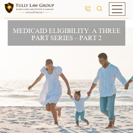
MEDICAID ELIGIBILITY: A THREE
PART SERIES – PART 2