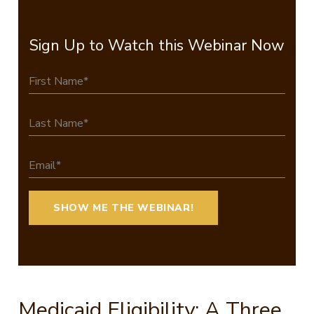
Sign Up to Watch this Webinar Now
Medicaid Eligibility: A Three