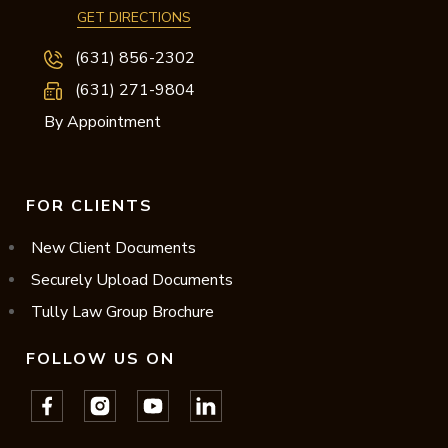
GET DIRECTIONS
(631) 856-2302
(631) 271-9804
By Appointment
FOR CLIENTS
New Client Documents
Securely Upload Documents
Tully Law Group Brochure
FOLLOW US ON