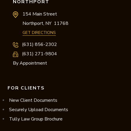
NORTHPORT
154 Main Street
Northport,
NY
11768
GET DIRECTIONS
(631) 856-2302
(631) 271-9804
By Appointment
FOR CLIENTS
New Client Documents
Securely Upload Documents
Tully Law Group Brochure