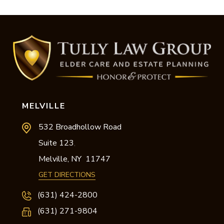
MELVILLE
532 Broadhollow Road
Suite 123
,
Melville,
NY
11747
GET DIRECTIONS
(631) 424-2800
(631) 271-9804