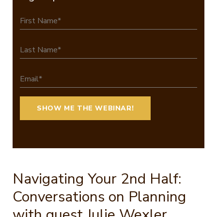
Navigating Your 2nd Half:
Conversations on Planning
with guest Julie Wexler,