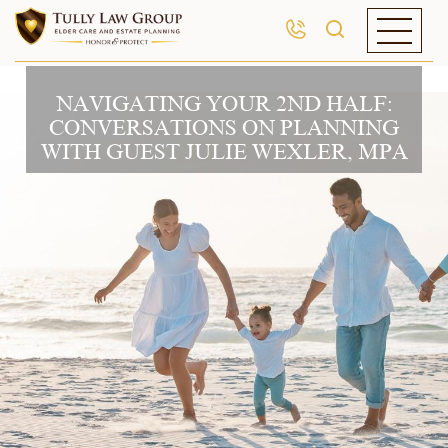
NAVIGATING YOUR 2ND HALF:
CONVERSATIONS ON PLANNING
WITH GUEST JULIE WEXLER, MPA