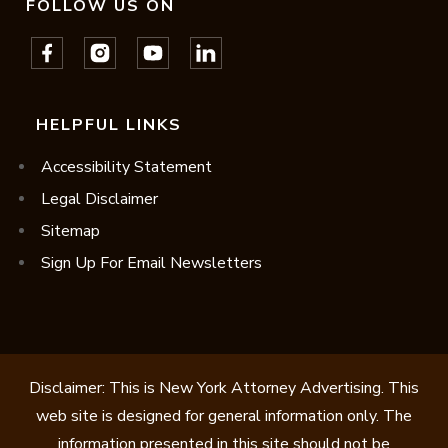
FOLLOW US ON
HELPFUL LINKS
Accessibility Statement
Legal Disclaimer
Sitemap
Sign Up For Email Newsletters
Disclaimer: This is New York Attorney Advertising. This
web site is designed for general information only. The
information presented in this site should not be