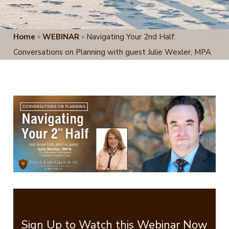
Home
»
WEBINAR
»
Navigating Your 2nd Half:
Conversations on Planning with guest Julie Wexler, MPA
Sign Up to Watch this Webinar Now