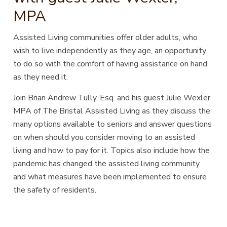
MPA
Assisted Living communities offer older adults, who
wish to live independently as they age, an opportunity
to do so with the comfort of having assistance on hand
as they need it.
Join Brian Andrew Tully, Esq. and his guest Julie Wexler,
MPA of The Bristal Assisted Living as they discuss the
many options available to seniors and answer questions
on when should you consider moving to an assisted
living and how to pay for it. Topics also include how the
pandemic has changed the assisted living community
and what measures have been implemented to ensure
the safety of residents.