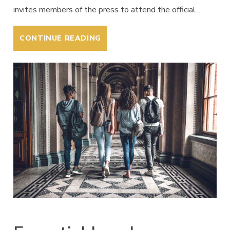
invites members of the press to attend the official...
CONTINUE READING