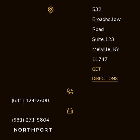
532
Broadhollow
Road
Suite 123
,
Melville,
NY
11747
GET
DIRECTIONS
(631) 424-2800
(631) 271-9804
NORTHPORT