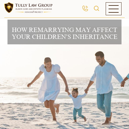
HOW REMARRYING MAY AFFECT
YOUR CHILDREN’S INHERITANCE