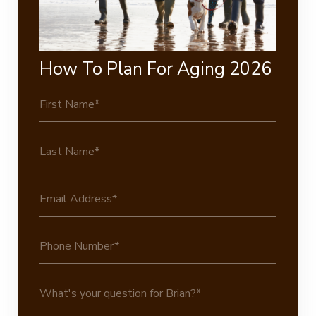
How To Plan For Aging 2026