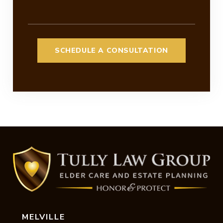
MELVILLE