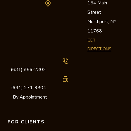
154 Main
Street
Northport,
NY
11768
GET
DIRECTIONS
(631) 856-2302
(631) 271-9804
By Appointment
FOR CLIENTS