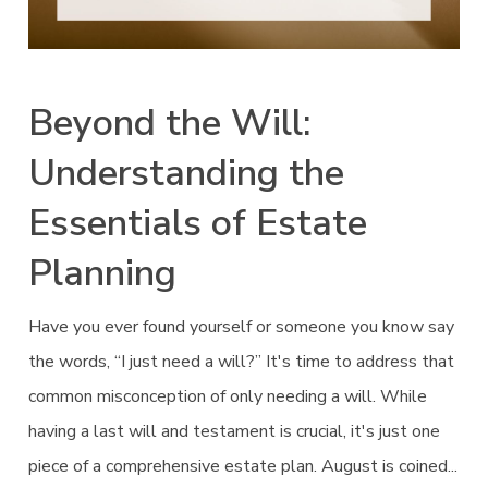
Beyond the Will:
Understanding the
Essentials of Estate
Planning
Have you ever found yourself or someone you know say
the words, “I just need a will?” It's time to address that
common misconception of only needing a will. While
having a last will and testament is crucial, it's just one
piece of a comprehensive estate plan. August is coined...