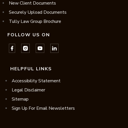
New Client Documents
Securely Upload Documents
Tully Law Group Brochure
FOLLOW US ON
HELPFUL LINKS
Accessibility Statement
Legal Disclaimer
Sitemap
Sign Up For Email Newsletters