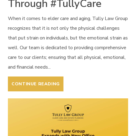
Through #TullyCare
When it comes to elder care and aging, Tully Law Group
recognizes that it is not only the physical challenges
that put strain on individuals, but the emotional strain as
well. Our team is dedicated to providing comprehensive
care to our clients; ensuring that all physical, emotional,
and financial needs...
CONTINUE READING