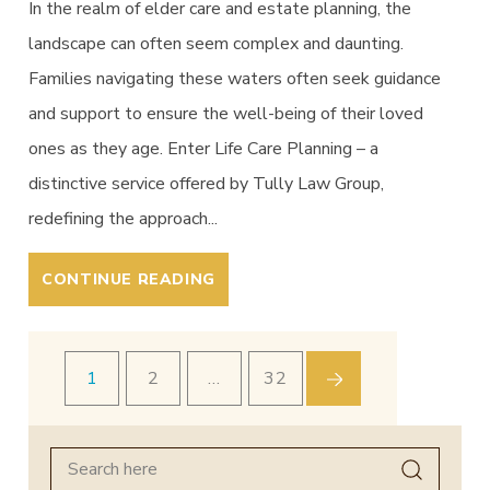
In the realm of elder care and estate planning, the
landscape can often seem complex and daunting.
Families navigating these waters often seek guidance
and support to ensure the well-being of their loved
ones as they age. Enter Life Care Planning – a
distinctive service offered by Tully Law Group,
redefining the approach...
CONTINUE READING
1
2
…
32
Search