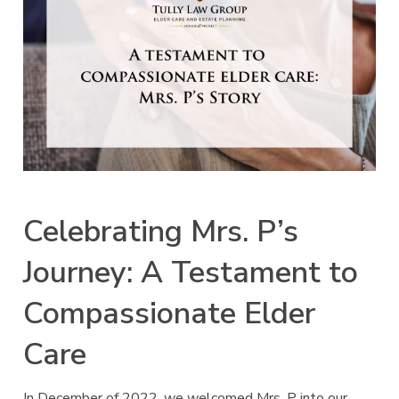
Celebrating Mrs. P’s
Journey: A Testament to
Compassionate Elder
Care
In December of 2022, we welcomed Mrs. P into our