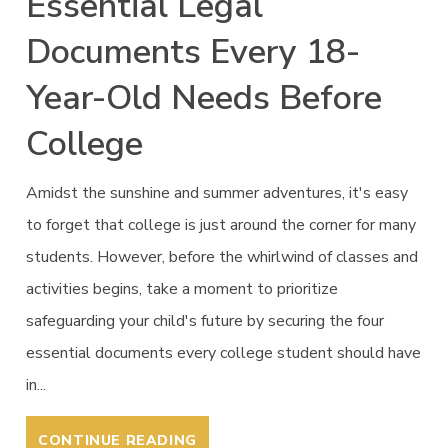
Essential Legal
Documents Every 18-
Year-Old Needs Before
College
Amidst the sunshine and summer adventures, it's easy
to forget that college is just around the corner for many
students. However, before the whirlwind of classes and
activities begins, take a moment to prioritize
safeguarding your child's future by securing the four
essential documents every college student should have
in...
CONTINUE READING