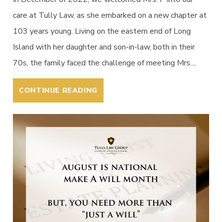
care at Tully Law, as she embarked on a new chapter at
103 years young. Living on the eastern end of Long
Island with her daughter and son-in-law, both in their
70s, the family faced the challenge of meeting Mrs....
CONTINUE READING