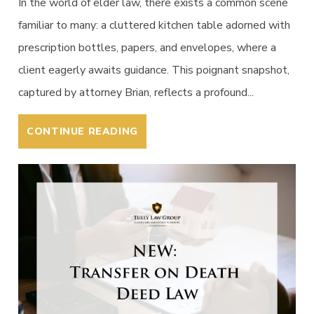
In the world of elder law, there exists a common scene
familiar to many: a cluttered kitchen table adorned with
prescription bottles, papers, and envelopes, where a
client eagerly awaits guidance. This poignant snapshot,
captured by attorney Brian, reflects a profound...
CONTINUE READING