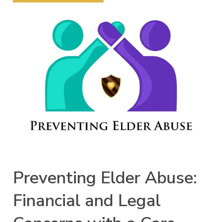
Preventing Elder Abuse:
Financial and Legal