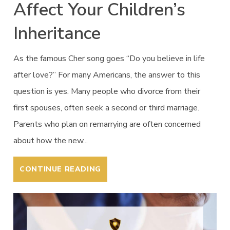
Affect Your Children’s
Inheritance
As the famous Cher song goes “Do you believe in life
after love?” For many Americans, the answer to this
question is yes. Many people who divorce from their
first spouses, often seek a second or third marriage.
Parents who plan on remarrying are often concerned
about how the new...
CONTINUE READING