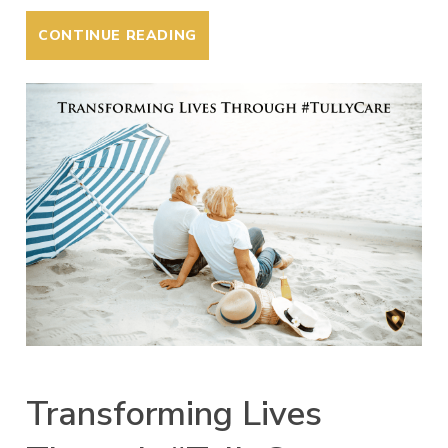
CONTINUE READING
Transforming Lives