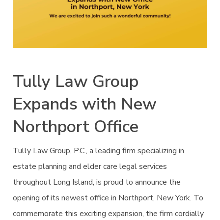
Tully Law Group
Expands with New
Northport Office
Tully Law Group, P.C., a leading firm specializing in
estate planning and elder care legal services
throughout Long Island, is proud to announce the
opening of its newest office in Northport, New York. To
commemorate this exciting expansion, the firm cordially