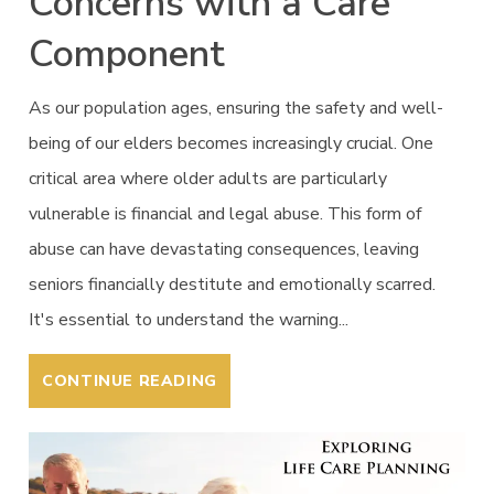
Concerns with a Care
Component
As our population ages, ensuring the safety and well-
being of our elders becomes increasingly crucial. One
critical area where older adults are particularly
vulnerable is financial and legal abuse. This form of
abuse can have devastating consequences, leaving
seniors financially destitute and emotionally scarred.
It's essential to understand the warning...
CONTINUE READING