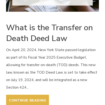
What is the Transfer on
Death Deed Law
On April 20, 2024, New York State passed legislation
as part of its Fiscal Year 2025 Executive Budget,
allowing for transfer-on-death (TOD) deeds. This new
law, known as the TOD Deed Law, is set to take effect
on July 19, 2024, and will be integrated as a new
Section 424...
CONTINUE READING