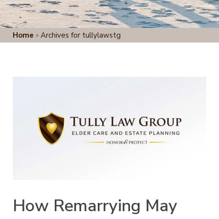
Home
»
Archives for tullylawstg
How Remarrying May