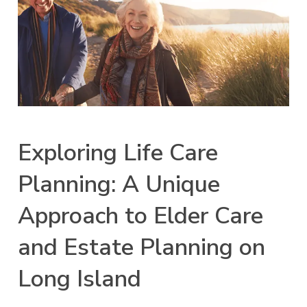
Exploring Life Care
Planning: A Unique
Approach to Elder Care
and Estate Planning on
Long Island