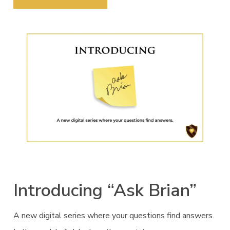
Introducing “Ask Brian”
A new digital series where your questions find answers.