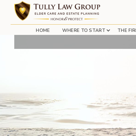
TULLY LAW GROUP
HOME
WHERE TO START
THE FI