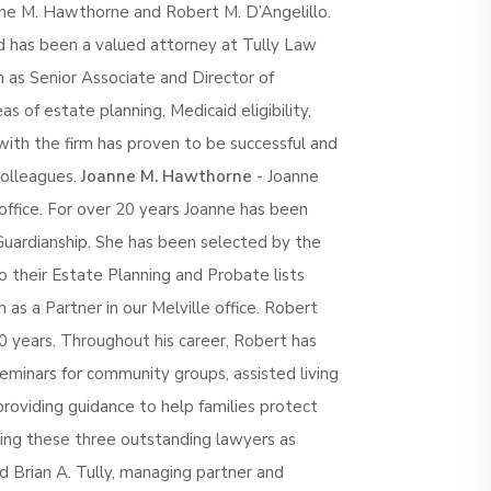
ne M. Hawthorne and Robert M. D’Angelillo.
 has been a valued attorney at Tully Law
m as Senior Associate and Director of
as of estate planning, Medicaid eligibility,
with the firm has proven to be successful and
colleagues.
Joanne M. Hawthorne
- Joanne
office. For over 20 years Joanne has been
Guardianship. She has been selected by the
their Estate Planning and Probate lists
m as a Partner in our Melville office. Robert
0 years. Throughout his career, Robert has
eminars for community groups, assisted living
, providing guidance to help families protect
ing these three outstanding lawyers as
d Brian A. Tully, managing partner and