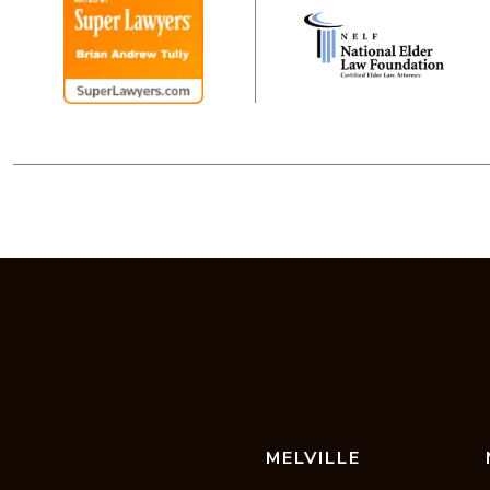
MELVILLE