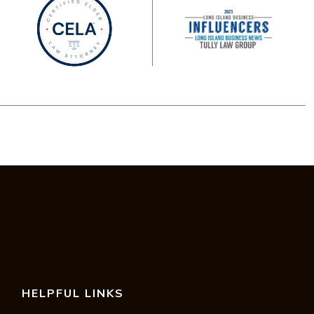
HELPFUL LINKS