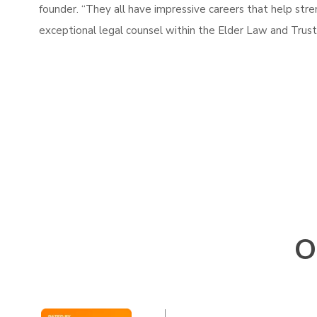
founder. “They all have impressive careers that help stre
exceptional legal counsel within the Elder Law and Trust
O