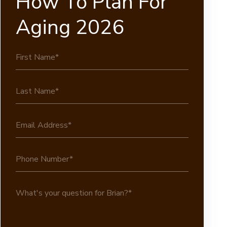
How To Plan For
Aging 2026