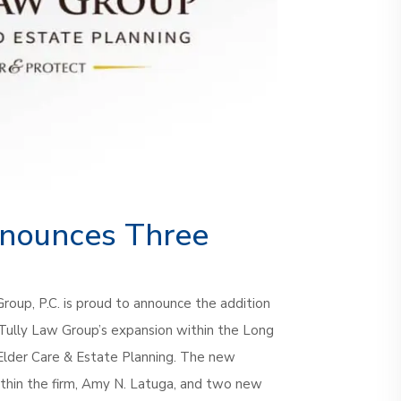
January 11th, 2023
nnounces Three
Group, P.C. is proud to announce the addition
 Tully Law Group’s expansion within the Long
 Elder Care & Estate Planning. The new
thin the firm, Amy N. Latuga, and two new