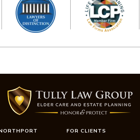
NORTHPORT
FOR CLIENTS