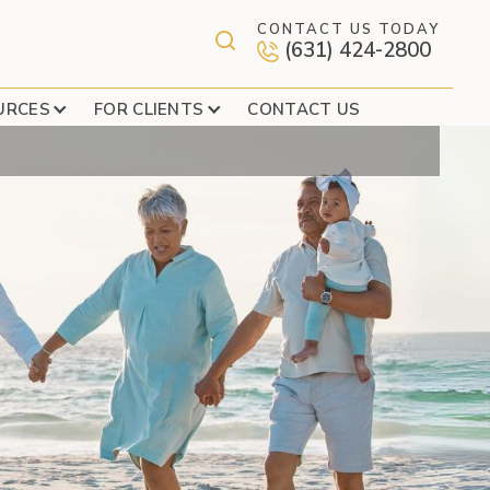
CONTACT US TODAY
(631) 424-2800
REE NEW PARTNERS
URCES
FOR CLIENTS
CONTACT US