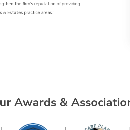
ngthen the firm’s reputation of providing
s & Estates practice areas.”
ur Awards & Associatio