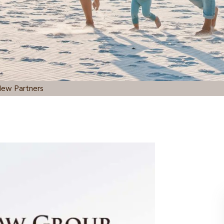
New Partners