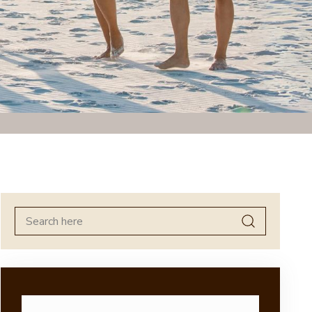
Search
for: