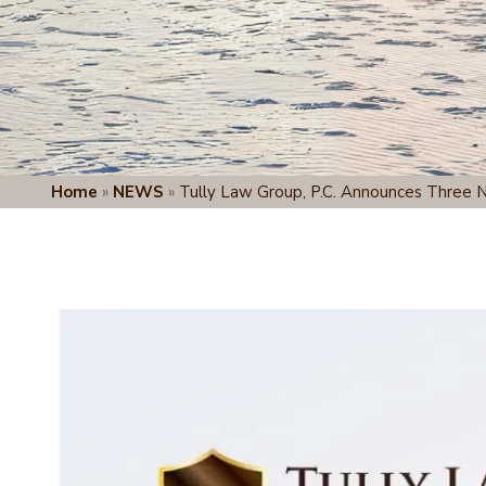
Home
»
NEWS
»
Tully Law Group, P.C. Announces Three 