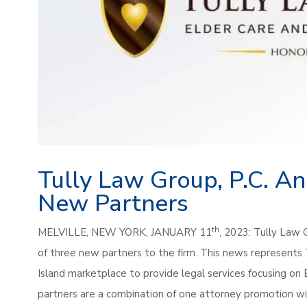
Tully Law Group, P.C. A
New Partners
th
MELVILLE, NEW YORK, JANUARY 11
, 2023: Tully Law 
of three new partners to the firm. This news represents
Island marketplace to provide legal services focusing on
partners are a combination of one attorney promotion wi