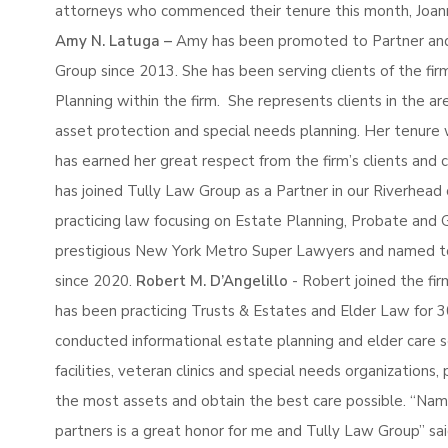
attorneys who commenced their tenure this month, Joan
Amy N. Latuga –
Amy has been promoted to Partner and
Group since 2013. She has been serving clients of the fir
Planning within the firm. She represents clients in the are
asset protection and special needs planning. Her tenure 
has earned her great respect from the firm’s clients and 
has joined Tully Law Group as a Partner in our Riverhead 
practicing law focusing on Estate Planning, Probate and 
prestigious New York Metro Super Lawyers and named to 
since 2020.
Robert M. D’Angelillo
- Robert joined the fir
has been practicing Trusts & Estates and Elder Law for 3
conducted informational estate planning and elder care s
facilities, veteran clinics and special needs organizations
the most assets and obtain the best care possible. “Nam
partners is a great honor for me and Tully Law Group” sai