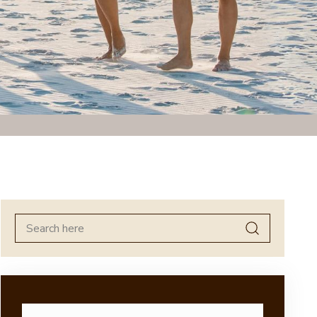
Search
for: