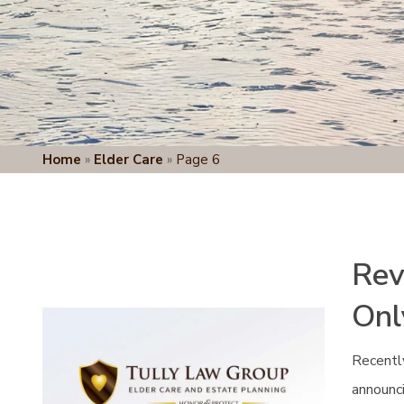
Home
»
Elder Care
»
Page 6
Rev
Onl
Recentl
announci