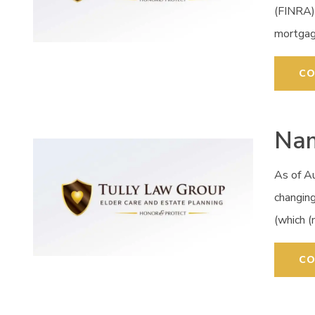
(FINRA)
mortgag
CO
Nam
As of A
changing
(which 
CO