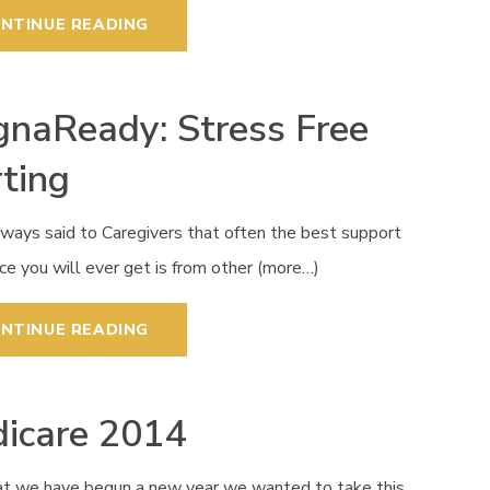
NTINUE READING
naReady: Stress Free
rting
lways said to Caregivers that often the best support
ce you will ever get is from other (more…)
NTINUE READING
icare 2014
t we have begun a new year we wanted to take this