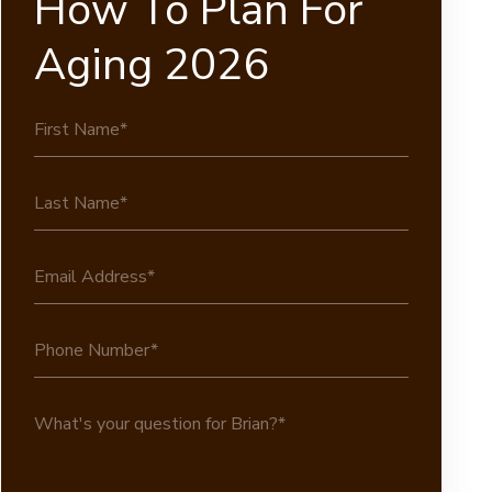
How To Plan For
Aging 2026