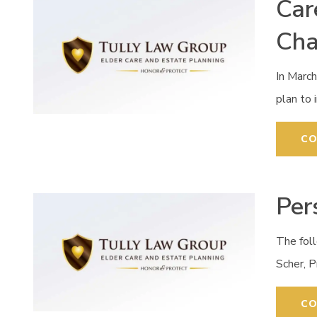
Car
Ch
In Marc
plan to 
CO
Per
The fol
Scher, 
CO