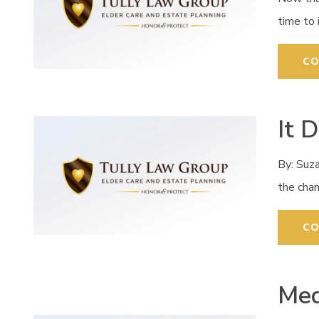
time to 
CO
It 
By: Suz
the cha
CO
Med