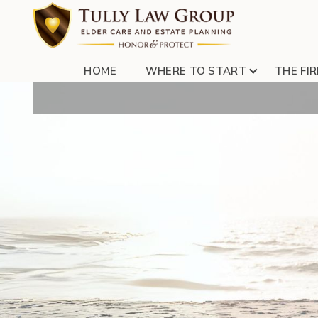
REVERSE MOR
HOME
WHERE TO START
THE FI