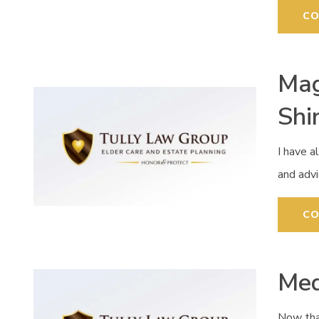
CO
Mag
Shi
I have a
and advi
CO
Med
Now tha