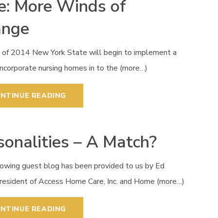
e: More Winds of
ange
h of 2014 New York State will begin to implement a
incorporate nursing homes in to the (more…)
NTINUE READING
sonalities – A Match?
lowing guest blog has been provided to us by Ed
President of Access Home Care, Inc. and Home (more…)
NTINUE READING