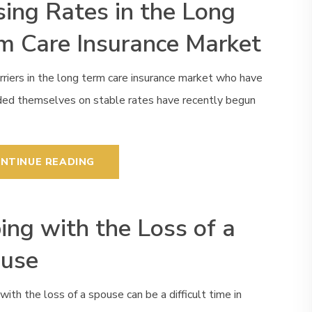
sing Rates in the Long
m Care Insurance Market
rriers in the long term care insurance market who have
ided themselves on stable rates have recently begun
NTINUE READING
ing with the Loss of a
use
with the loss of a spouse can be a difficult time in