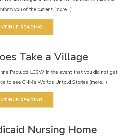
inform you of the current (more…)
NTINUE READING
Does Take a Village
anne Paolucci, LCSW In the event that you did not get
nce to see CNN’s Worlds Untold Stories (more…)
NTINUE READING
icaid Nursing Home