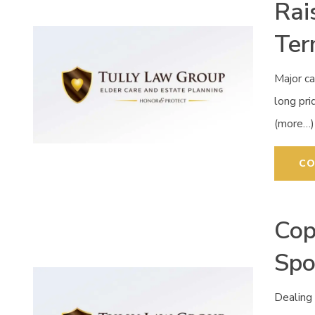
Rai
Ter
Major ca
long pr
(more…)
CO
Cop
Spo
Dealing 