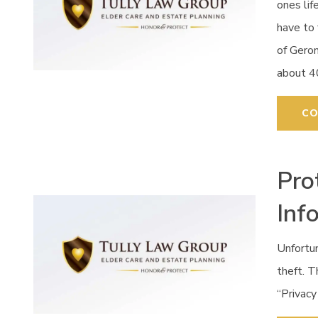
ones lif
have to 
of Gero
about 4
CO
Pro
Inf
Unfortun
theft. T
“Privacy