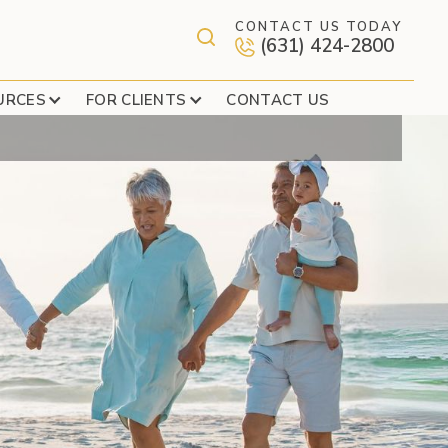
CONTACT US TODAY
(631) 424-2800
LAST RESORT?
URCES
FOR CLIENTS
CONTACT US