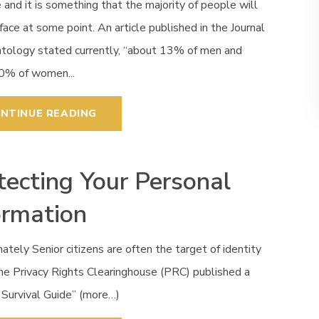
e and it is something that the majority of people will
face at some point. An article published in the Journal
ntology stated currently, “about 13% of men and
0% of women...
NTINUE READING
tecting Your Personal
ormation
ately Senior citizens are often the target of identity
he Privacy Rights Clearinghouse (PRC) published a
 Survival Guide” (more…)