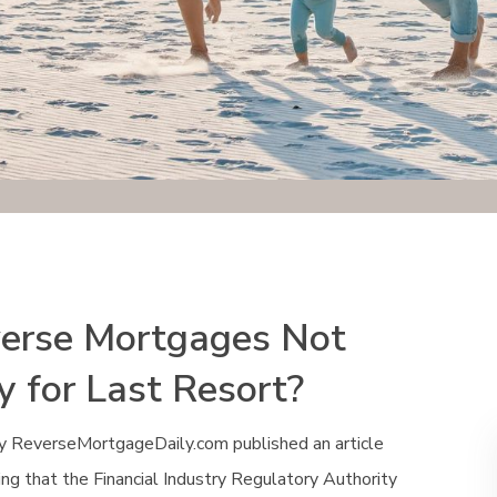
erse Mortgages Not
y for Last Resort?
y ReverseMortgageDaily.com published an article
ng that the Financial Industry Regulatory Authority