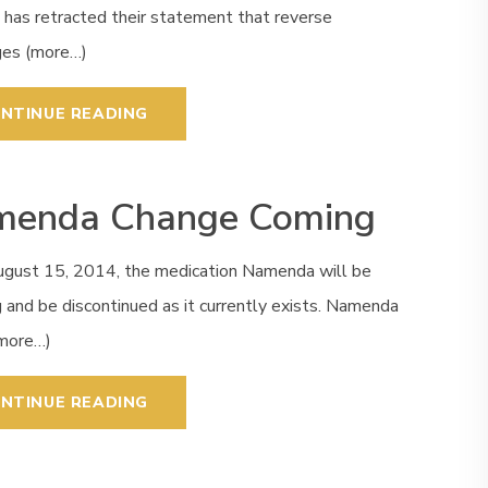
 has retracted their statement that reverse
es (more…)
NTINUE READING
enda Change Coming
ugust 15, 2014, the medication Namenda will be
 and be discontinued as it currently exists. Namenda
(more…)
NTINUE READING