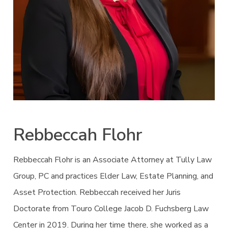
Rebbeccah Flohr
Rebbeccah Flohr is an Associate Attorney at Tully Law
Group, PC and practices Elder Law, Estate Planning, and
Asset Protection. Rebbeccah received her Juris
Doctorate from Touro College Jacob D. Fuchsberg Law
Center in 2019. During her time there, she worked as a