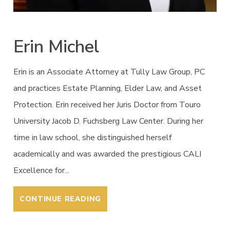
Erin Michel
Erin is an Associate Attorney at Tully Law Group, PC
and practices Estate Planning, Elder Law, and Asset
Protection. Erin received her Juris Doctor from Touro
University Jacob D. Fuchsberg Law Center. During her
time in law school, she distinguished herself
academically and was awarded the prestigious CALI
Excellence for...
CONTINUE READING