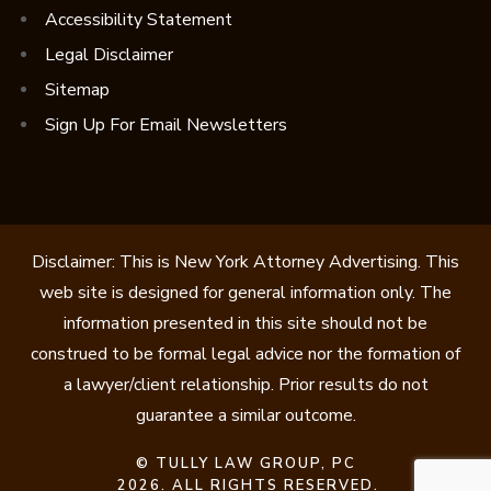
Accessibility Statement
Legal Disclaimer
Sitemap
Sign Up For Email Newsletters
Disclaimer: This is New York Attorney Advertising. This
web site is designed for general information only. The
information presented in this site should not be
construed to be formal legal advice nor the formation of
a lawyer/client relationship. Prior results do not
guarantee a similar outcome.
©
TULLY LAW GROUP, PC
2026. ALL RIGHTS RESERVED.