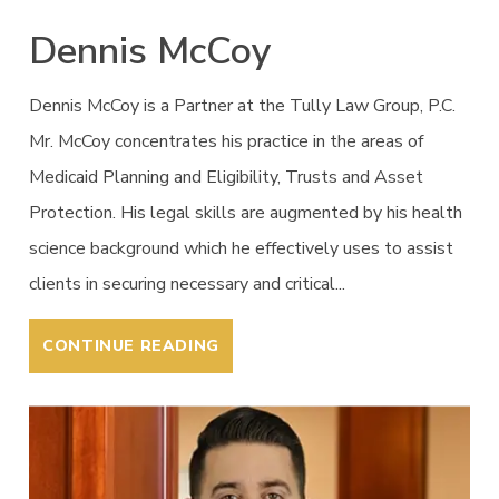
Dennis McCoy
Dennis McCoy is a Partner at the Tully Law Group, P.C.
Mr. McCoy concentrates his practice in the areas of
Medicaid Planning and Eligibility, Trusts and Asset
Protection. His legal skills are augmented by his health
science background which he effectively uses to assist
clients in securing necessary and critical...
CONTINUE READING