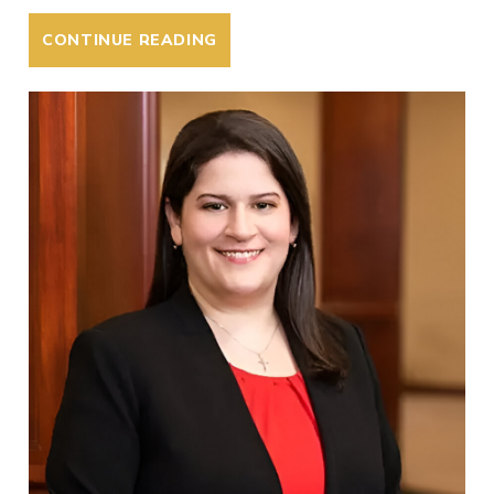
CONTINUE READING