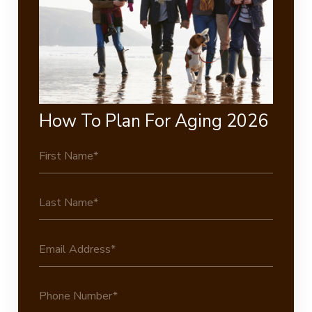
How To Plan For Aging 2026