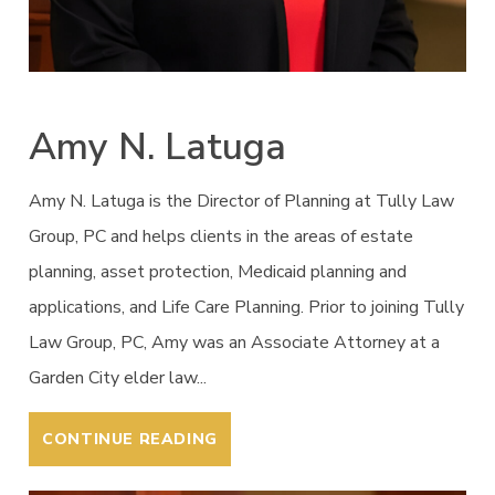
Amy N. Latuga
Amy N. Latuga is the Director of Planning at Tully Law
Group, PC and helps clients in the areas of estate
planning, asset protection, Medicaid planning and
applications, and Life Care Planning. Prior to joining Tully
Law Group, PC, Amy was an Associate Attorney at a
Garden City elder law...
CONTINUE READING