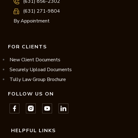
(631) 856-2302
(631) 271-9804
By Appointment
FOR CLIENTS
New Client Documents
Securely Upload Documents
Tully Law Group Brochure
FOLLOW US ON
HELPFUL LINKS