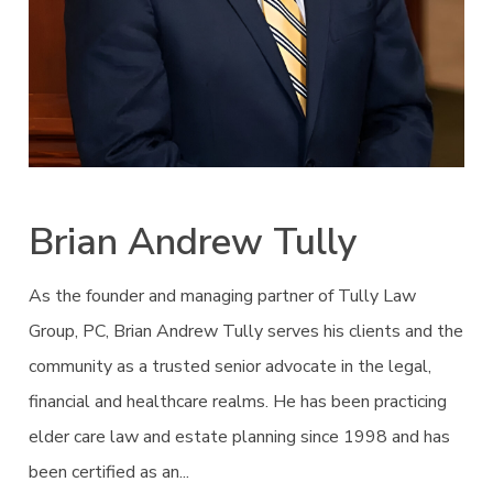
Brian Andrew Tully
As the founder and managing partner of Tully Law
Group, PC, Brian Andrew Tully serves his clients and the
community as a trusted senior advocate in the legal,
financial and healthcare realms. He has been practicing
elder care law and estate planning since 1998 and has
been certified as an...