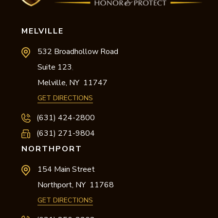
MELVILLE
532 Broadhollow Road
Suite 123
,
Melville,
NY
11747
GET DIRECTIONS
(631) 424-2800
(631) 271-9804
NORTHPORT
154 Main Street
Northport,
NY
11768
GET DIRECTIONS