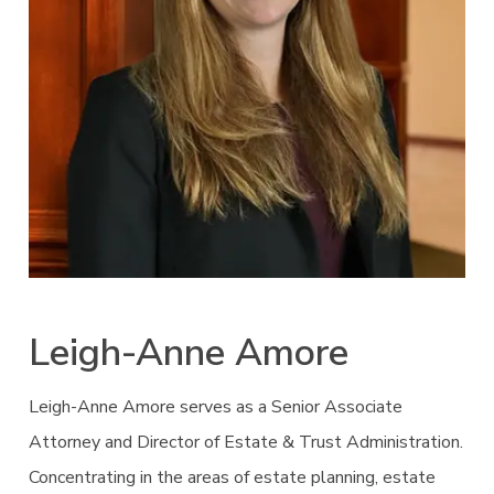
Leigh-Anne Amore
Leigh-Anne Amore serves as a Senior Associate
Attorney and Director of Estate & Trust Administration.
Concentrating in the areas of estate planning, estate