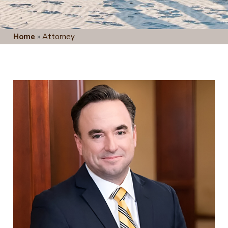
Home
»
Attorney