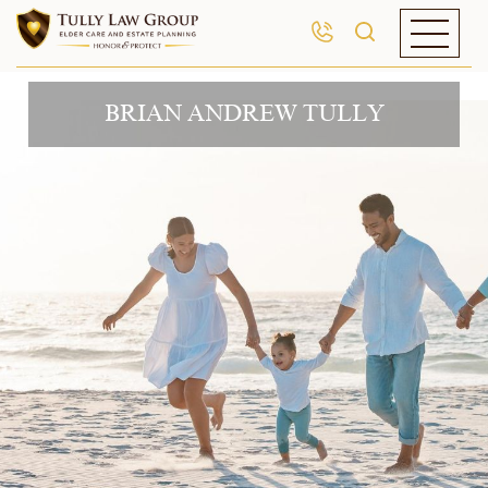
BRIAN ANDREW TULLY