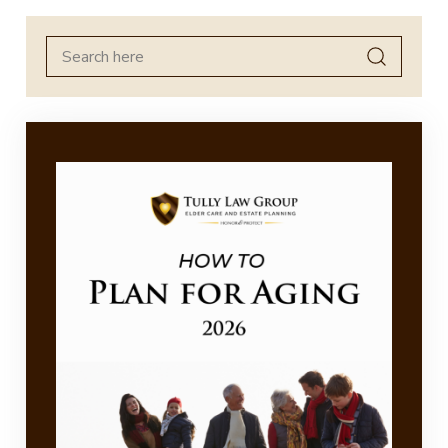
Search
for: