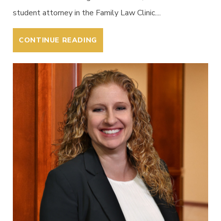
student attorney in the Family Law Clinic....
CONTINUE READING