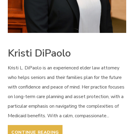
Kristi DiPaolo
Kristi L. DiPaolo is an experienced elder law attorney
who helps seniors and their families plan for the future
with confidence and peace of mind. Her practice focuses
on long-term care planning and asset protection, with a
particular emphasis on navigating the complexities of
Medicaid benefits. With a calm, compassionate...
CONTINUE READING