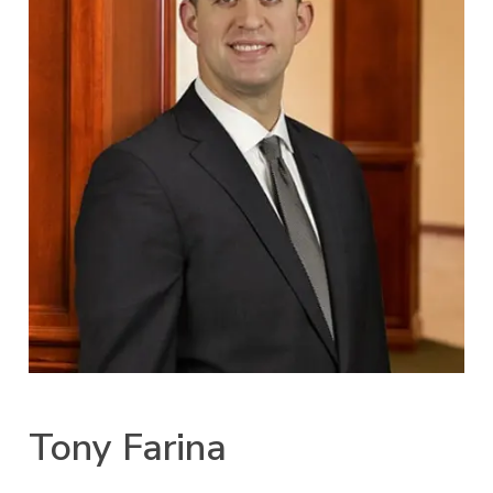
Tony Farina