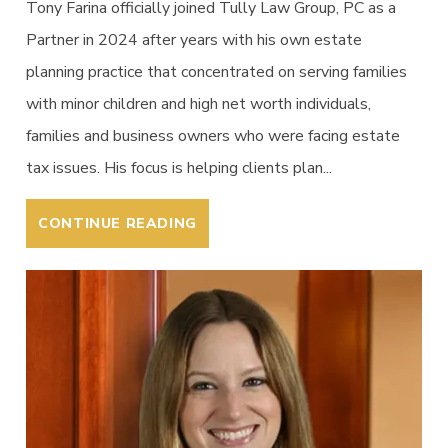
Tony Farina officially joined Tully Law Group, PC as a
Partner in 2024 after years with his own estate
planning practice that concentrated on serving families
with minor children and high net worth individuals,
families and business owners who were facing estate
tax issues. His focus is helping clients plan...
CONTINUE READING