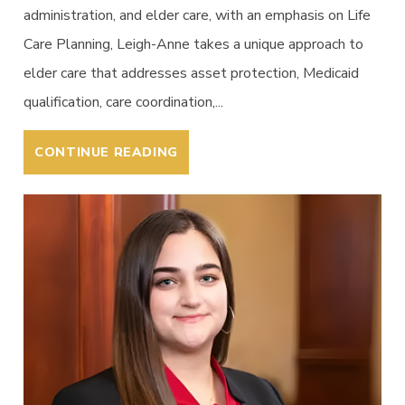
administration, and elder care, with an emphasis on Life
Care Planning, Leigh-Anne takes a unique approach to
elder care that addresses asset protection, Medicaid
qualification, care coordination,...
CONTINUE READING